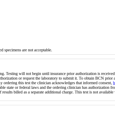
d specimens are not acceptable.
ng. Testing will not begin until insurance prior authorization is received 
uthorization or request the laboratory to submit it. To obtain BCN prior
 By ordering this test the clinician acknowledges that informed consent,
h
ble state or federal laws and the ordering clinician has authorization fro
 results billed as a separate additional charge. This test is not available