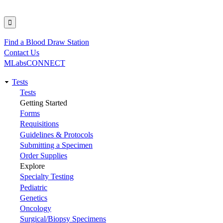
Find a Blood Draw Station
Utility
Contact Us
MLabsCONNECT
Tests
Main
Tests
Getting Started
navigation
Forms
Requisitions
Guidelines & Protocols
Submitting a Specimen
Order Supplies
Explore
Specialty Testing
Pediatric
Genetics
Oncology
Surgical/Biopsy Specimens