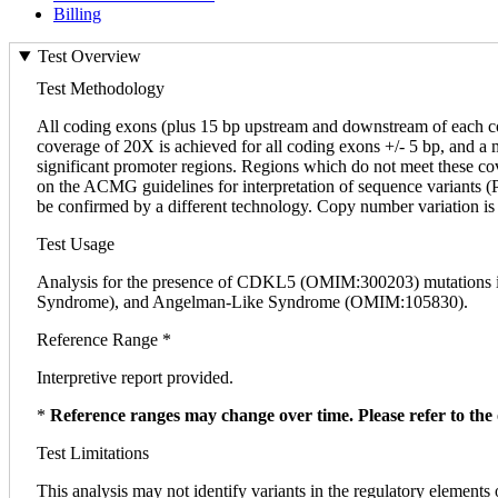
Billing
Test Overview
Test Methodology
All coding exons (plus 15 bp upstream and downstream of each 
coverage of 20X is achieved for all coding exons +/- 5 bp, and a
significant promoter regions. Regions which do not meet these cover
on the ACMG guidelines for interpretation of sequence variants (PM
be confirmed by a different technology. Copy number variation is 
Test Usage
Analysis for the presence of CDKL5 (OMIM:300203) mutations in 
Syndrome), and Angelman-Like Syndrome (OMIM:105830).
Reference Range *
Interpretive report provided.
*
Reference ranges may change over time. Please refer to the 
Test Limitations
This analysis may not identify variants in the regulatory elements 