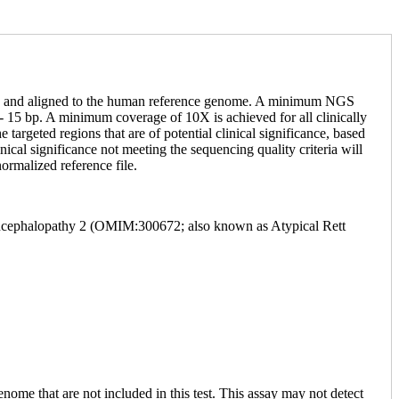
NGS and aligned to the human reference genome. A minimum NGS
 15 bp. A minimum coverage of 10X is achieved for all clinically
targeted regions that are of potential clinical significance, based
ical significance not meeting the sequencing quality criteria will
ormalized reference file.
 Encephalopathy 2 (OMIM:300672; also known as Atypical Rett
enome that are not included in this test. This assay may not detect