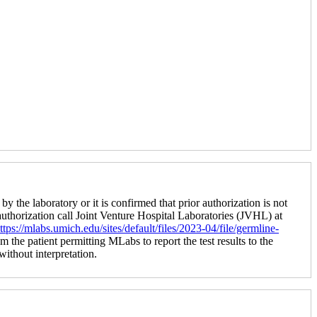
by the laboratory or it is confirmed that prior authorization is not
 authorization call Joint Venture Hospital Laboratories (JVHL) at
ttps://mlabs.umich.edu/sites/default/files/2023-04/file/germline-
m the patient permitting MLabs to report the test results to the
 without interpretation.