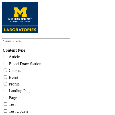
Skip
to
main
content
Content type
Article
Blood Draw Station
Careers
Event
Profile
Landing Page
Page
Test
Test Update