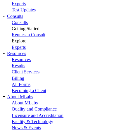
Experts
Test Updates
Consults
Consults
Getting Started
Request a Consult
Explore
Experts
Resources
Resources
Results
Client Services
Billing
All Forms
Becoming a Client
About MLabs
About MLabs
Quality and Compliance
Licensure and Accreditation
Facility & Technology
News & Events