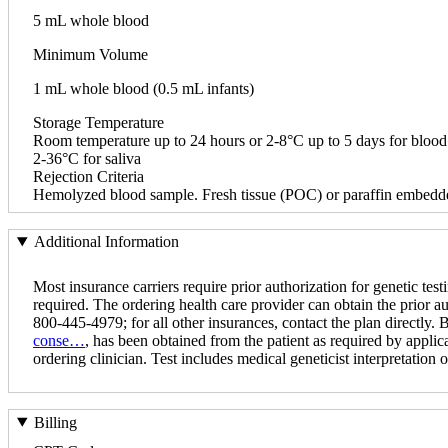
5 mL whole blood
Minimum Volume
1 mL whole blood (0.5 mL infants)
Storage Temperature
Room temperature up to 24 hours or 2-8°C up to 5 days for blood
2-36°C for saliva
Rejection Criteria
Hemolyzed blood sample. Fresh tissue (POC) or paraffin embedde
Additional Information
Most insurance carriers require prior authorization for genetic testi
required. The ordering health care provider can obtain the prior a
800-445-4979; for all other insurances, contact the plan directly.
conse…
, has been obtained from the patient as required by applica
ordering clinician. Test includes medical geneticist interpretation of
Billing