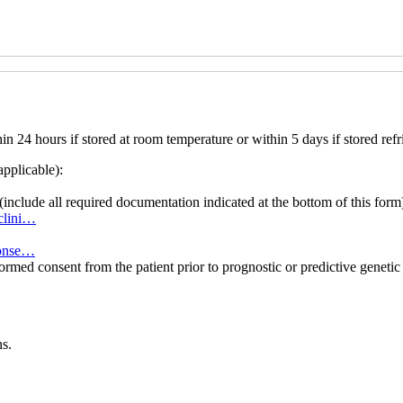
 24 hours if stored at room temperature or within 5 days if stored refr
applicable):
(include all required documentation indicated at the bottom of this form
8clini…
-conse…
formed consent from the patient prior to prognostic or predictive genet
s.