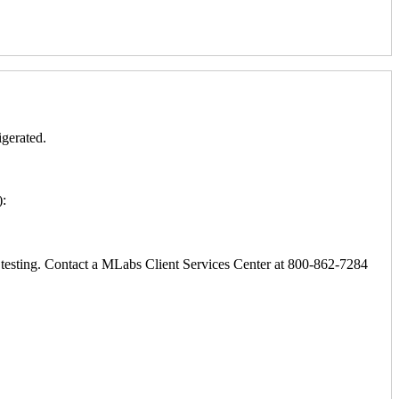
igerated.
):
ic testing. Contact a MLabs Client Services Center at 800-862-7284