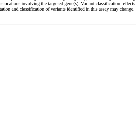
ocations involving the targeted gene(s). Variant classification reflects t
ation and classification of variants identified in this assay may change