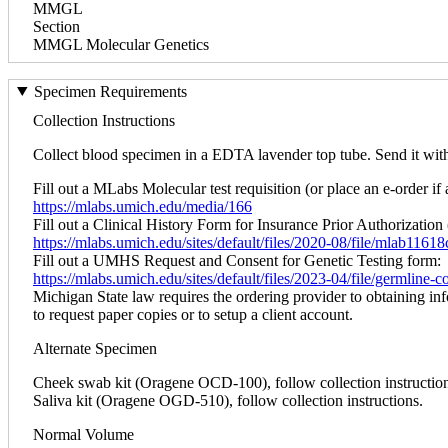
MMGL
Section
MMGL Molecular Genetics
Specimen Requirements
Collection Instructions
Collect blood specimen in a EDTA lavender top tube. Send it within
Fill out a MLabs Molecular test requisition (or place an e-order if 
https://mlabs.umich.edu/media/166
Fill out a Clinical History Form for Insurance Prior Authorization 
https://mlabs.umich.edu/sites/default/files/2020-08/file/mlab1161
Fill out a UMHS Request and Consent for Genetic Testing form:
https://mlabs.umich.edu/sites/default/files/2023-04/file/germline
Michigan State law requires the ordering provider to obtaining in
to request paper copies or to setup a client account.
Alternate Specimen
Cheek swab kit (Oragene OCD-100), follow collection instruction
Saliva kit (Oragene OGD-510), follow collection instructions.
Normal Volume