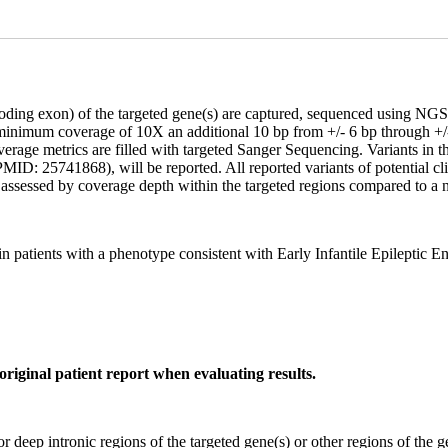
coding exon) of the targeted gene(s) are captured, sequenced using 
 minimum coverage of 10X an additional 10 bp from +/- 6 bp through +/-
age metrics are filled with targeted Sanger Sequencing. Variants in the 
ID: 25741868), will be reported. All reported variants of potential clin
assessed by coverage depth within the targeted regions compared to a n
patients with a phenotype consistent with Early Infantile Epileptic
original patient report when evaluating results.
or deep intronic regions of the targeted gene(s) or other regions of the g