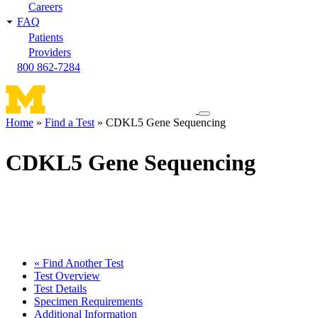
Careers
FAQ
Patients
Providers
800 862-7284
Toggle
Home
Find a Test
CDKL5 Gene Sequencing
navigation
Breadcrumb
menu
CDKL5 Gene Sequencing
« Find Another Test
Test Overview
Test Details
Specimen Requirements
Additional Information