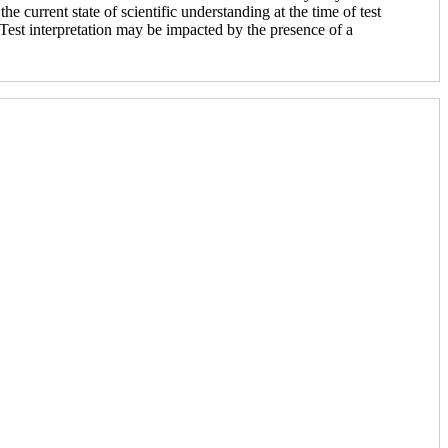
he current state of scientific understanding at the time of test
. Test interpretation may be impacted by the presence of a