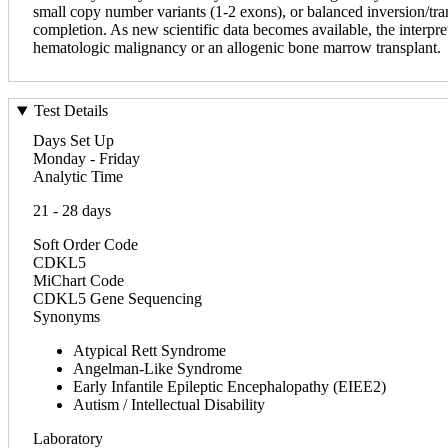
small copy number variants (1-2 exons), or balanced inversion/transl
completion. As new scientific data becomes available, the interpret
hematologic malignancy or an allogenic bone marrow transplant.
Test Details
Days Set Up
Monday - Friday
Analytic Time
21 - 28 days
Soft Order Code
CDKL5
MiChart Code
CDKL5 Gene Sequencing
Synonyms
Atypical Rett Syndrome
Angelman-Like Syndrome
Early Infantile Epileptic Encephalopathy (EIEE2)
Autism / Intellectual Disability
Laboratory