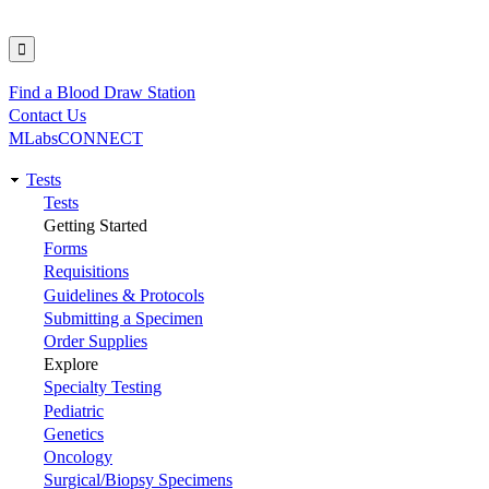
Find a Blood Draw Station
Utility
Contact Us
MLabsCONNECT
Tests
Main
Tests
Getting Started
navigation
Forms
Requisitions
Guidelines & Protocols
Submitting a Specimen
Order Supplies
Explore
Specialty Testing
Pediatric
Genetics
Oncology
Surgical/Biopsy Specimens