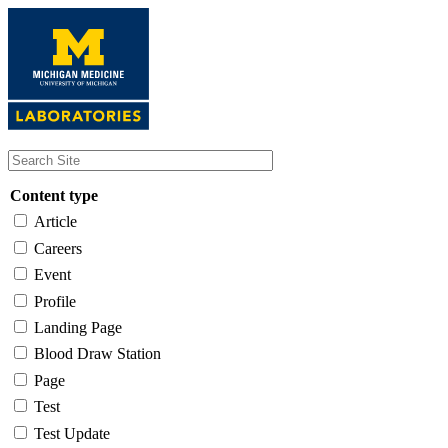
Skip
to
main
content
Content type
Article
Careers
Event
Profile
Landing Page
Blood Draw Station
Page
Test
Test Update