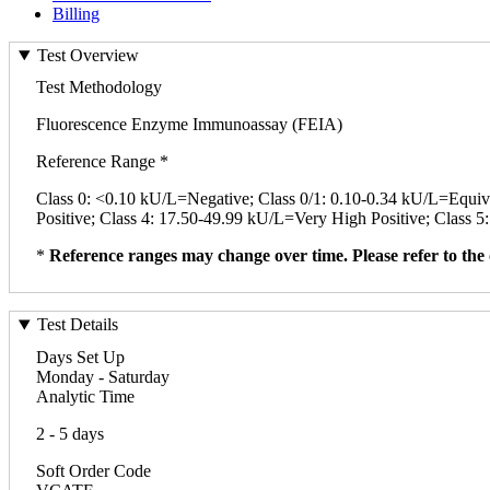
Billing
Test Overview
Test Methodology
Fluorescence Enzyme Immunoassay (FEIA)
Reference Range *
Class 0: <0.10 kU/L=Negative; Class 0/1: 0.10-0.34 kU/L=Equivo
Positive; Class 4: 17.50-49.99 kU/L=Very High Positive; Class 
*
Reference ranges may change over time. Please refer to the 
Test Details
Days Set Up
Monday - Saturday
Analytic Time
2 - 5 days
Soft Order Code