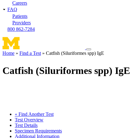
Careers
FAQ
Patients
Providers
800 862-7284
Toggle
Home
Find a Test
Catfish (Siluriformes spp) IgE
navigation
Breadcrumb
menu
Catfish (Siluriformes spp) IgE
« Find Another Test
Test Overview
Test Details
Specimen Requirements
Additional Information