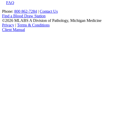
FAQ
Phone:
800 862-7284
|
Contact Us
Find a Blood Draw Station
©2026 MLABS A Division of Pathology, Michigan Medicine
Privacy
|
Terms & Conditions
Client Manual