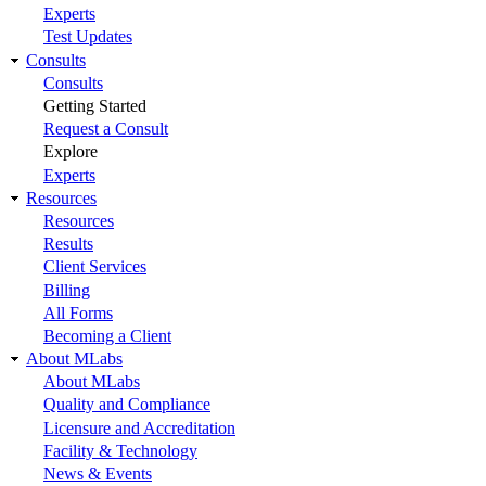
Experts
Test Updates
Consults
Consults
Getting Started
Request a Consult
Explore
Experts
Resources
Resources
Results
Client Services
Billing
All Forms
Becoming a Client
About MLabs
About MLabs
Quality and Compliance
Licensure and Accreditation
Facility & Technology
News & Events