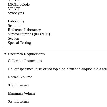
VCATF
MiChart Code
VCATF
Synonyms
Laboratory
Sendout
Reference Laboratory
Viracor Eurofins (#43210S)
Section
Special Testing
Specimen Requirements
Collection Instructions
Collect specimen in sst or red top tube. Spin and aliquot into a 
Normal Volume
0.5 mL serum
Minimum Volume
0.3 mL serum