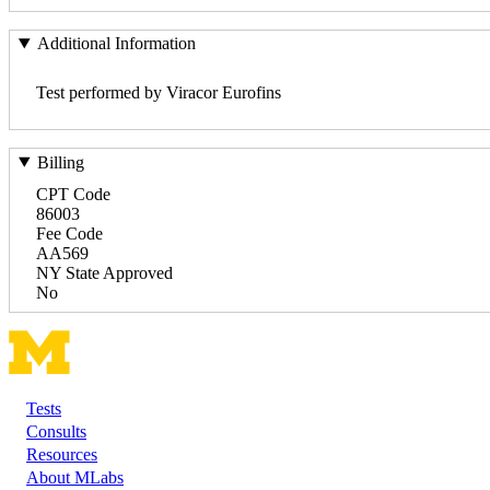
Additional Information
Test performed by Viracor Eurofins
Billing
CPT Code
86003
Fee Code
AA569
NY State Approved
No
Tests
Footer
Consults
Resources
About MLabs