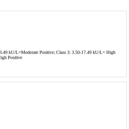
-3.49 kU/L=Moderate Positive; Class 3: 3.50-17.49 kU/L= High
igh Positive