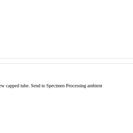
screw capped tube. Send to Specimen Processing ambient