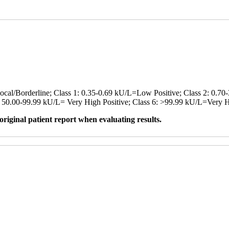
cal/Borderline; Class 1: 0.35-0.69 kU/L=Low Positive; Class 2: 0.70
5: 50.00-99.99 kU/L= Very High Positive; Class 6: >99.99 kU/L=Very H
original patient report when evaluating results.