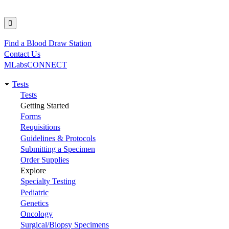
Find a Blood Draw Station
Utility
Contact Us
MLabsCONNECT
Tests
Main
Tests
Getting Started
navigation
Forms
Requisitions
Guidelines & Protocols
Submitting a Specimen
Order Supplies
Explore
Specialty Testing
Pediatric
Genetics
Oncology
Surgical/Biopsy Specimens