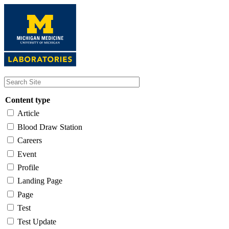
Skip
to
main
content
Content type
Article
Blood Draw Station
Careers
Event
Profile
Landing Page
Page
Test
Test Update