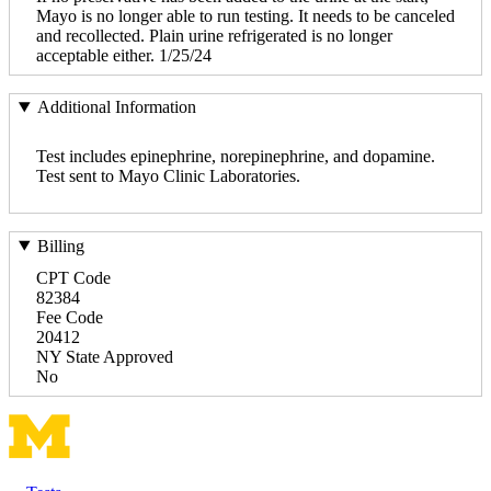
Mayo is no longer able to run testing. It needs to be canceled
and recollected. Plain urine refrigerated is no longer
acceptable either. 1/25/24
Additional Information
Test includes epinephrine, norepinephrine, and dopamine.
Test sent to Mayo Clinic Laboratories.
Billing
CPT Code
82384
Fee Code
20412
NY State Approved
No