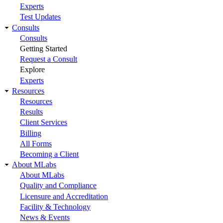
Experts
Test Updates
Consults
Consults
Getting Started
Request a Consult
Explore
Experts
Resources
Resources
Results
Client Services
Billing
All Forms
Becoming a Client
About MLabs
About MLabs
Quality and Compliance
Licensure and Accreditation
Facility & Technology
News & Events