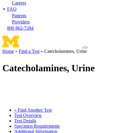
Careers
FAQ
Patients
Providers
800 862-7284
Toggle
Home
Find a Test
Catecholamines, Urine
navigation
Breadcrumb
menu
Catecholamines, Urine
« Find Another Test
Test Overview
Test Details
Specimen Requirements
Additional Information