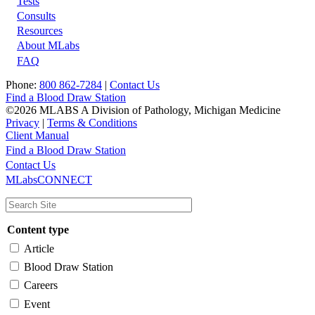
Tests
Footer
Consults
Resources
About MLabs
FAQ
Phone:
800 862-7284
|
Contact Us
Find a Blood Draw Station
©2026 MLABS A Division of Pathology, Michigan Medicine
Privacy
|
Terms & Conditions
Client Manual
Find a Blood Draw Station
Main
Utility
Contact Us
MLabsCONNECT
navigation
Content type
Article
Blood Draw Station
Careers
Event