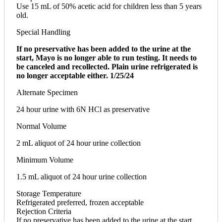
Use 15 mL of 50% acetic acid for children less than 5 years
old.
Special Handling
If no preservative has been added to the urine at the
start, Mayo is no longer able to run testing. It needs to
be canceled and recollected. Plain urine refrigerated is
no longer acceptable either. 1/25/24
Alternate Specimen
24 hour urine with 6N HCl as preservative
Normal Volume
2 mL aliquot of 24 hour urine collection
Minimum Volume
1.5 mL aliquot of 24 hour urine collection
Storage Temperature
Refrigerated preferred, frozen acceptable
Rejection Criteria
If no preservative has been added to the urine at the start,