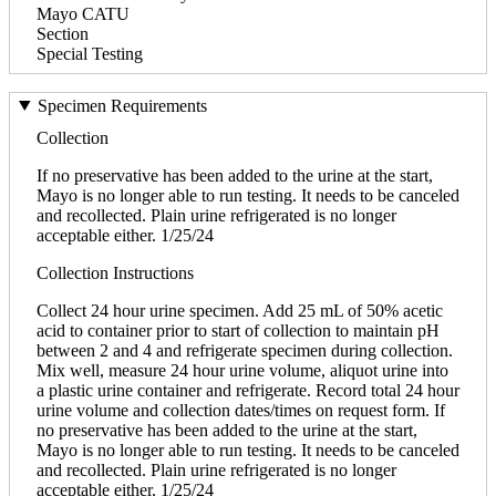
Mayo CATU
Section
Special Testing
Specimen Requirements
Collection
If no preservative has been added to the urine at the start,
Mayo is no longer able to run testing. It needs to be canceled
and recollected. Plain urine refrigerated is no longer
acceptable either. 1/25/24
Collection Instructions
Collect 24 hour urine specimen. Add 25 mL of 50% acetic
acid to container prior to start of collection to maintain pH
between 2 and 4 and refrigerate specimen during collection.
Mix well, measure 24 hour urine volume, aliquot urine into
a plastic urine container and refrigerate. Record total 24 hour
urine volume and collection dates/times on request form. If
no preservative has been added to the urine at the start,
Mayo is no longer able to run testing. It needs to be canceled
and recollected. Plain urine refrigerated is no longer
acceptable either. 1/25/24