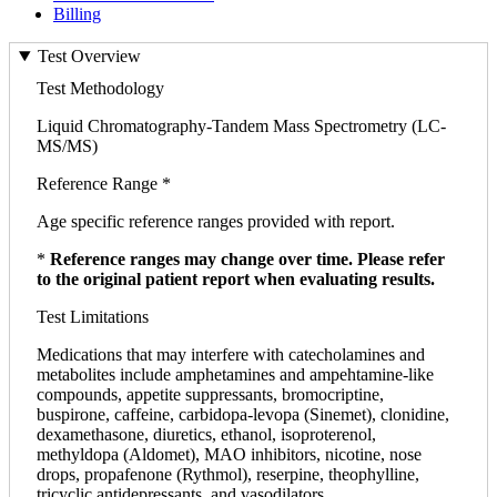
Billing
Test Overview
Test Methodology
Liquid Chromatography-Tandem Mass Spectrometry (LC-
MS/MS)
Reference Range *
Age specific reference ranges provided with report.
*
Reference ranges may change over time. Please refer
to the original patient report when evaluating results.
Test Limitations
Medications that may interfere with catecholamines and
metabolites include amphetamines and ampehtamine-like
compounds, appetite suppressants, bromocriptine,
buspirone, caffeine, carbidopa-levopa (Sinemet), clonidine,
dexamethasone, diuretics, ethanol, isoproterenol,
methyldopa (Aldomet), MAO inhibitors, nicotine, nose
drops, propafenone (Rythmol), reserpine, theophylline,
tricyclic antidepressants, and vasodilators.