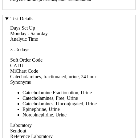
Test Details
Days Set Up
Monday - Saturday
Analytic Time
3 - 6 days
Soft Order Code
CATU
MiChart Code
Catecholamines, fractionated, urine, 24 hour
Synonyms
Catecholamine Fractionation, Urine
Catecholamines, Free, Urine
Catecholamines, Unconjugated, Urine
Epinephrine, Urine
Norepinephrine, Urine
Laboratory
Sendout
Reference Laboratory