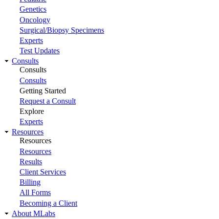
Genetics
Oncology
Surgical/Biopsy Specimens
Experts
Test Updates
Consults
Consults
Consults
Getting Started
Request a Consult
Explore
Experts
Resources
Resources
Resources
Results
Client Services
Billing
All Forms
Becoming a Client
About MLabs