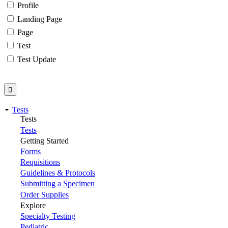
Profile
Landing Page
Page
Test
Test Update
Tests
Tests
Tests
Getting Started
Forms
Requisitions
Guidelines & Protocols
Submitting a Specimen
Order Supplies
Explore
Specialty Testing
Pediatric