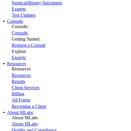
Surgical/Biopsy Specimens
Experts
Test Updates
Consults
Consults
Consults
Getting Started
Request a Consult
Explore
Experts
Resources
Resources
Resources
Results
Client Services
Billing
All Forms
Becoming a Client
About MLabs
About MLabs
About MLabs
Quality and Compliance