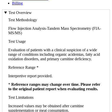
Billing
Test Overview
Test Methodology
Flow Injection Analysis-Tandem Mass Spectrometry (FIA-
MS/MS)
Test Usage
Evaluation of patients with a clinical suspicion of a wide
range of conditions including organic acidemias, fatty acid
oxidation disorders, and primary carnitine deficiency.
Reference Range *
Interpretive report provided.
*
Reference ranges may change over time. Please refer
to the original patient report when evaluating results.
Test Limitations
Increased values may be obtained after carnitine
supplementation or meat consumption.