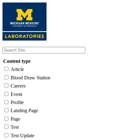
Skip
to
main
content
Content type
Article
Blood Draw Station
Careers
Event
Profile
Landing Page
Page
Test
Test Update