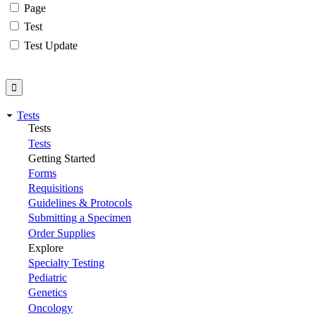
Page
Test
Test Update
Tests
Tests
Tests
Getting Started
Forms
Requisitions
Guidelines & Protocols
Submitting a Specimen
Order Supplies
Explore
Specialty Testing
Pediatric
Genetics
Oncology