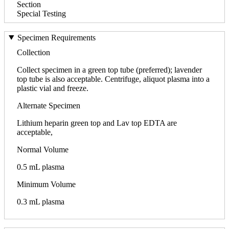
Section
Special Testing
Specimen Requirements
Collection
Collect specimen in a green top tube (preferred); lavender
top tube is also acceptable. Centrifuge, aliquot plasma into a
plastic vial and freeze.
Alternate Specimen
Lithium heparin green top and Lav top EDTA are
acceptable,
Normal Volume
0.5 mL plasma
Minimum Volume
0.3 mL plasma