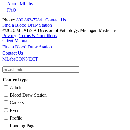
About MLabs
FAQ
Phone:
800 862-7284
|
Contact Us
Find a Blood Draw Station
©2026 MLABS A Division of Pathology, Michigan Medicine
Privacy
|
Terms & Conditions
Client Manual
Find a Blood Draw Station
Main
Utility
Contact Us
MLabsCONNECT
navigation
Content type
Article
Blood Draw Station
Careers
Event
Profile
Landing Page