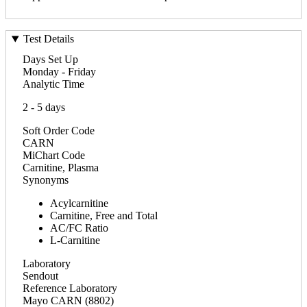
Test Details
Days Set Up
Monday - Friday
Analytic Time
2 - 5 days
Soft Order Code
CARN
MiChart Code
Carnitine, Plasma
Synonyms
Acylcarnitine
Carnitine, Free and Total
AC/FC Ratio
L-Carnitine
Laboratory
Sendout
Reference Laboratory
Mayo CARN (8802)