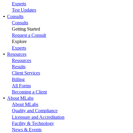
Experts
Test Updates
Consults
Consults
Getting Started
Request a Consult
Explore
Experts
Resources
Resources
Results
Client Services
Billing
All Forms
Becoming a Client
About MLabs
About MLabs
Quality and Compliance
Licensure and Accreditation
Facility & Technology
News & Events