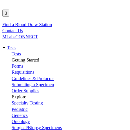
Find a Blood Draw Station
Utility
Contact Us
MLabsCONNECT
Tests
Main
Tests
Getting Started
navigation
Forms
Requisitions
Guidelines & Protocols
Submitting a Specimen
Order Supplies
Explore
Specialty Testing
Pediatric
Genetics
Oncology
Surgical/Biopsy Specimens