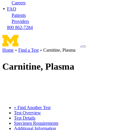
Careers
FAQ
Patients
Providers
800 862-7284
Toggle
Home
Find a Test
Carnitine, Plasma
navigation
Breadcrumb
menu
Carnitine, Plasma
« Find Another Test
Test Overview
Test Details
Specimen Requirements
Additional Information