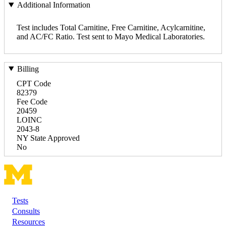
Additional Information
Test includes Total Carnitine, Free Carnitine, Acylcarnitine,
and AC/FC Ratio. Test sent to Mayo Medical Laboratories.
Billing
CPT Code
82379
Fee Code
20459
LOINC
2043-8
NY State Approved
No
Tests
Footer
Consults
Resources