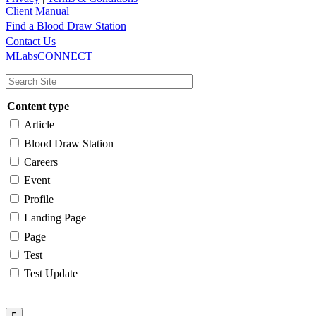
Client Manual
Find a Blood Draw Station
Main
Utility
Contact Us
MLabsCONNECT
navigation
Content type
Article
Blood Draw Station
Careers
Event
Profile
Landing Page
Page
Test
Test Update