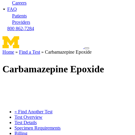
Careers
FAQ
Patients
Providers
800 862-7284
Toggle
Home
Find a Test
Carbamazepine Epoxide
navigation
Breadcrumb
menu
Carbamazepine Epoxide
« Find Another Test
Test Overview
Test Details
Specimen Requirements
Billing