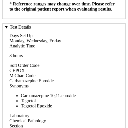
*
Reference ranges may change over time. Please refer
to the original patient report when evaluating results.
Test Details
Days Set Up
Monday, Wednesday, Friday
Analytic Time
8 hours
Soft Order Code
CEPOX
MiChart Code
Carbamazepine Epoxide
Synonyms
Carbamazepine 10,11-epoxide
Tegretol
Tegretol Epoxide
Laboratory
Chemical Pathology
Section