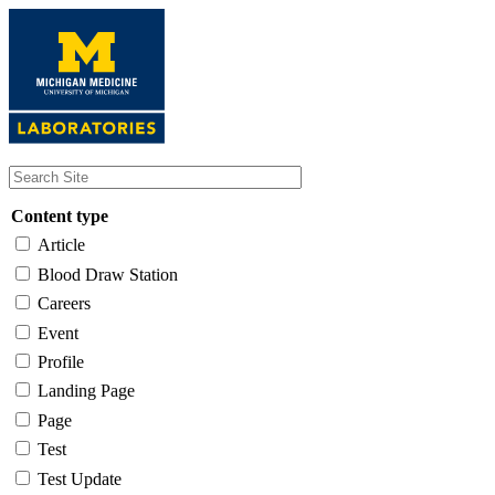
Skip
to
main
content
Content type
Article
Blood Draw Station
Careers
Event
Profile
Landing Page
Page
Test
Test Update