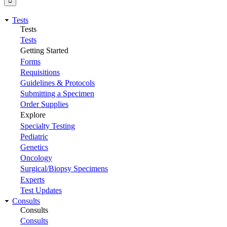
Tests
Tests
Tests
Getting Started
Forms
Requisitions
Guidelines & Protocols
Submitting a Specimen
Order Supplies
Explore
Specialty Testing
Pediatric
Genetics
Oncology
Surgical/Biopsy Specimens
Experts
Test Updates
Consults
Consults
Consults