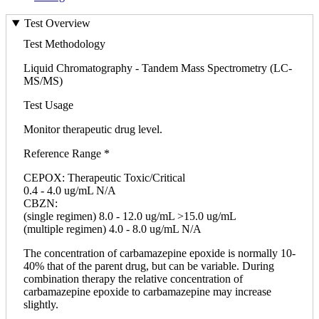
Test Overview
Test Methodology
Liquid Chromatography - Tandem Mass Spectrometry (LC-
MS/MS)
Test Usage
Monitor therapeutic drug level.
Reference Range *
CEPOX: Therapeutic Toxic/Critical
0.4 - 4.0 ug/mL N/A
CBZN:
(single regimen) 8.0 - 12.0 ug/mL >15.0 ug/mL
(multiple regimen) 4.0 - 8.0 ug/mL N/A
The concentration of carbamazepine epoxide is normally 10-
40% that of the parent drug, but can be variable. During
combination therapy the relative concentration of
carbamazepine epoxide to carbamazepine may increase
slightly.