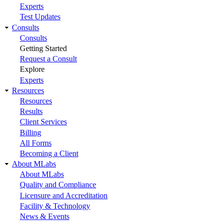
Experts
Test Updates
Consults
Consults
Getting Started
Request a Consult
Explore
Experts
Resources
Resources
Results
Client Services
Billing
All Forms
Becoming a Client
About MLabs
About MLabs
Quality and Compliance
Licensure and Accreditation
Facility & Technology
News & Events