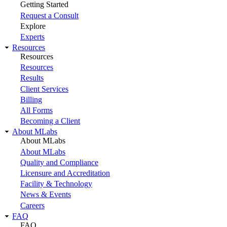
Getting Started
Request a Consult
Explore
Experts
Resources
Resources
Resources
Results
Client Services
Billing
All Forms
Becoming a Client
About MLabs
About MLabs
About MLabs
Quality and Compliance
Licensure and Accreditation
Facility & Technology
News & Events
Careers
FAQ
FAQ