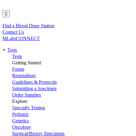
Find a Blood Draw Station
Utility
Contact Us
MLabsCONNECT
Tests
Main
Tests
Getting Started
navigation
Forms
Requisitions
Guidelines & Protocols
Submitting a Specimen
Order Supplies
Explore
Specialty Testing
Pediatric
Genetics
Oncology
Surgical/Biopsy Specimens