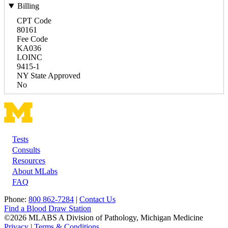
Billing
CPT Code
80161
Fee Code
KA036
LOINC
9415-1
NY State Approved
No
Tests
Footer
Consults
Resources
About MLabs
FAQ
Phone:
800 862-7284
|
Contact Us
Find a Blood Draw Station
©2026 MLABS A Division of Pathology, Michigan Medicine
Privacy
|
Terms & Conditions