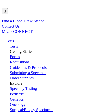
Find a Blood Draw Station
Utility
Contact Us
MLabsCONNECT
Tests
Main
Tests
Getting Started
navigation
Forms
Requisitions
Guidelines & Protocols
Submitting a Specimen
Order Supplies
Explore
Specialty Testing
Pediatric
Genetics
Oncology
Surgical/Biopsy Specimens