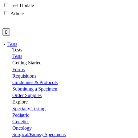
Test Update
Article
Tests
Tests
Tests
Getting Started
Forms
Requisitions
Guidelines & Protocols
Submitting a Specimen
Order Supplies
Explore
Specialty Testing
Pediatric
Genetics
Oncology
Surgical/Biopsy Specimens