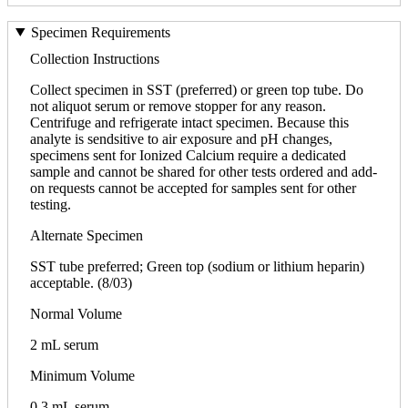
Specimen Requirements
Collection Instructions
Collect specimen in SST (preferred) or green top tube. Do
not aliquot serum or remove stopper for any reason.
Centrifuge and refrigerate intact specimen. Because this
analyte is sendsitive to air exposure and pH changes,
specimens sent for Ionized Calcium require a dedicated
sample and cannot be shared for other tests ordered and add-
on requests cannot be accepted for samples sent for other
testing.
Alternate Specimen
SST tube preferred; Green top (sodium or lithium heparin)
acceptable. (8/03)
Normal Volume
2 mL serum
Minimum Volume
0.3 mL serum