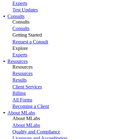
Experts
Test Updates
Consults
Consults
Consults
Getting Started
Request a Consult
Explore
Experts
Resources
Resources
Resources
Results
Client Services
Billing
All Forms
Becoming a Client
About MLabs
About MLabs
About MLabs
Quality and Compliance
Licensure and Accreditation