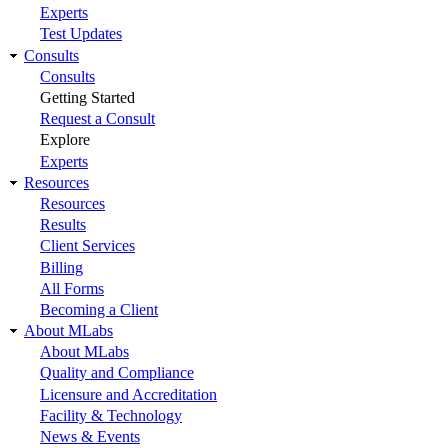
Experts
Test Updates
Consults
Consults
Getting Started
Request a Consult
Explore
Experts
Resources
Resources
Results
Client Services
Billing
All Forms
Becoming a Client
About MLabs
About MLabs
Quality and Compliance
Licensure and Accreditation
Facility & Technology
News & Events