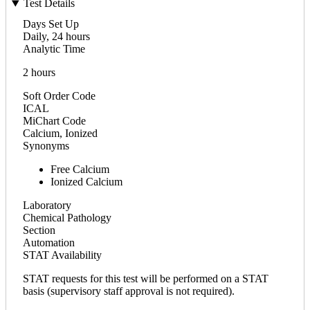
Test Details
Days Set Up
Daily, 24 hours
Analytic Time
2 hours
Soft Order Code
ICAL
MiChart Code
Calcium, Ionized
Synonyms
Free Calcium
Ionized Calcium
Laboratory
Chemical Pathology
Section
Automation
STAT Availability
STAT requests for this test will be performed on a STAT
basis (supervisory staff approval is not required).