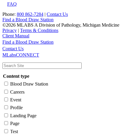
FAQ
Phone:
800 862-7284
|
Contact Us
Find a Blood Draw Station
©2026 MLABS A Division of Pathology, Michigan Medicine
Privacy
|
Terms & Conditions
Client Manual
Find a Blood Draw Station
Main
Utility
Contact Us
MLabsCONNECT
navigation
Content type
Blood Draw Station
Careers
Event
Profile
Landing Page
Page
Test