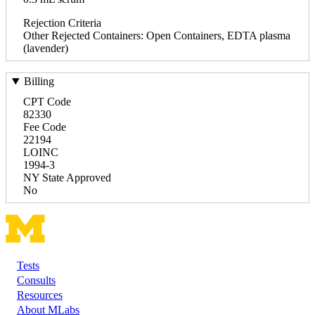
Rejection Criteria
Other Rejected Containers: Open Containers, EDTA plasma
(lavender)
Billing
CPT Code
82330
Fee Code
22194
LOINC
1994-3
NY State Approved
No
Tests
Footer
Consults
Resources
About MLabs