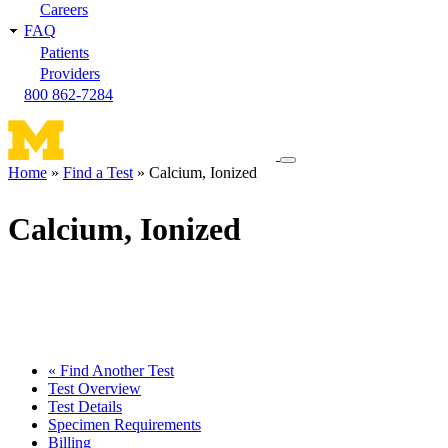
Careers
FAQ
Patients
Providers
800 862-7284
Toggle
Home
Find a Test
Calcium, Ionized
navigation
Breadcrumb
menu
Calcium, Ionized
« Find Another Test
Test Overview
Test Details
Specimen Requirements
Billing