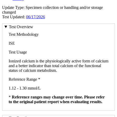
Update Type: Specimen collection or handling and/or storage
changed
Test Updated:
06/17/2026
Test Overview
Test Methodology
ISE
Test Usage
Ionized calcium is the physiologically active form of calcium
and a better indicator than total calcium of the functional
status of calcium metabolism.
Reference Range *
1.12 - 1.30 mmol/L
*
Reference ranges may change over time. Please refer
to the original patient report when evaluating results.