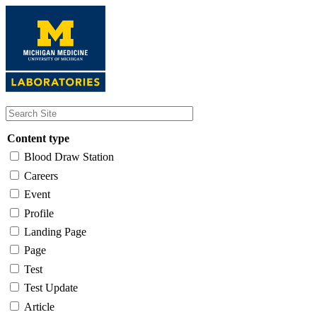
Skip
to
main
content
Content type
Blood Draw Station
Careers
Event
Profile
Landing Page
Page
Test
Test Update
Article