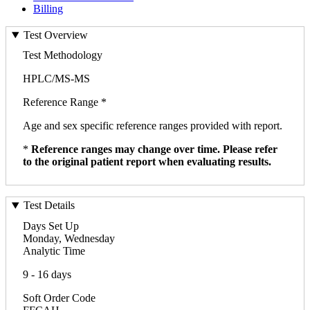
Billing
Test Overview
Test Methodology
HPLC/MS-MS
Reference Range *
Age and sex specific reference ranges provided with report.
*
Reference ranges may change over time. Please refer
to the original patient report when evaluating results.
Test Details
Days Set Up
Monday, Wednesday
Analytic Time
9 - 16 days
Soft Order Code