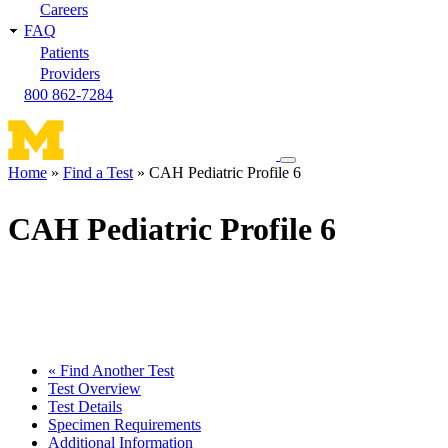
Careers
FAQ
Patients
Providers
800 862-7284
Toggle
Home
Find a Test
CAH Pediatric Profile 6
navigation
Breadcrumb
menu
CAH Pediatric Profile 6
« Find Another Test
Test Overview
Test Details
Specimen Requirements
Additional Information