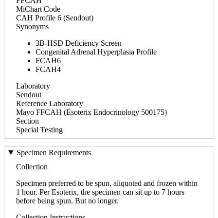
FFCAH
MiChart Code
CAH Profile 6 (Sendout)
Synonyms
3B-HSD Deficiency Screen
Congenital Adrenal Hyperplasia Profile
FCAH6
FCAH4
Laboratory
Sendout
Reference Laboratory
Mayo FFCAH (Esoterix Endocrinology 500175)
Section
Special Testing
Specimen Requirements
Collection
Specimen preferred to be spun, aliquoted and frozen within
1 hour. Per Esoterix, the specimen can sit up to 7 hours
before being spun. But no longer.
Collection Instructions