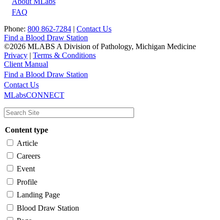
About MLabs
FAQ
Phone:
800 862-7284
|
Contact Us
Find a Blood Draw Station
©2026 MLABS A Division of Pathology, Michigan Medicine
Privacy
|
Terms & Conditions
Client Manual
Find a Blood Draw Station
Main
Utility
Contact Us
MLabsCONNECT
navigation
Content type
Article
Careers
Event
Profile
Landing Page
Blood Draw Station