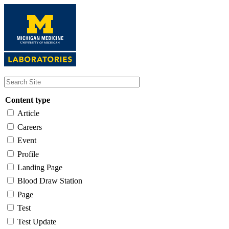
Skip
to
main
content
Content type
Article
Careers
Event
Profile
Landing Page
Blood Draw Station
Page
Test
Test Update