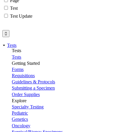
Page
Test
Test Update
Tests
Tests
Tests
Getting Started
Forms
Requisitions
Guidelines & Protocols
Submitting a Specimen
Order Supplies
Explore
Specialty Testing
Pediatric
Genetics
Oncology
Surgical/Biopsy Specimens