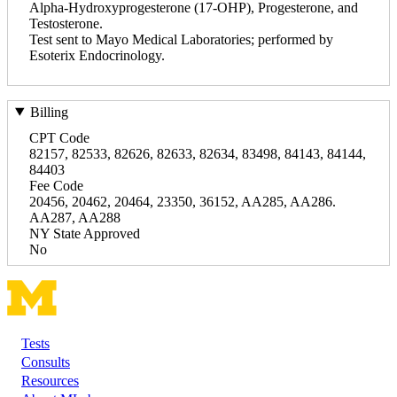
Alpha-Hydroxyprogesterone (17-OHP), Progesterone, and
Testosterone.
Test sent to Mayo Medical Laboratories; performed by
Esoterix Endocrinology.
Billing
CPT Code
82157, 82533, 82626, 82633, 82634, 83498, 84143, 84144,
84403
Fee Code
20456, 20462, 20464, 23350, 36152, AA285, AA286.
AA287, AA288
NY State Approved
No
Tests
Footer
Consults
Resources