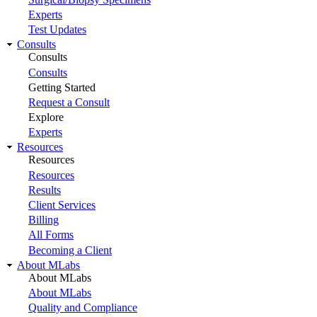
Experts
Test Updates
Consults
Consults
Consults
Getting Started
Request a Consult
Explore
Experts
Resources
Resources
Resources
Results
Client Services
Billing
All Forms
Becoming a Client
About MLabs
About MLabs
About MLabs
Quality and Compliance