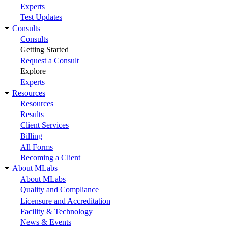
Experts
Test Updates
Consults
Consults
Getting Started
Request a Consult
Explore
Experts
Resources
Resources
Results
Client Services
Billing
All Forms
Becoming a Client
About MLabs
About MLabs
Quality and Compliance
Licensure and Accreditation
Facility & Technology
News & Events