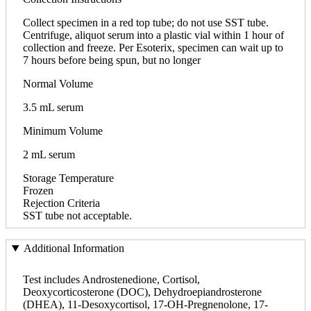
Collect specimen in a red top tube; do not use SST tube.
Centrifuge, aliquot serum into a plastic vial within 1 hour of
collection and freeze. Per Esoterix, specimen can wait up to
7 hours before being spun, but no longer
Normal Volume
3.5 mL serum
Minimum Volume
2 mL serum
Storage Temperature
Frozen
Rejection Criteria
SST tube not acceptable.
Additional Information
Test includes Androstenedione, Cortisol,
Deoxycorticosterone (DOC), Dehydroepiandrosterone
(DHEA), 11-Desoxycortisol, 17-OH-Pregnenolone, 17-