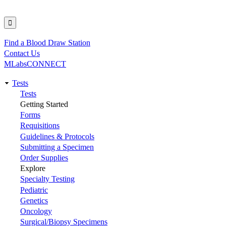
Find a Blood Draw Station
Utility
Contact Us
MLabsCONNECT
Tests
Main
Tests
Getting Started
navigation
Forms
Requisitions
Guidelines & Protocols
Submitting a Specimen
Order Supplies
Explore
Specialty Testing
Pediatric
Genetics
Oncology
Surgical/Biopsy Specimens