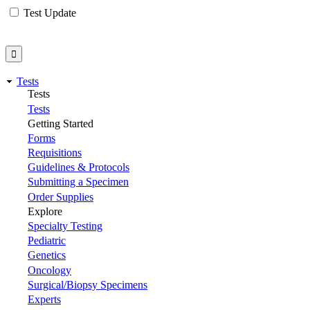
Test Update
Tests
Tests
Tests
Getting Started
Forms
Requisitions
Guidelines & Protocols
Submitting a Specimen
Order Supplies
Explore
Specialty Testing
Pediatric
Genetics
Oncology
Surgical/Biopsy Specimens
Experts