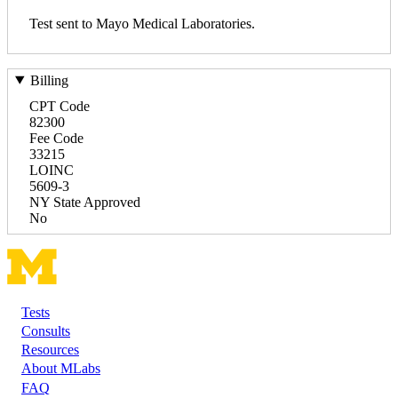
Test sent to Mayo Medical Laboratories.
Billing
CPT Code
82300
Fee Code
33215
LOINC
5609-3
NY State Approved
No
Tests
Footer
Consults
Resources
About MLabs
FAQ