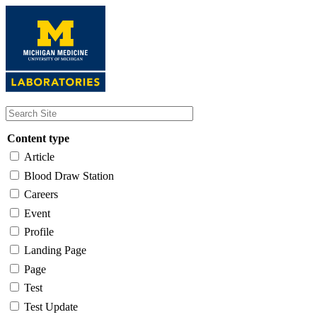
Skip
to
main
content
Content type
Article
Blood Draw Station
Careers
Event
Profile
Landing Page
Page
Test
Test Update