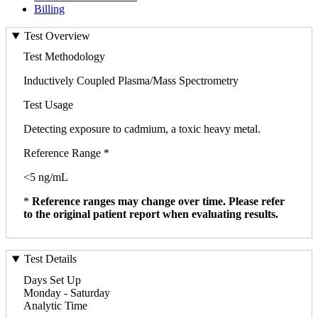
Billing
Test Overview
Test Methodology
Inductively Coupled Plasma/Mass Spectrometry
Test Usage
Detecting exposure to cadmium, a toxic heavy metal.
Reference Range *
<5 ng/mL
*
Reference ranges may change over time. Please refer
to the original patient report when evaluating results.
Test Details
Days Set Up
Monday - Saturday
Analytic Time