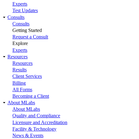
Experts
Test Updates
Consults
Consults
Getting Started
Request a Consult
Explore
Experts
Resources
Resources
Results
Client Services
Billing
All Forms
Becoming a Client
About MLabs
About MLabs
Quality and Compliance
Licensure and Accreditation
Facility & Technology
News & Events