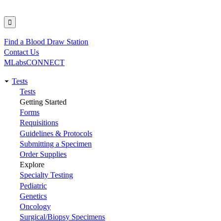
Find a Blood Draw Station
Utility
Contact Us
MLabsCONNECT
Tests
Main
Tests
Getting Started
navigation
Forms
Requisitions
Guidelines & Protocols
Submitting a Specimen
Order Supplies
Explore
Specialty Testing
Pediatric
Genetics
Oncology
Surgical/Biopsy Specimens