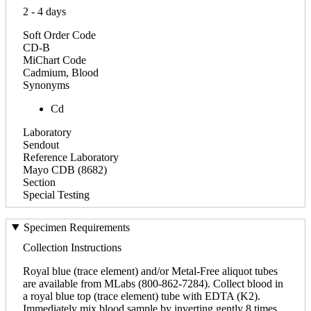
2 - 4 days
Soft Order Code
CD-B
MiChart Code
Cadmium, Blood
Synonyms
Cd
Laboratory
Sendout
Reference Laboratory
Mayo CDB (8682)
Section
Special Testing
Specimen Requirements
Collection Instructions
Royal blue (trace element) and/or Metal-Free aliquot tubes
are available from MLabs (800-862-7284). Collect blood in
a royal blue top (trace element) tube with EDTA (K2).
Immediately mix blood sample by inverting gently 8 times.