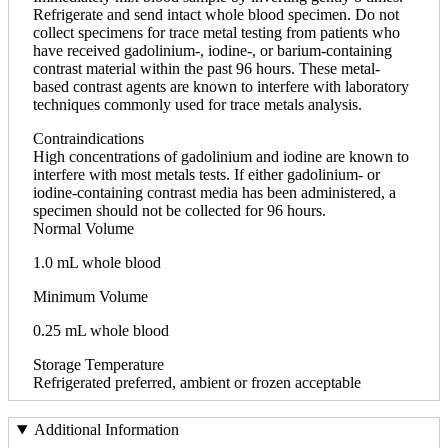
Refrigerate and send intact whole blood specimen. Do not
collect specimens for trace metal testing from patients who
have received gadolinium-, iodine-, or barium-containing
contrast material within the past 96 hours. These metal-
based contrast agents are known to interfere with laboratory
techniques commonly used for trace metals analysis.
Contraindications
High concentrations of gadolinium and iodine are known to
interfere with most metals tests. If either gadolinium- or
iodine-containing contrast media has been administered, a
specimen should not be collected for 96 hours.
Normal Volume
1.0 mL whole blood
Minimum Volume
0.25 mL whole blood
Storage Temperature
Refrigerated preferred, ambient or frozen acceptable
Additional Information