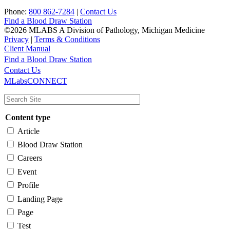
Phone:
800 862-7284
|
Contact Us
Find a Blood Draw Station
©2026 MLABS A Division of Pathology, Michigan Medicine
Privacy
|
Terms & Conditions
Client Manual
Find a Blood Draw Station
Main
Utility
Contact Us
MLabsCONNECT
navigation
Content type
Article
Blood Draw Station
Careers
Event
Profile
Landing Page
Page
Test