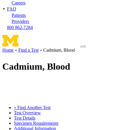
Careers
FAQ
Patients
Providers
800 862-7284
Toggle
Home
Find a Test
Cadmium, Blood
navigation
Breadcrumb
menu
Cadmium, Blood
« Find Another Test
Test Overview
Test Details
Specimen Requirements
Additional Information