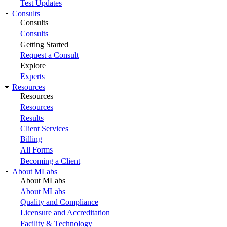
Test Updates
Consults
Consults
Consults
Getting Started
Request a Consult
Explore
Experts
Resources
Resources
Resources
Results
Client Services
Billing
All Forms
Becoming a Client
About MLabs
About MLabs
About MLabs
Quality and Compliance
Licensure and Accreditation
Facility & Technology