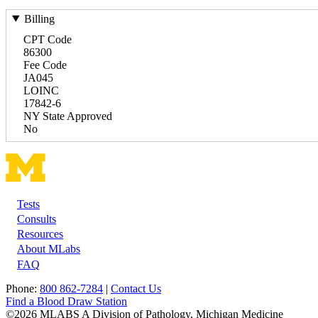
Billing
CPT Code
86300
Fee Code
JA045
LOINC
17842-6
NY State Approved
No
Tests
Footer
Consults
Resources
About MLabs
FAQ
Phone:
800 862-7284
|
Contact Us
Find a Blood Draw Station
©2026 MLABS A Division of Pathology, Michigan Medicine