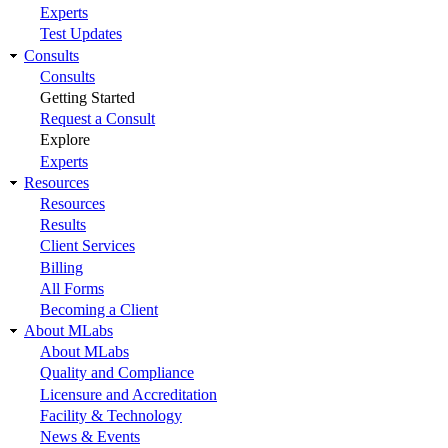
Experts
Test Updates
Consults
Consults
Getting Started
Request a Consult
Explore
Experts
Resources
Resources
Results
Client Services
Billing
All Forms
Becoming a Client
About MLabs
About MLabs
Quality and Compliance
Licensure and Accreditation
Facility & Technology
News & Events