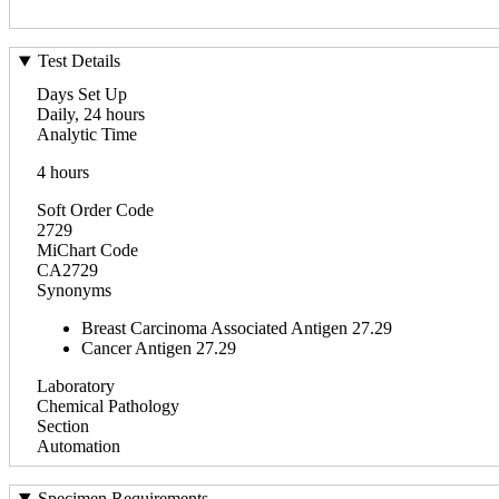
Test Details
Days Set Up
Daily, 24 hours
Analytic Time
4 hours
Soft Order Code
2729
MiChart Code
CA2729
Synonyms
Breast Carcinoma Associated Antigen 27.29
Cancer Antigen 27.29
Laboratory
Chemical Pathology
Section
Automation
Specimen Requirements