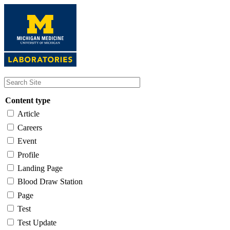
Skip
to
main
content
Content type
Article
Careers
Event
Profile
Landing Page
Blood Draw Station
Page
Test
Test Update