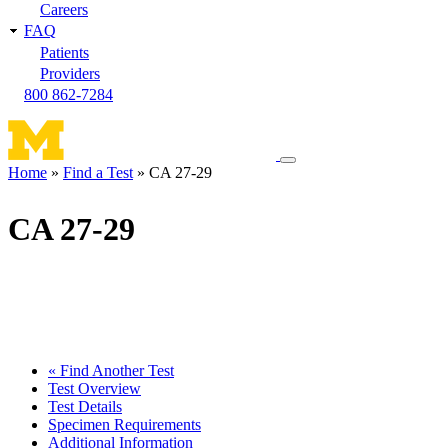
Careers
FAQ
Patients
Providers
800 862-7284
Toggle
Home
Find a Test
CA 27-29
navigation
Breadcrumb
menu
CA 27-29
« Find Another Test
Test Overview
Test Details
Specimen Requirements
Additional Information