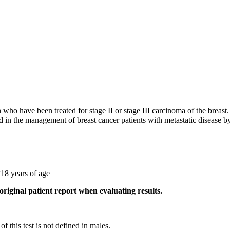
who have been treated for stage II or stage III carcinoma of the breast. 
id in the management of breast cancer patients with metastatic disease b
<18 years of age
original patient report when evaluating results.
f this test is not defined in males.