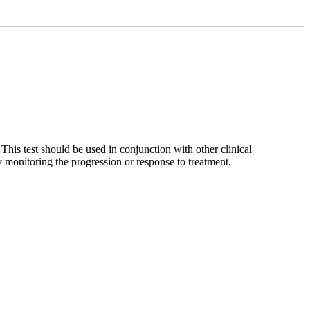
This test should be used in conjunction with other clinical
y monitoring the progression or response to treatment.