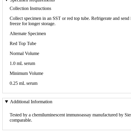
Collection Instructions
Collect specimen in an SST or red top tube. Refrigerate and send in
freeze for longer storage.
Alternate Specimen
Red Top Tube
Normal Volume
1.0 mL serum
Minimum Volume
0.25 mL serum
Additional Information
Tested by a chemiluminescent immunoassay manufactured by Sieme
comparable.