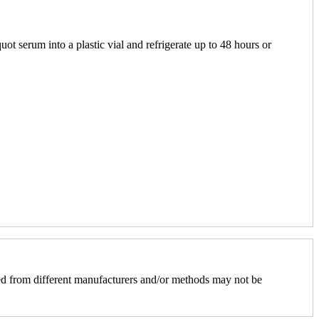
uot serum into a plastic vial and refrigerate up to 48 hours or
d from different manufacturers and/or methods may not be