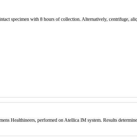
tact specimen with 8 hours of collection. Alternatively, centrifuge, aliq
ns Healthineers, performed on Atellica IM system. Results determine