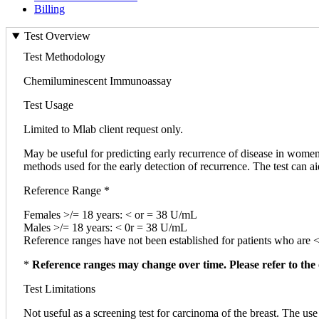
Billing
Test Overview
Test Methodology
Chemiluminescent Immunoassay
Test Usage
Limited to Mlab client request only.
May be useful for predicting early recurrence of disease in women 
methods used for the early detection of recurrence. The test can a
Reference Range *
Females >/= 18 years: < or = 38 U/mL
Males >/= 18 years: < 0r = 38 U/mL
Reference ranges have not been established for patients who are 
*
Reference ranges may change over time. Please refer to the 
Test Limitations
Not useful as a screening test for carcinoma of the breast. The use o