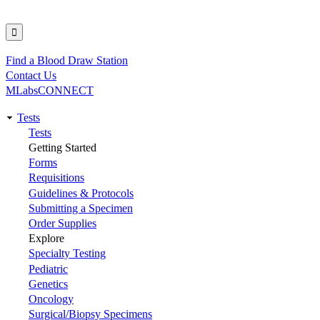
Find a Blood Draw Station
Utility
Contact Us
MLabsCONNECT
Tests
Main
Tests
Getting Started
navigation
Forms
Requisitions
Guidelines & Protocols
Submitting a Specimen
Order Supplies
Explore
Specialty Testing
Pediatric
Genetics
Oncology
Surgical/Biopsy Specimens