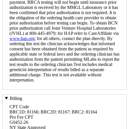
payment. BRCA testing will not begin until insurance prior
authorization is received by the MMGL Laboratory or it has
been confirmed that prior authorization is not required. It is
the obligation of the ordering health care provider to obtain
prior authorization before testing can begin. To obtain BCN
prior authorization call Joint Venture Hospital Laboratories
(JVHL) at 800-445-4979; for HAP refer to CareAffiliate via
www.hap.org
; for all others, contact the plan directly. By
ordering this test the clinician acknowledges that informed
consent has been obtained from the patient as required by
applicable state or federal laws and the ordering clinician has
authorization from the patient permitting MLabs to report the
test results to the ordering clinician.Test includes medical
geneticist interpretation of results billed as a separate
additional charge. This test is not available without
interpretation.
Billing
CPT Code
BRC1D: 81166; BRC2D: 81167; BRC2: 81164
Pro Fee CPT
G0452-26
NY State Approved