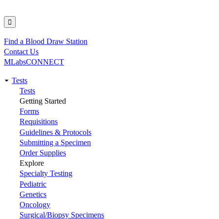
Find a Blood Draw Station
Utility
Contact Us
MLabsCONNECT
Tests
Main
Tests
Getting Started
navigation
Forms
Requisitions
Guidelines & Protocols
Submitting a Specimen
Order Supplies
Explore
Specialty Testing
Pediatric
Genetics
Oncology
Surgical/Biopsy Specimens