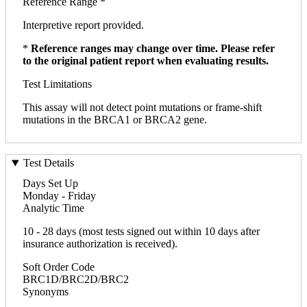
Reference Range *
Interpretive report provided.
*
Reference ranges may change over time. Please refer
to the original patient report when evaluating results.
Test Limitations
This assay will not detect point mutations or frame-shift
mutations in the BRCA1 or BRCA2 gene.
Test Details
Days Set Up
Monday - Friday
Analytic Time
10 - 28 days (most tests signed out within 10 days after
insurance authorization is received).
Soft Order Code
BRC1D/BRC2D/BRC2
Synonyms