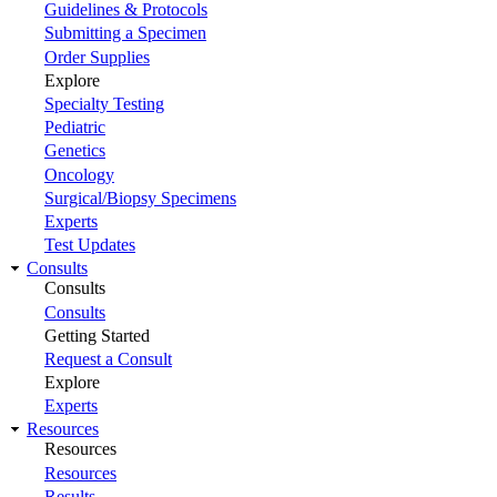
Guidelines & Protocols
Submitting a Specimen
Order Supplies
Explore
Specialty Testing
Pediatric
Genetics
Oncology
Surgical/Biopsy Specimens
Experts
Test Updates
Consults
Consults
Consults
Getting Started
Request a Consult
Explore
Experts
Resources
Resources
Resources
Results