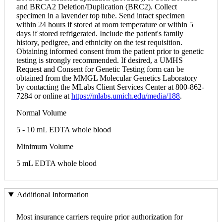
and BRCA2 Deletion/Duplication (BRC2). Collect
specimen in a lavender top tube. Send intact specimen
within 24 hours if stored at room temperature or within 5
days if stored refrigerated. Include the patient's family
history, pedigree, and ethnicity on the test requisition.
Obtaining informed consent from the patient prior to genetic
testing is strongly recommended. If desired, a UMHS
Request and Consent for Genetic Testing form can be
obtained from the MMGL Molecular Genetics Laboratory
by contacting the MLabs Client Services Center at 800-862-
7284 or online at
https://mlabs.umich.edu/media/188
.
Normal Volume
5 - 10 mL EDTA whole blood
Minimum Volume
5 mL EDTA whole blood
Additional Information
Most insurance carriers require prior authorization for