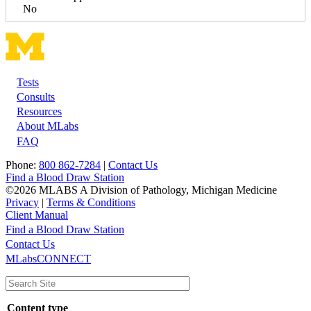
No
Tests
Footer
Consults
Resources
About MLabs
FAQ
Phone:
800 862-7284
|
Contact Us
Find a Blood Draw Station
©2026 MLABS A Division of Pathology, Michigan Medicine
Privacy
|
Terms & Conditions
Client Manual
Find a Blood Draw Station
Main
Utility
Contact Us
MLabsCONNECT
navigation
Content type