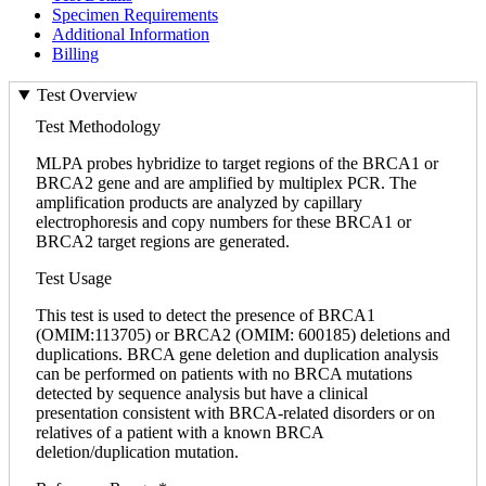
Specimen Requirements
Additional Information
Billing
Test Overview
Test Methodology
MLPA probes hybridize to target regions of the BRCA1 or
BRCA2 gene and are amplified by multiplex PCR. The
amplification products are analyzed by capillary
electrophoresis and copy numbers for these BRCA1 or
BRCA2 target regions are generated.
Test Usage
This test is used to detect the presence of BRCA1
(OMIM:113705) or BRCA2 (OMIM: 600185) deletions and
duplications. BRCA gene deletion and duplication analysis
can be performed on patients with no BRCA mutations
detected by sequence analysis but have a clinical
presentation consistent with BRCA-related disorders or on
relatives of a patient with a known BRCA
deletion/duplication mutation.