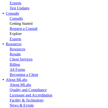
Experts
Test Updates
Consults
Consults
Getting Started
Request a Consult
Explore
Experts
Resources
Resources
Results
Client Services
Billing
All Forms
Becoming a Client
About MLabs
About MLabs
Quality and Compliance
Licensure and Accreditation
Facility & Technology
News & Events