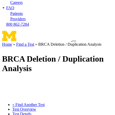
Careers
FAQ
Patients
Providers
800 862-7284
Toggle
Home
Find a Test
BRCA Deletion / Duplication Analysis
navigation
Breadcrumb
menu
BRCA Deletion / Duplication
Analysis
« Find Another Test
Test Overview
Test Details