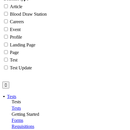
Article
Blood Draw Station
Careers
Event
Profile
Landing Page
Page
Test
Test Update
Tests
Tests
Tests
Getting Started
Forms
Requisitions