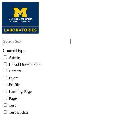
Skip
to
main
content
Content type
Article
Blood Draw Station
Careers
Event
Profile
Landing Page
Page
Test
Test Update