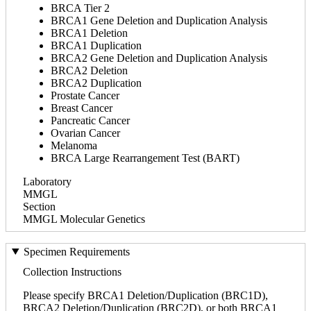
BRCA Tier 2
BRCA1 Gene Deletion and Duplication Analysis
BRCA1 Deletion
BRCA1 Duplication
BRCA2 Gene Deletion and Duplication Analysis
BRCA2 Deletion
BRCA2 Duplication
Prostate Cancer
Breast Cancer
Pancreatic Cancer
Ovarian Cancer
Melanoma
BRCA Large Rearrangement Test (BART)
Laboratory
MMGL
Section
MMGL Molecular Genetics
Specimen Requirements
Collection Instructions
Please specify BRCA1 Deletion/Duplication (BRC1D),
BRCA2 Deletion/Duplication (BRC2D), or both BRCA1