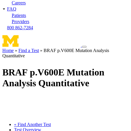
Careers
FAQ
Patients
Providers
800 862-7284
Toggle
Home
Find a Test
BRAF p.V600E Mutation Analysis
navigation
Quantitative
Breadcrumb
menu
BRAF p.V600E Mutation
Analysis Quantitative
« Find Another Test
Test Overview