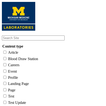
Skip
to
main
content
Content type
Article
Blood Draw Station
Careers
Event
Profile
Landing Page
Page
Test
Test Update