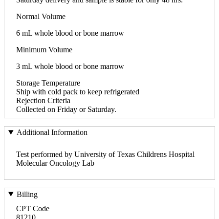
Normal Volume
6 mL whole blood or bone marrow
Minimum Volume
3 mL whole blood or bone marrow
Storage Temperature
Ship with cold pack to keep refrigerated
Rejection Criteria
Collected on Friday or Saturday.
Additional Information
Test performed by University of Texas Childrens Hospital
Molecular Oncology Lab
Billing
CPT Code
81210