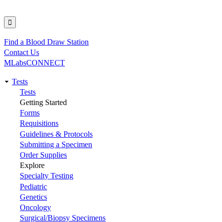
Find a Blood Draw Station
Utility
Contact Us
MLabsCONNECT
Tests
Main
Tests
Getting Started
navigation
Forms
Requisitions
Guidelines & Protocols
Submitting a Specimen
Order Supplies
Explore
Specialty Testing
Pediatric
Genetics
Oncology
Surgical/Biopsy Specimens