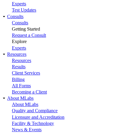
Experts
Test Updates
Consults
Consults
Getting Started
Request a Consult
Explore
Experts
Resources
Resources
Results
Client Services
Billing
All Forms
Becoming a Client
About MLabs
About MLabs
Quality and Compliance
Licensure and Accreditation
Facility & Technology
News & Events