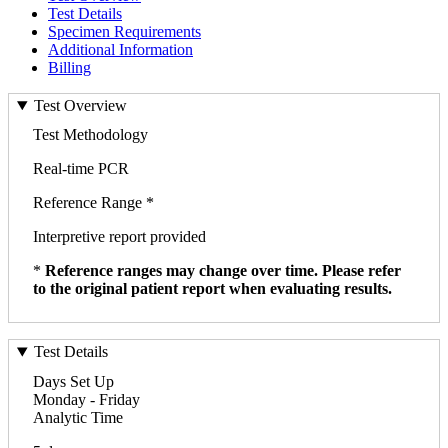
Test Details
Specimen Requirements
Additional Information
Billing
Test Overview
Test Methodology
Real-time PCR
Reference Range *
Interpretive report provided
*
Reference ranges may change over time. Please refer
to the original patient report when evaluating results.
Test Details
Days Set Up
Monday - Friday
Analytic Time