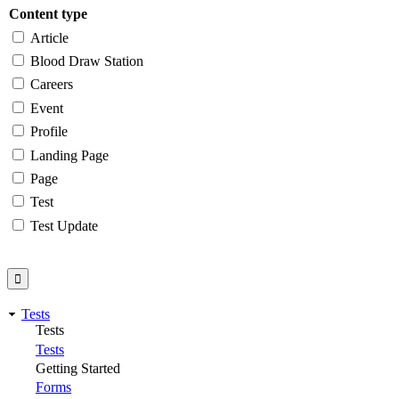
Content type
Article
Blood Draw Station
Careers
Event
Profile
Landing Page
Page
Test
Test Update
Tests
Tests
Tests
Getting Started
Forms