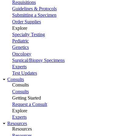
Requisitions
Guidelines & Protocols
Submitting a Specimen
Order Supplies
Explore
Specialty Testing
Pediatric
Genetics
Oncology
Surgical/Biopsy Specimens
Experts
Test Updates
Consults
Consults
Consults
Getting Started
Request a Consult
Explore
Experts
Resources
Resources
Resources