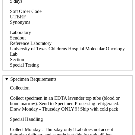
5 days
Soft Order Code
UTBRF
Synonyms
Laboratory
Sendout
Reference Laboratory
University of Texas Childrens Hospital Molecular Oncology
Lab
Section
Special Testing
Specimen Requirements
Collection
Collect specimen in an EDTA lavender top tube (blood or
bone marrow). Send to Specimen Processing refrigerated.
Draw Monday - Thursday ONLY!!! Ship with cold pack
Special Handling
Collect Monday - Thursday only! Lab does not accept
Saturday delivery and sample is stable for only 48 hrs.