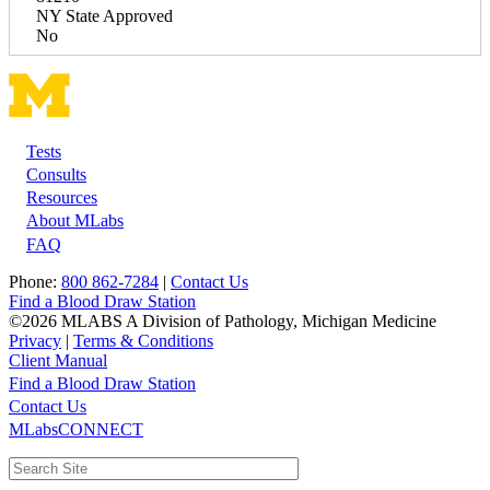
NY State Approved
No
Tests
Footer
Consults
Resources
About MLabs
FAQ
Phone:
800 862-7284
|
Contact Us
Find a Blood Draw Station
©2026 MLABS A Division of Pathology, Michigan Medicine
Privacy
|
Terms & Conditions
Client Manual
Find a Blood Draw Station
Main
Utility
Contact Us
MLabsCONNECT
navigation