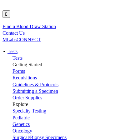
Find a Blood Draw Station
Utility
Contact Us
MLabsCONNECT
Tests
Main
Tests
Getting Started
navigation
Forms
Requisitions
Guidelines & Protocols
Submitting a Specimen
Order Supplies
Explore
Specialty Testing
Pediatric
Genetics
Oncology
Surgical/Biopsy Specimens