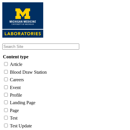
Skip
to
main
content
Content type
Article
Blood Draw Station
Careers
Event
Profile
Landing Page
Page
Test
Test Update