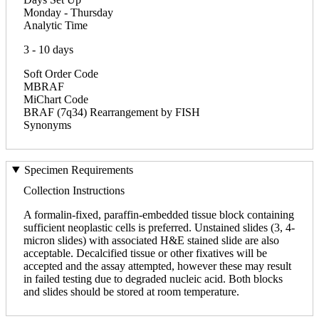
Monday - Thursday
Analytic Time
3 - 10 days
Soft Order Code
MBRAF
MiChart Code
BRAF (7q34) Rearrangement by FISH
Synonyms
Specimen Requirements
Collection Instructions
A formalin-fixed, paraffin-embedded tissue block containing
sufficient neoplastic cells is preferred. Unstained slides (3, 4-
micron slides) with associated H&E stained slide are also
acceptable. Decalcified tissue or other fixatives will be
accepted and the assay attempted, however these may result
in failed testing due to degraded nucleic acid. Both blocks
and slides should be stored at room temperature.