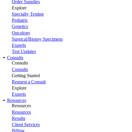
Order Supplies
Explore
Specialty Testing
Pediatric
Genetics
Oncology
Surgical/Biopsy Specimens
Experts
Test Updates
Consults
Consults
Consults
Getting Started
Request a Consult
Explore
Experts
Resources
Resources
Resources
Results
Client Services
Billing