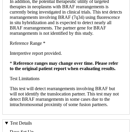
In addition, the potential therapeutic utility of targeted
therapies in neoplasms with BRAF rearrangements is
currently being investigated in clinical trials. This test detects
rearrangements involving BRAF (7q34) using fluorescence
in situ hybridization and is expected to detect nearly all
BRAF rearrangements. The partner gene for BRAF
rearrangements is not identified by this study.
Reference Range *
Interpretive report provided.
*
Reference ranges may change over time. Please refer
to the original patient report when evaluating results.
Test Limitations
This test will detect rearrangements involving BRAF but
will not identify the translocation partner. This test may not
detect BRAF rearrangements in some cases due to the
intrachromosomal proximity of some fusion partners.
Test Details
Days Set Up