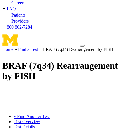
Careers
FAQ
Patients
Providers
800 862-7284
Toggle
Home
Find a Test
BRAF (7q34) Rearrangement by FISH
navigation
Breadcrumb
menu
BRAF (7q34) Rearrangement
by FISH
« Find Another Test
Test Overview
Test Details