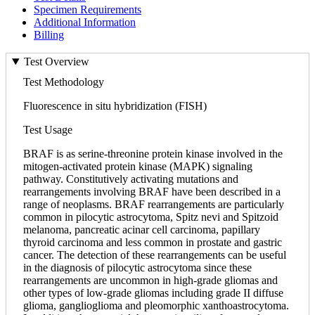
Specimen Requirements
Additional Information
Billing
Test Overview
Test Methodology
Fluorescence in situ hybridization (FISH)
Test Usage
BRAF is as serine-threonine protein kinase involved in the
mitogen-activated protein kinase (MAPK) signaling
pathway. Constitutively activating mutations and
rearrangements involving BRAF have been described in a
range of neoplasms. BRAF rearrangements are particularly
common in pilocytic astrocytoma, Spitz nevi and Spitzoid
melanoma, pancreatic acinar cell carcinoma, papillary
thyroid carcinoma and less common in prostate and gastric
cancer. The detection of these rearrangements can be useful
in the diagnosis of pilocytic astrocytoma since these
rearrangements are uncommon in high-grade gliomas and
other types of low-grade gliomas including grade II diffuse
glioma, ganglioglioma and pleomorphic xanthoastrocytoma.