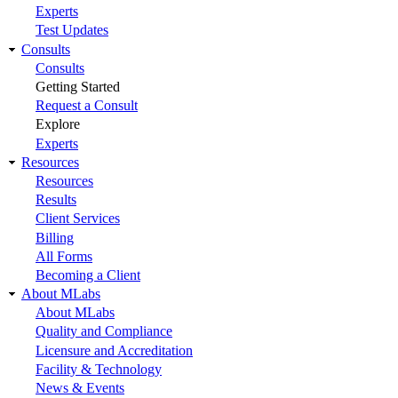
Experts
Test Updates
Consults
Consults
Getting Started
Request a Consult
Explore
Experts
Resources
Resources
Results
Client Services
Billing
All Forms
Becoming a Client
About MLabs
About MLabs
Quality and Compliance
Licensure and Accreditation
Facility & Technology
News & Events