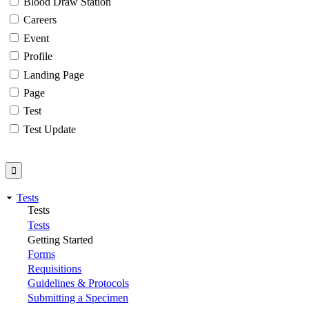
Blood Draw Station
Careers
Event
Profile
Landing Page
Page
Test
Test Update
Tests
Tests
Tests
Getting Started
Forms
Requisitions
Guidelines & Protocols
Submitting a Specimen