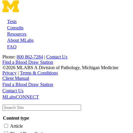
Tests
Footer
Consults
Resources
About MLabs
FAQ
Phone:
800 862-7284
|
Contact Us
Find a Blood Draw Station
©2026 MLABS A Division of Pathology, Michigan Medicine
Privacy
|
Terms & Conditions
Client Manual
Find a Blood Draw Station
Main
Utility
Contact Us
MLabsCONNECT
navigation
Content type
Article