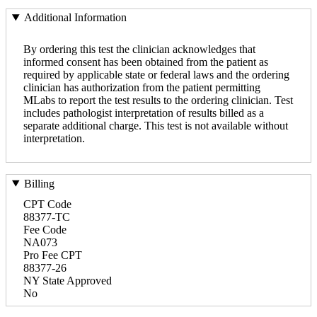
Additional Information
By ordering this test the clinician acknowledges that
informed consent has been obtained from the patient as
required by applicable state or federal laws and the ordering
clinician has authorization from the patient permitting
MLabs to report the test results to the ordering clinician. Test
includes pathologist interpretation of results billed as a
separate additional charge. This test is not available without
interpretation.
Billing
CPT Code
88377-TC
Fee Code
NA073
Pro Fee CPT
88377-26
NY State Approved
No