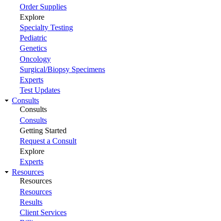
Order Supplies
Explore
Specialty Testing
Pediatric
Genetics
Oncology
Surgical/Biopsy Specimens
Experts
Test Updates
Consults
Consults
Consults
Getting Started
Request a Consult
Explore
Experts
Resources
Resources
Resources
Results
Client Services