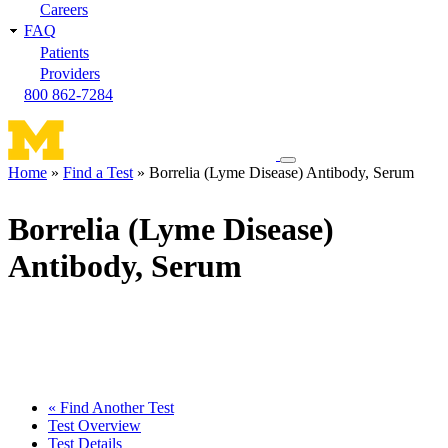
Careers
FAQ
Patients
Providers
800 862-7284
Toggle
Home
Find a Test
Borrelia (Lyme Disease) Antibody, Serum
navigation
Breadcrumb
menu
Borrelia (Lyme Disease)
Antibody, Serum
« Find Another Test
Test Overview
Test Details