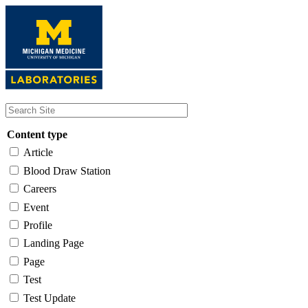
Skip
to
main
content
Content type
Article
Blood Draw Station
Careers
Event
Profile
Landing Page
Page
Test
Test Update