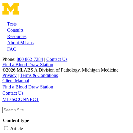
Tests
Footer
Consults
Resources
About MLabs
FAQ
Phone:
800 862-7284
|
Contact Us
Find a Blood Draw Station
©2026 MLABS A Division of Pathology, Michigan Medicine
Privacy
|
Terms & Conditions
Client Manual
Find a Blood Draw Station
Main
Utility
Contact Us
MLabsCONNECT
navigation
Content type
Article