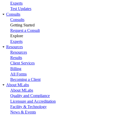
Experts
Test Updates
Consults
Consults
Getting Started
Request a Consult
Explore
Experts
Resources
Resources
Results
Client Services
Billing
All Forms
Becoming a Client
About MLabs
About MLabs
Quality and Compliance
Licensure and Accreditation
Facility & Technology
News & Events