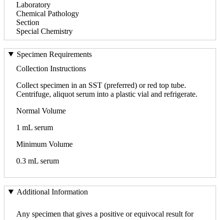
Laboratory
Chemical Pathology
Section
Special Chemistry
Specimen Requirements
Collection Instructions
Collect specimen in an SST (preferred) or red top tube.
Centrifuge, aliquot serum into a plastic vial and refrigerate.
Normal Volume
1 mL serum
Minimum Volume
0.3 mL serum
Additional Information
Any specimen that gives a positive or equivocal result for