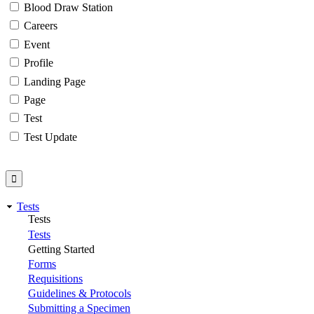
Blood Draw Station
Careers
Event
Profile
Landing Page
Page
Test
Test Update
Tests
Tests
Tests
Getting Started
Forms
Requisitions
Guidelines & Protocols
Submitting a Specimen