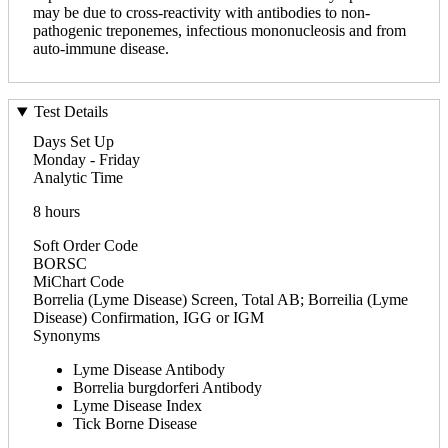
may be due to cross-reactivity with antibodies to non-
pathogenic treponemes, infectious mononucleosis and from
auto-immune disease.
Test Details
Days Set Up
Monday - Friday
Analytic Time
8 hours
Soft Order Code
BORSC
MiChart Code
Borrelia (Lyme Disease) Screen, Total AB; Borreilia (Lyme
Disease) Confirmation, IGG or IGM
Synonyms
Lyme Disease Antibody
Borrelia burgdorferi Antibody
Lyme Disease Index
Tick Borne Disease