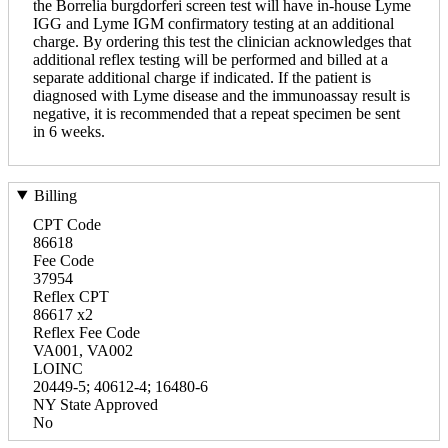
the Borrelia burgdorferi screen test will have in-house Lyme
IGG and Lyme IGM confirmatory testing at an additional
charge. By ordering this test the clinician acknowledges that
additional reflex testing will be performed and billed at a
separate additional charge if indicated. If the patient is
diagnosed with Lyme disease and the immunoassay result is
negative, it is recommended that a repeat specimen be sent
in 6 weeks.
Billing
CPT Code
86618
Fee Code
37954
Reflex CPT
86617 x2
Reflex Fee Code
VA001, VA002
LOINC
20449-5; 40612-4; 16480-6
NY State Approved
No