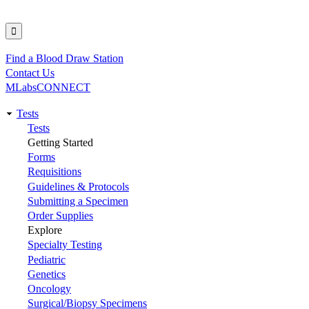
Find a Blood Draw Station
Utility
Contact Us
MLabsCONNECT
Tests
Main
Tests
Getting Started
navigation
Forms
Requisitions
Guidelines & Protocols
Submitting a Specimen
Order Supplies
Explore
Specialty Testing
Pediatric
Genetics
Oncology
Surgical/Biopsy Specimens