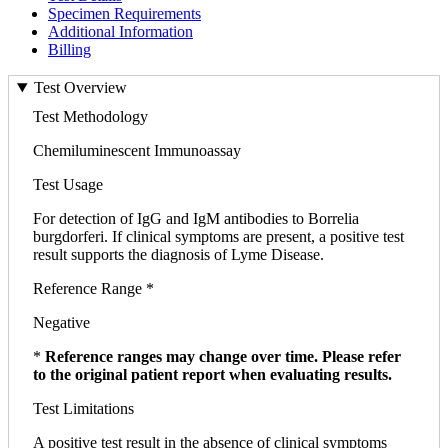
Specimen Requirements
Additional Information
Billing
Test Overview
Test Methodology
Chemiluminescent Immunoassay
Test Usage
For detection of IgG and IgM antibodies to Borrelia
burgdorferi. If clinical symptoms are present, a positive test
result supports the diagnosis of Lyme Disease.
Reference Range *
Negative
*
Reference ranges may change over time. Please refer
to the original patient report when evaluating results.
Test Limitations
A positive test result in the absence of clinical symptoms