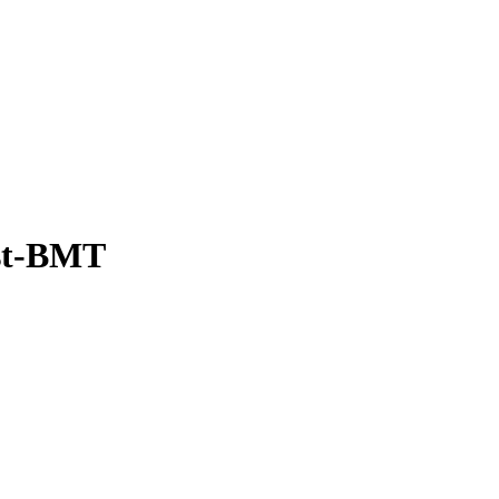
ost-BMT