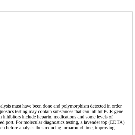
 analysis must have been done and polymorphism detected in order
gnostics testing may contain substances that can inhibit PCR gene
wn inhibitors include heparin, medications and some levels of
zed port. For molecular diagnostics testing, a lavender top (EDTA)
cimen before analysis thus reducing turnaround time, improving