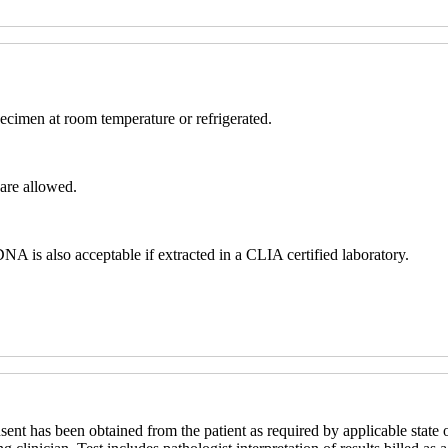
ecimen at room temperature or refrigerated.
are allowed.
s also acceptable if extracted in a CLIA certified laboratory.
sent has been obtained from the patient as required by applicable state o