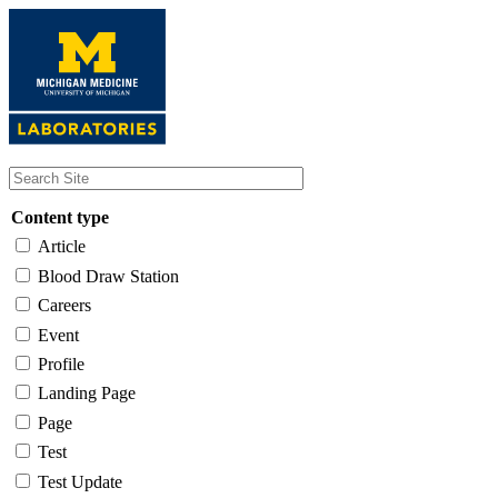
Skip
to
main
content
Content type
Article
Blood Draw Station
Careers
Event
Profile
Landing Page
Page
Test
Test Update