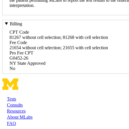
the patient permitting MLabs to report the test results to the orderi
interpretation.
Billing
CPT Code
81267 without cell selection; 81268 with cell selection
Fee Code
21654 without cell selection; 21655 with cell selection
Pro Fee CPT
G0452-26
NY State Approved
No
Tests
Footer
Consults
Resources
About MLabs
FAQ