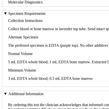
Molecular Diagnostics
Specimen Requirements
Collection Instructions
Collect blood or bone marrow in lavender top tube. Send intact sp
Alternate Specimen
The preferred specimen is EDTA (purple top). No other additives 
Normal Volume
5 mL EDTA whole blood; 1 mL EDTA bone marrow. Extracted DNA i
Minimum Volume
3 mL EDTA whole blood; 0.5 mL EDTA bone marrow
Additional Information
By ordering this test the clinician acknowledges that informed con