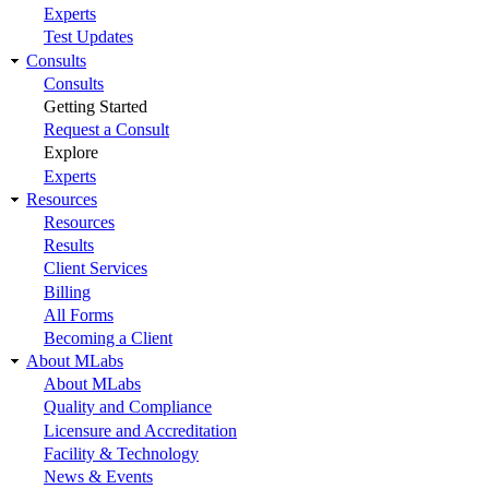
Experts
Test Updates
Consults
Consults
Getting Started
Request a Consult
Explore
Experts
Resources
Resources
Results
Client Services
Billing
All Forms
Becoming a Client
About MLabs
About MLabs
Quality and Compliance
Licensure and Accreditation
Facility & Technology
News & Events