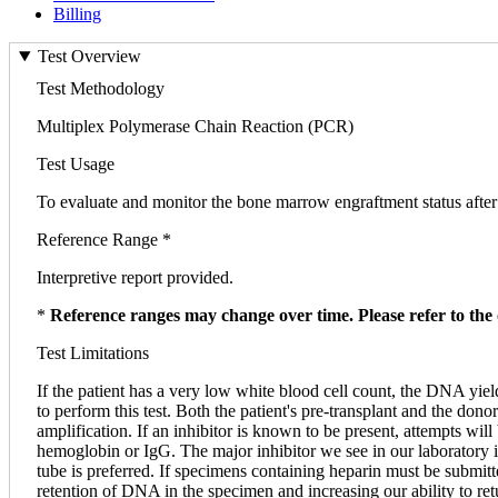
Billing
Test Overview
Test Methodology
Multiplex Polymerase Chain Reaction (PCR)
Test Usage
To evaluate and monitor the bone marrow engraftment status after 
Reference Range *
Interpretive report provided.
*
Reference ranges may change over time. Please refer to the 
Test Limitations
If the patient has a very low white blood cell count, the DNA yi
to perform this test. Both the patient's pre-transplant and the d
amplification. If an inhibitor is known to be present, attempts wil
hemoglobin or IgG. The major inhibitor we see in our laboratory i
tube is preferred. If specimens containing heparin must be submitte
retention of DNA in the specimen and increasing our ability to retu