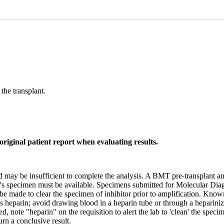
the transplant.
original patient report when evaluating results.
eld may be insufficient to complete the analysis. A BMT pre-transplant
onor's specimen must be available. Specimens submitted for Molecular Dia
l be made to clear the specimen of inhibitor prior to amplification. Kno
s heparin; avoid drawing blood in a heparin tube or through a heparini
d, note "heparin" on the requisition to alert the lab to 'clean' the spe
rn a conclusive result.