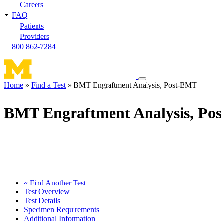
Careers
FAQ
Patients
Providers
800 862-7284
Toggle
Home
Find a Test
BMT Engraftment Analysis, Post-BMT
navigation
Breadcrumb
menu
BMT Engraftment Analysis, P
« Find Another Test
Test Overview
Test Details
Specimen Requirements
Additional Information