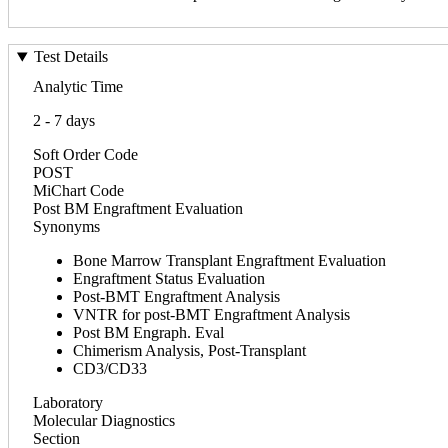
Test Details
Analytic Time
2 - 7 days
Soft Order Code
POST
MiChart Code
Post BM Engraftment Evaluation
Synonyms
Bone Marrow Transplant Engraftment Evaluation
Engraftment Status Evaluation
Post-BMT Engraftment Analysis
VNTR for post-BMT Engraftment Analysis
Post BM Engraph. Eval
Chimerism Analysis, Post-Transplant
CD3/CD33
Laboratory
Molecular Diagnostics
Section