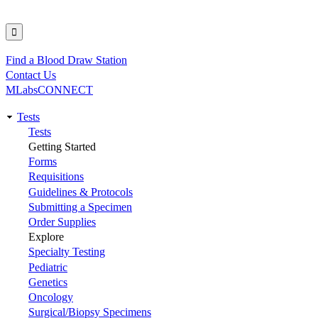
Find a Blood Draw Station
Utility
Contact Us
MLabsCONNECT
Tests
Main
Tests
Getting Started
navigation
Forms
Requisitions
Guidelines & Protocols
Submitting a Specimen
Order Supplies
Explore
Specialty Testing
Pediatric
Genetics
Oncology
Surgical/Biopsy Specimens