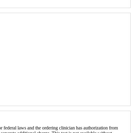
r federal laws and the ordering clinician has authorization from