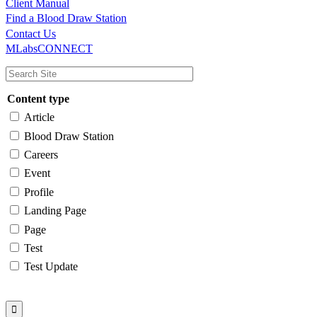
Client Manual
Find a Blood Draw Station
Main
Utility
Contact Us
MLabsCONNECT
navigation
Content type
Article
Blood Draw Station
Careers
Event
Profile
Landing Page
Page
Test
Test Update