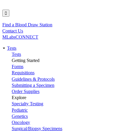
Find a Blood Draw Station
Utility
Contact Us
MLabsCONNECT
Tests
Main
Tests
Getting Started
navigation
Forms
Requisitions
Guidelines & Protocols
Submitting a Specimen
Order Supplies
Explore
Specialty Testing
Pediatric
Genetics
Oncology
Surgical/Biopsy Specimens