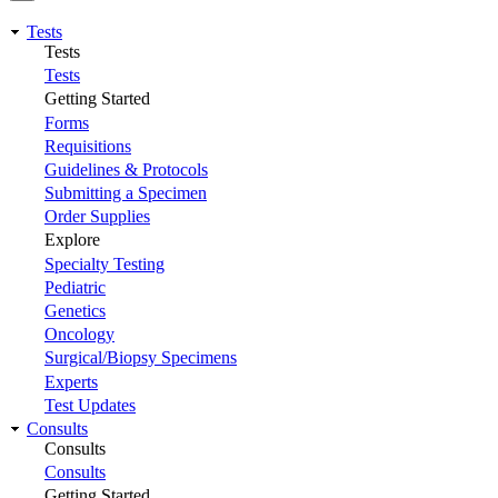
Tests
Tests
Tests
Getting Started
Forms
Requisitions
Guidelines & Protocols
Submitting a Specimen
Order Supplies
Explore
Specialty Testing
Pediatric
Genetics
Oncology
Surgical/Biopsy Specimens
Experts
Test Updates
Consults
Consults
Consults
Getting Started