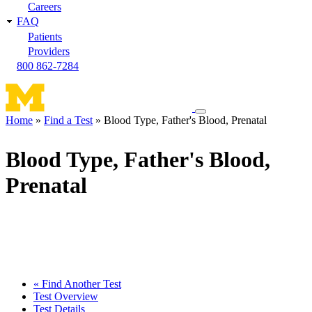
Careers
FAQ
Patients
Providers
800 862-7284
Toggle
Home
Find a Test
Blood Type, Father's Blood, Prenatal
navigation
Breadcrumb
menu
Blood Type, Father's Blood,
Prenatal
« Find Another Test
Test Overview
Test Details