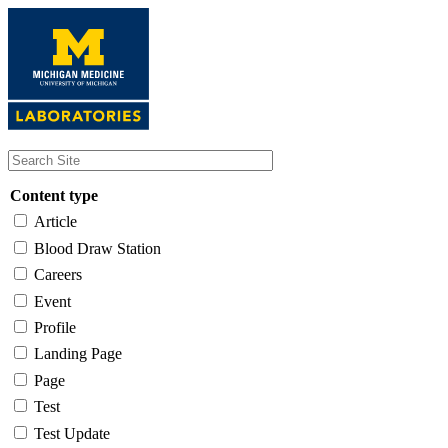
Skip
to
main
content
Content type
Article
Blood Draw Station
Careers
Event
Profile
Landing Page
Page
Test
Test Update