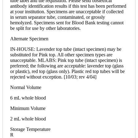
tube label and the requisition. Please send obstetrical
antibody identification results if this test has been performed
at your institution. Specimens are unacceptable if collected
in serum separator tube, contaminated, or grossly
hemolyzed. Specimens sent for Blood Bank testing cannot
be split for use by other laboratories.
Alternate Specimen
IN-HOUSE: Lavender top tube (intact specimen) may be
substituted for Pink top. All other specimen types are
unacceptable. MLABS: Pink top tube (intact specimen) is
preferred; the following are acceptable: lavender top (glass
or plastic), red top (glass only). Plastic red top tubes will be
rejected without exception. [10/03; rev 4/04]
Normal Volume
6 mL whole blood
Minimum Volume
2 mL whole blood
Storage Temperature
R