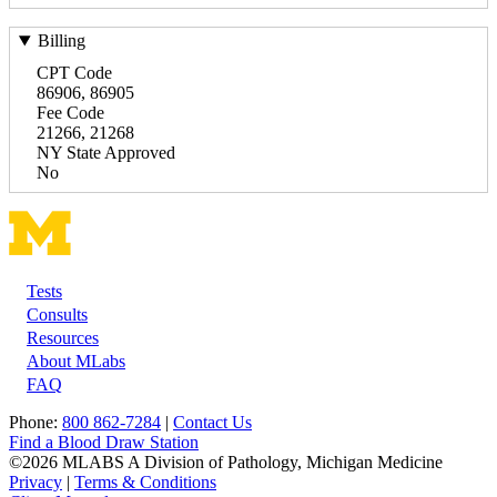
Billing
CPT Code
86906, 86905
Fee Code
21266, 21268
NY State Approved
No
Tests
Footer
Consults
Resources
About MLabs
FAQ
Phone:
800 862-7284
|
Contact Us
Find a Blood Draw Station
©2026 MLABS A Division of Pathology, Michigan Medicine
Privacy
|
Terms & Conditions