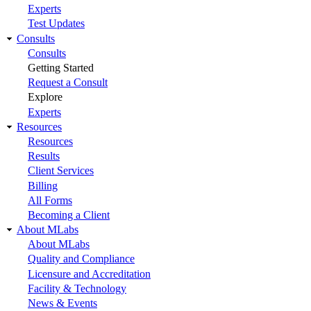
Experts
Test Updates
Consults
Consults
Getting Started
Request a Consult
Explore
Experts
Resources
Resources
Results
Client Services
Billing
All Forms
Becoming a Client
About MLabs
About MLabs
Quality and Compliance
Licensure and Accreditation
Facility & Technology
News & Events