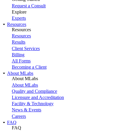
Request a Consult
Explore
Experts
Resources
Resources
Resources
Results
Client Services
Billing
All Forms
Becoming a Client
About MLabs
About MLabs
About MLabs
Quality and Compliance
Licensure and Accreditation
Facility & Technology
News & Events
Careers
FAQ
FAQ