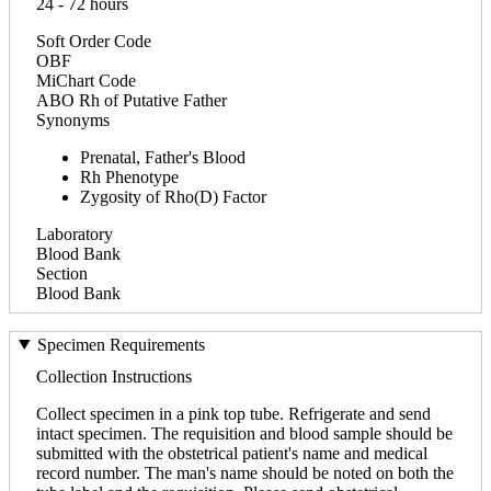
24 - 72 hours
Soft Order Code
OBF
MiChart Code
ABO Rh of Putative Father
Synonyms
Prenatal, Father's Blood
Rh Phenotype
Zygosity of Rho(D) Factor
Laboratory
Blood Bank
Section
Blood Bank
Specimen Requirements
Collection Instructions
Collect specimen in a pink top tube. Refrigerate and send
intact specimen. The requisition and blood sample should be
submitted with the obstetrical patient's name and medical
record number. The man's name should be noted on both the