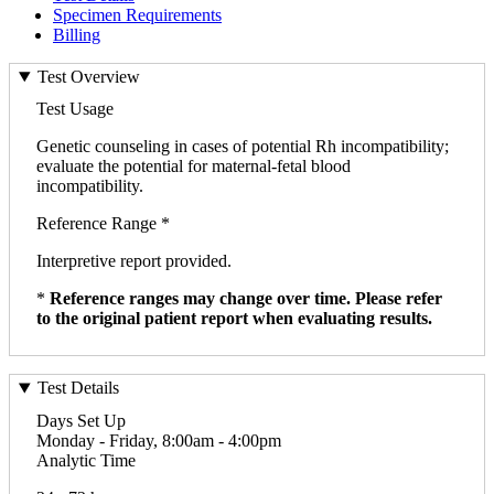
Specimen Requirements
Billing
Test Overview
Test Usage
Genetic counseling in cases of potential Rh incompatibility;
evaluate the potential for maternal-fetal blood
incompatibility.
Reference Range *
Interpretive report provided.
*
Reference ranges may change over time. Please refer
to the original patient report when evaluating results.
Test Details
Days Set Up
Monday - Friday, 8:00am - 4:00pm
Analytic Time