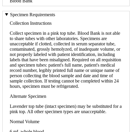
Blood Bank
Specimen Requirements
Collection Instructions
Collect specimen in a pink top tube. Blood Bank is not able
to share tubes with other laboratories. Specimens are
unacceptable if clotted, collected in serum separator tube,
contaminated, grossly hemolyzed, of inadequate volume, or
not properly labeled with patient identification, including
labels that have been misaligned. Required on all requisition
and specimen tubes: patient's full name, patient's medical
record number, legibly printed full name or unique name of
person collecting the blood sample and date and time of
sample collection. If testing cannot be completed within 24
hours, specimen must be refrigerated.
Alternate Specimen
Lavender top tube (intact specimen) may be substituted for a
pink top. All other specimen types are unacceptable.
Normal Volume
6 mL whole blood