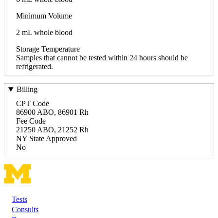
Minimum Volume
2 mL whole blood
Storage Temperature
Samples that cannot be tested within 24 hours should be
refrigerated.
Billing
CPT Code
86900 ABO, 86901 Rh
Fee Code
21250 ABO, 21252 Rh
NY State Approved
No
Tests
Footer
Consults