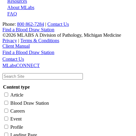
Resources
About MLabs
FAQ
Phone:
800 862-7284
|
Contact Us
Find a Blood Draw Station
©2026 MLABS A Division of Pathology, Michigan Medicine
Privacy
|
Terms & Conditions
Client Manual
Find a Blood Draw Station
Main
Utility
Contact Us
MLabsCONNECT
navigation
Content type
Article
Blood Draw Station
Careers
Event
Profile
Landing Page