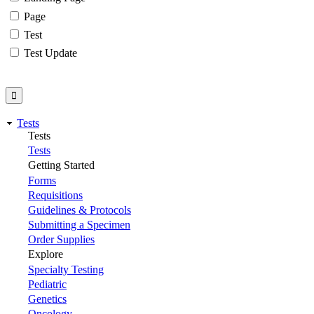
Page
Test
Test Update
Tests
Tests
Tests
Getting Started
Forms
Requisitions
Guidelines & Protocols
Submitting a Specimen
Order Supplies
Explore
Specialty Testing
Pediatric
Genetics
Oncology