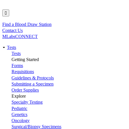
Find a Blood Draw Station
Utility
Contact Us
MLabsCONNECT
Tests
Main
Tests
Getting Started
navigation
Forms
Requisitions
Guidelines & Protocols
Submitting a Specimen
Order Supplies
Explore
Specialty Testing
Pediatric
Genetics
Oncology
Surgical/Biopsy Specimens