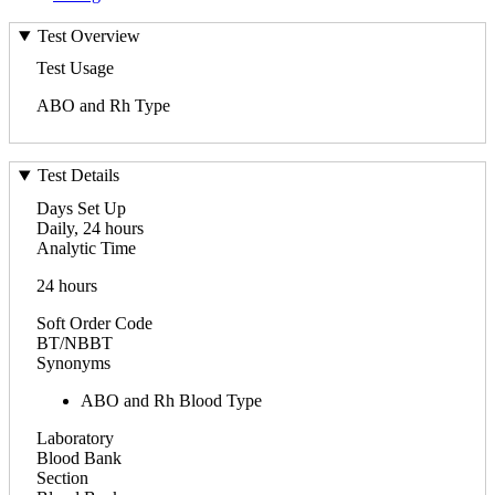
Test Overview
Test Usage
ABO and Rh Type
Test Details
Days Set Up
Daily, 24 hours
Analytic Time
24 hours
Soft Order Code
BT/NBBT
Synonyms
ABO and Rh Blood Type
Laboratory
Blood Bank
Section