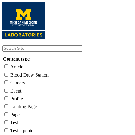
Skip
to
main
content
Content type
Article
Blood Draw Station
Careers
Event
Profile
Landing Page
Page
Test
Test Update