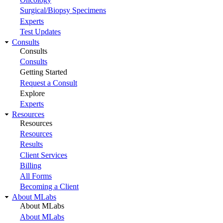
Surgical/Biopsy Specimens
Experts
Test Updates
Consults
Consults
Consults
Getting Started
Request a Consult
Explore
Experts
Resources
Resources
Resources
Results
Client Services
Billing
All Forms
Becoming a Client
About MLabs
About MLabs
About MLabs