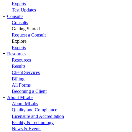
Experts
Test Updates
Consults
Consults
Getting Started
Request a Consult
Explore
Experts
Resources
Resources
Results
Client Services
Billing
All Forms
Becoming a Client
About MLabs
About MLabs
Quality and Compliance
Licensure and Accreditation
Facility & Technology
News & Events