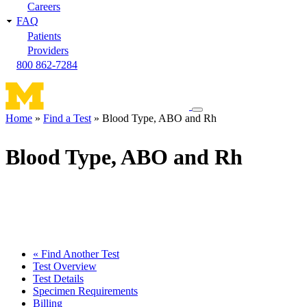
Careers
FAQ
Patients
Providers
800 862-7284
Toggle
Home
Find a Test
Blood Type, ABO and Rh
navigation
Breadcrumb
menu
Blood Type, ABO and Rh
« Find Another Test
Test Overview
Test Details
Specimen Requirements
Billing