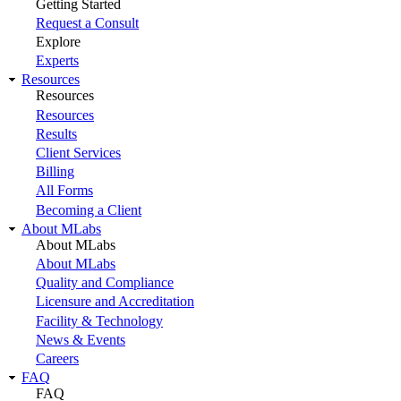
Getting Started
Request a Consult
Explore
Experts
Resources
Resources
Resources
Results
Client Services
Billing
All Forms
Becoming a Client
About MLabs
About MLabs
About MLabs
Quality and Compliance
Licensure and Accreditation
Facility & Technology
News & Events
Careers
FAQ
FAQ