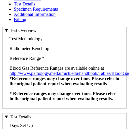
Test Details
Specimen Requirements
Additional Information
Billing
Test Overview
Test Methodology
Radiometer Benchtop
Reference Range *
Blood Gas Reference Ranges are available online at
http://www.pathology.med.umich.edu/handbook/Tables/BloodGa
*Reference ranges may change over time. Please refer to
the original patient report when evaluating results
.
*
Reference ranges may change over time. Please refer
to the original patient report when evaluating results.
Test Details
Days Set Up