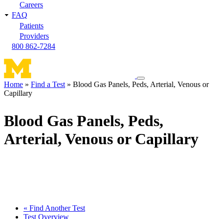
Careers
FAQ
Patients
Providers
800 862-7284
Toggle
Home
Find a Test
Blood Gas Panels, Peds, Arterial, Venous or
navigation
Capillary
Breadcrumb
menu
Blood Gas Panels, Peds,
Arterial, Venous or Capillary
« Find Another Test
Test Overview