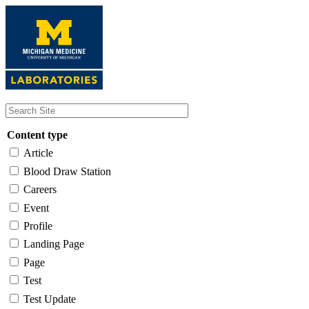
Skip
to
main
content
Content type
Article
Blood Draw Station
Careers
Event
Profile
Landing Page
Page
Test
Test Update