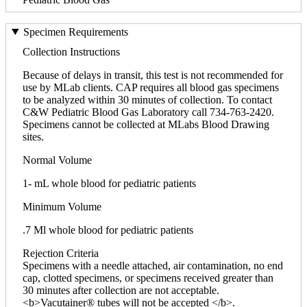
Specimen Requirements
Collection Instructions
Because of delays in transit, this test is not recommended for
use by MLab clients. CAP requires all blood gas specimens
to be analyzed within 30 minutes of collection. To contact
C&W Pediatric Blood Gas Laboratory call 734-763-2420.
Specimens cannot be collected at MLabs Blood Drawing
sites.
Normal Volume
1- mL whole blood for pediatric patients
Minimum Volume
.7 Ml whole blood for pediatric patients
Rejection Criteria
Specimens with a needle attached, air contamination, no end
cap, clotted specimens, or specimens received greater than
30 minutes after collection are not acceptable.
<b>Vacutainer® tubes will not be accepted </b>.