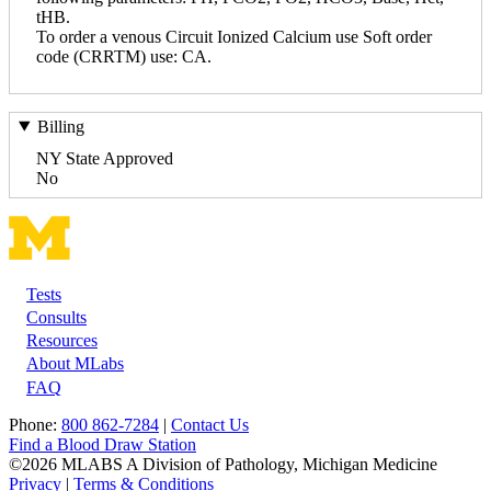
tHB.
To order a venous Circuit Ionized Calcium use Soft order
code (CRRTM) use: CA.
Billing
NY State Approved
No
Tests
Footer
Consults
Resources
About MLabs
FAQ
Phone:
800 862-7284
|
Contact Us
Find a Blood Draw Station
©2026 MLABS A Division of Pathology, Michigan Medicine
Privacy
|
Terms & Conditions