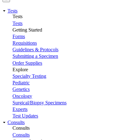
Tests
Tests
Tests
Getting Started
Forms
Requisitions
Guidelines & Protocols
Submitting a Specimen
Order Supplies
Explore
Specialty Testing
Pediatric
Genetics
Oncology
Surgical/Biopsy Specimens
Experts
Test Updates
Consults
Consults
Consults