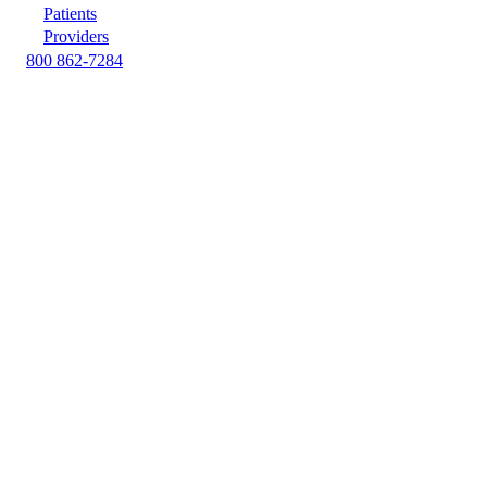
Patients
Providers
800 862-7284