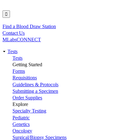
Find a Blood Draw Station
Utility
Contact Us
MLabsCONNECT
Tests
Main
Tests
Getting Started
navigation
Forms
Requisitions
Guidelines & Protocols
Submitting a Specimen
Order Supplies
Explore
Specialty Testing
Pediatric
Genetics
Oncology
Surgical/Biopsy Specimens