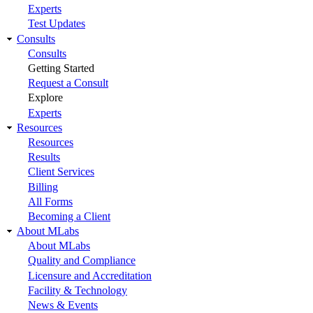
Experts
Test Updates
Consults
Consults
Getting Started
Request a Consult
Explore
Experts
Resources
Resources
Results
Client Services
Billing
All Forms
Becoming a Client
About MLabs
About MLabs
Quality and Compliance
Licensure and Accreditation
Facility & Technology
News & Events