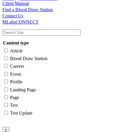
Client Manual
Find a Blood Draw Station
Main
Utility
Contact Us
MLabsCONNECT
navigation
Content type
Article
Blood Draw Station
Careers
Event
Profile
Landing Page
Page
Test
Test Update