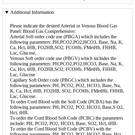
Additional Information
Please indicate the desired Arterial or Venous Blood Gas
Panel: Blood Gas Comprehensive:
Arterial Soft order code use (PBGA) which includes the
following parameters: PH,PCO2,PO2,HCO3, Base, Na, K,
Ca, Hct, tHB, FO2HB,SO2, FCOHb, FMetHb, FHHB,
Lac, Glucose.
Venous Soft order code use (PBGV) which includes the
following parameters: PH,PCO2,PO2,HCO3, Base, Na, K,
Ca, Hct, tHB, FO2HB,SO2, FCOHb, FMetHb, FHHB,
Lac, Glucose
Capillary Soft Order code (PBGC) which includes the
following parameters: PH, PCO2, PO2, HCO3, Base, Na,
K, Ca, Hct, tHB, FO2HB, SO2, FCOHb, FMetHb, FHHB,
Lac, Glucose.
To order Cord Blood with the Soft Code (PCBA) has the
following parameters: PH, PCO2, PO2, HCO3, Base,S O2,
Hct, tHB.
To order the Cord Blood Soft Code (PCBC) the parameters
include: PH, PCO2, PO2, HCO3, Base, SO2, Hct, tHB.
To order the Cord Blood Soft Code (PCBV) with the
following parameters: PH, PCO2, PO2, HCO3, Base, Hct,