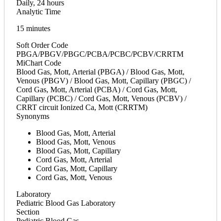
Daily, 24 hours
Analytic Time
15 minutes
Soft Order Code
PBGA/PBGV/PBGC/PCBA/PCBC/PCBV/CRRTM
MiChart Code
Blood Gas, Mott, Arterial (PBGA) / Blood Gas, Mott,
Venous (PBGV) / Blood Gas, Mott, Capillary (PBGC) /
Cord Gas, Mott, Arterial (PCBA) / Cord Gas, Mott,
Capillary (PCBC) / Cord Gas, Mott, Venous (PCBV) /
CRRT circuit Ionized Ca, Mott (CRRTM)
Synonyms
Blood Gas, Mott, Arterial
Blood Gas, Mott, Venous
Blood Gas, Mott, Capillary
Cord Gas, Mott, Arterial
Cord Gas, Mott, Capillary
Cord Gas, Mott, Venous
Laboratory
Pediatric Blood Gas Laboratory
Section
Pediatric Blood Gas