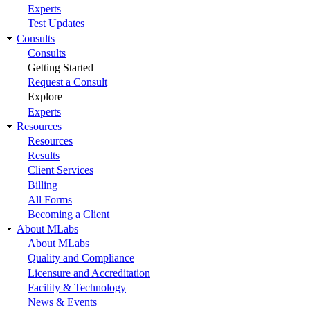
Experts
Test Updates
Consults
Consults
Getting Started
Request a Consult
Explore
Experts
Resources
Resources
Results
Client Services
Billing
All Forms
Becoming a Client
About MLabs
About MLabs
Quality and Compliance
Licensure and Accreditation
Facility & Technology
News & Events