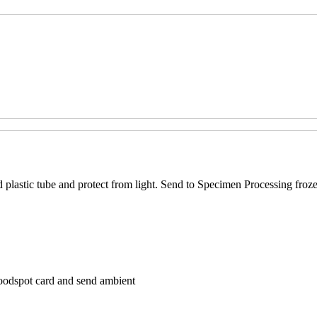
d plastic tube and protect from light. Send to Specimen Processing froz
loodspot card and send ambient