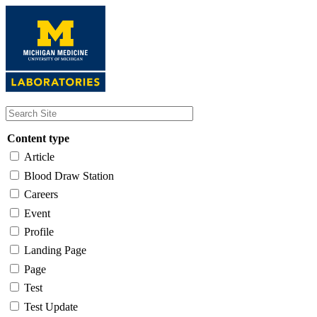
Skip
to
main
content
Content type
Article
Blood Draw Station
Careers
Event
Profile
Landing Page
Page
Test
Test Update