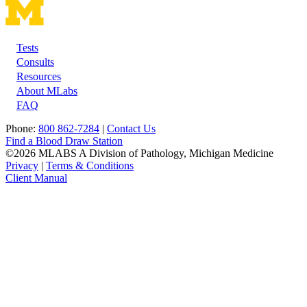
Tests
Footer
Consults
Resources
About MLabs
FAQ
Phone:
800 862-7284
|
Contact Us
Find a Blood Draw Station
©2026 MLABS A Division of Pathology, Michigan Medicine
Privacy
|
Terms & Conditions
Client Manual