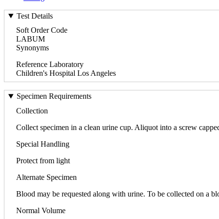
Test Details
Soft Order Code
LABUM
Synonyms
Reference Laboratory
Children's Hospital Los Angeles
Specimen Requirements
Collection
Collect specimen in a clean urine cup. Aliquot into a screw cappe
Special Handling
Protect from light
Alternate Specimen
Blood may be requested along with urine. To be collected on a b
Normal Volume