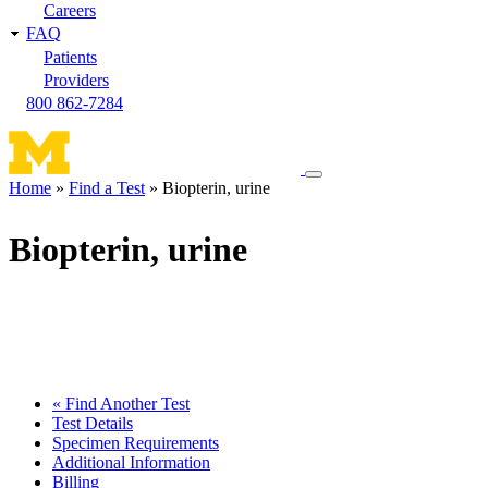
Careers
FAQ
Patients
Providers
800 862-7284
Toggle
Home
Find a Test
Biopterin, urine
navigation
Breadcrumb
menu
Biopterin, urine
« Find Another Test
Test Details
Specimen Requirements
Additional Information
Billing