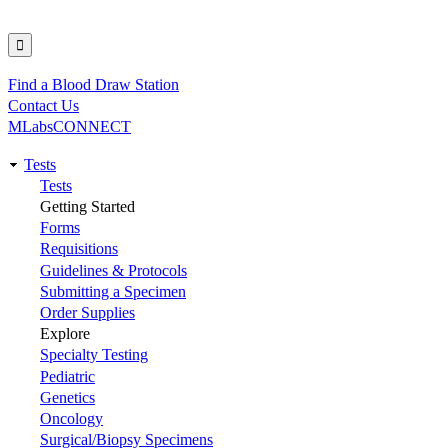
Find a Blood Draw Station
Utility
Contact Us
MLabsCONNECT
Tests
Main
Tests
Getting Started
navigation
Forms
Requisitions
Guidelines & Protocols
Submitting a Specimen
Order Supplies
Explore
Specialty Testing
Pediatric
Genetics
Oncology
Surgical/Biopsy Specimens