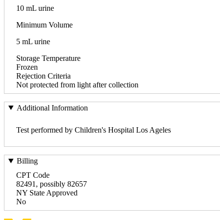
10 mL urine
Minimum Volume
5 mL urine
Storage Temperature
Frozen
Rejection Criteria
Not protected from light after collection
Additional Information
Test performed by Children's Hospital Los Ageles
Billing
CPT Code
82491, possibly 82657
NY State Approved
No