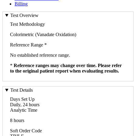
Billing
Test Overview
Test Methodology
Colorimetric (Vanadate Oxidation)
Reference Range *
No established reference range.
*
Reference ranges may change over time. Please refer
to the original patient report when evaluating results.
Test Details
Days Set Up
Daily, 24 hours
Analytic Time
8 hours
Soft Order Code