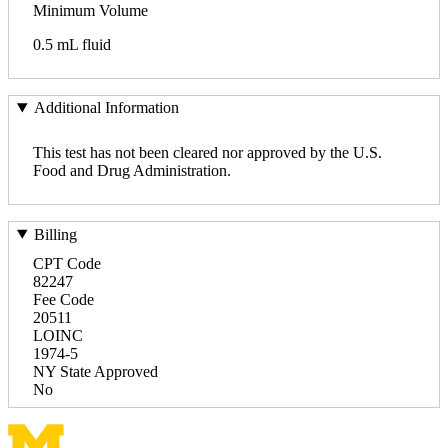
Minimum Volume
0.5 mL fluid
Additional Information
This test has not been cleared nor approved by the U.S.
Food and Drug Administration.
Billing
CPT Code
82247
Fee Code
20511
LOINC
1974-5
NY State Approved
No