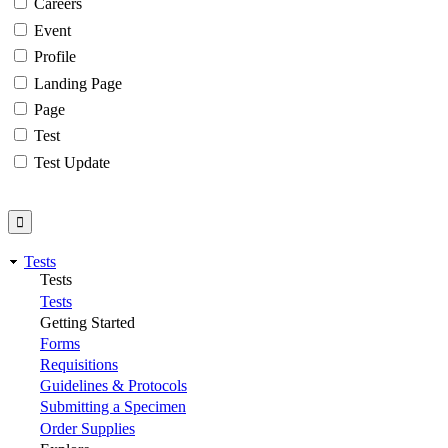
Careers
Event
Profile
Landing Page
Page
Test
Test Update
Tests
Tests
Tests
Getting Started
Forms
Requisitions
Guidelines & Protocols
Submitting a Specimen
Order Supplies