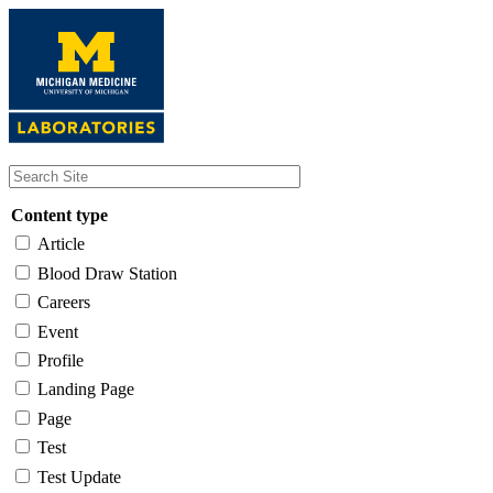
Skip
to
main
content
Content type
Article
Blood Draw Station
Careers
Event
Profile
Landing Page
Page
Test
Test Update