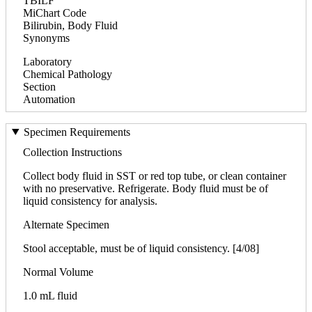
TBILF
MiChart Code
Bilirubin, Body Fluid
Synonyms
Laboratory
Chemical Pathology
Section
Automation
Specimen Requirements
Collection Instructions
Collect body fluid in SST or red top tube, or clean container
with no preservative. Refrigerate. Body fluid must be of
liquid consistency for analysis.
Alternate Specimen
Stool acceptable, must be of liquid consistency. [4/08]
Normal Volume
1.0 mL fluid