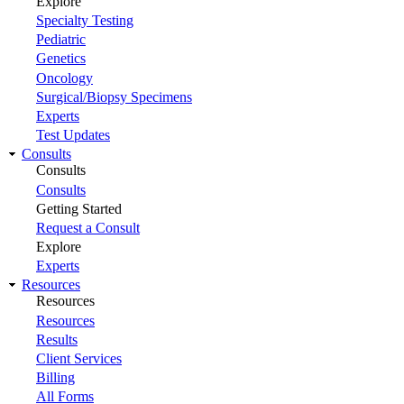
Explore
Specialty Testing
Pediatric
Genetics
Oncology
Surgical/Biopsy Specimens
Experts
Test Updates
Consults
Consults
Consults
Getting Started
Request a Consult
Explore
Experts
Resources
Resources
Resources
Results
Client Services
Billing
All Forms