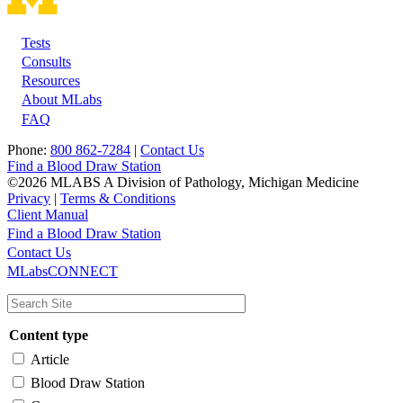
Tests
Footer
Consults
Resources
About MLabs
FAQ
Phone:
800 862-7284
|
Contact Us
Find a Blood Draw Station
©2026 MLABS A Division of Pathology, Michigan Medicine
Privacy
|
Terms & Conditions
Client Manual
Find a Blood Draw Station
Main
Utility
Contact Us
MLabsCONNECT
navigation
Content type
Article
Blood Draw Station