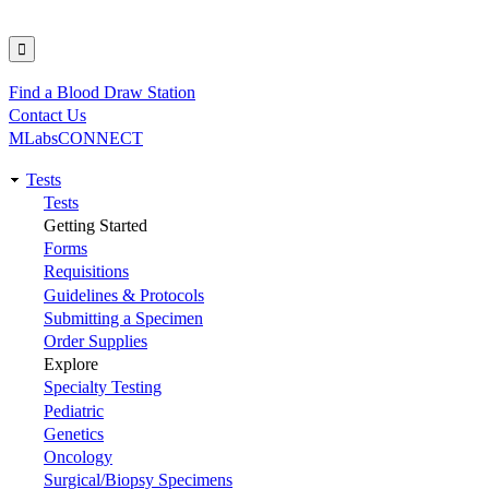
Find a Blood Draw Station
Utility
Contact Us
MLabsCONNECT
Tests
Main
Tests
Getting Started
navigation
Forms
Requisitions
Guidelines & Protocols
Submitting a Specimen
Order Supplies
Explore
Specialty Testing
Pediatric
Genetics
Oncology
Surgical/Biopsy Specimens