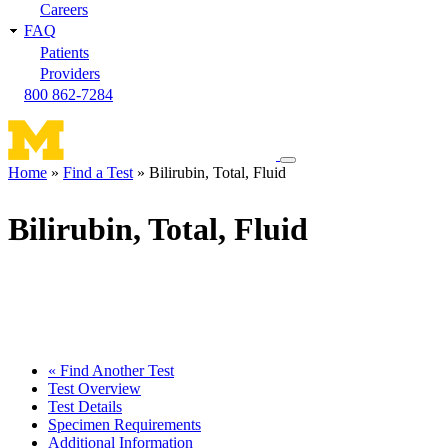
Careers
FAQ
Patients
Providers
800 862-7284
Toggle
Home
Find a Test
Bilirubin, Total, Fluid
navigation
Breadcrumb
menu
Bilirubin, Total, Fluid
« Find Another Test
Test Overview
Test Details
Specimen Requirements
Additional Information