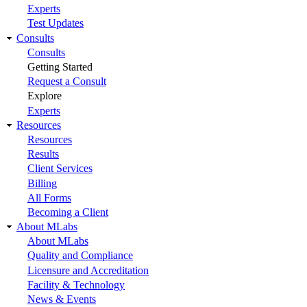
Experts
Test Updates
Consults
Consults
Getting Started
Request a Consult
Explore
Experts
Resources
Resources
Results
Client Services
Billing
All Forms
Becoming a Client
About MLabs
About MLabs
Quality and Compliance
Licensure and Accreditation
Facility & Technology
News & Events