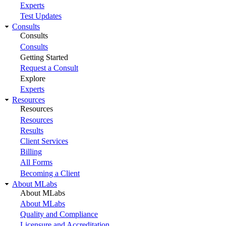
Experts
Test Updates
Consults
Consults
Consults
Getting Started
Request a Consult
Explore
Experts
Resources
Resources
Resources
Results
Client Services
Billing
All Forms
Becoming a Client
About MLabs
About MLabs
About MLabs
Quality and Compliance
Licensure and Accreditation