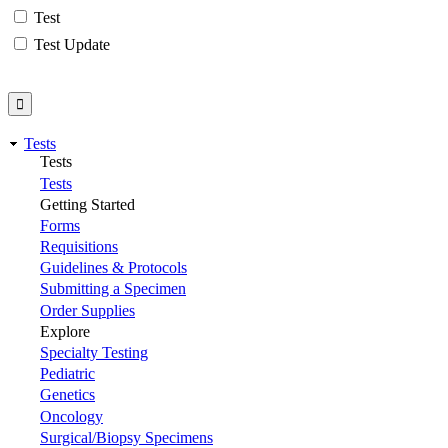
Test
Test Update
Tests
Tests
Tests
Getting Started
Forms
Requisitions
Guidelines & Protocols
Submitting a Specimen
Order Supplies
Explore
Specialty Testing
Pediatric
Genetics
Oncology
Surgical/Biopsy Specimens