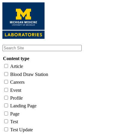
Skip
to
main
content
Content type
Article
Blood Draw Station
Careers
Event
Profile
Landing Page
Page
Test
Test Update