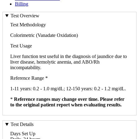
Billing
Test Overview
Test Methodology
Colorimetric (Vanadate Oxidation)
Test Usage
Liver function test useful in the diagnosis of jaundice due to
liver disease, hemolytic anemia, and ABO/Rh
incompatability.
Reference Range *
1-11 years: 0.2 - 1.0 mg/dL; 12-150 years: 0.2 - 1.2 mg/dL.
*
Reference ranges may change over time. Please refer
to the original patient report when evaluating results.
Test Details
Days Set Up