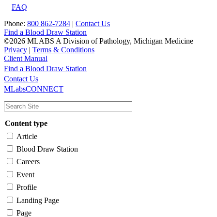
FAQ
Phone:
800 862-7284
|
Contact Us
Find a Blood Draw Station
©2026 MLABS A Division of Pathology, Michigan Medicine
Privacy
|
Terms & Conditions
Client Manual
Find a Blood Draw Station
Main
Utility
Contact Us
MLabsCONNECT
navigation
Content type
Article
Blood Draw Station
Careers
Event
Profile
Landing Page
Page