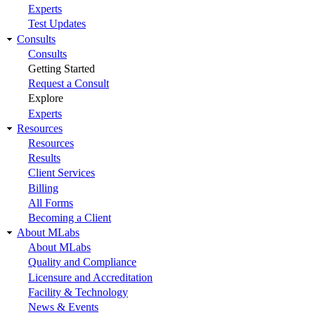
Experts
Test Updates
Consults
Consults
Getting Started
Request a Consult
Explore
Experts
Resources
Resources
Results
Client Services
Billing
All Forms
Becoming a Client
About MLabs
About MLabs
Quality and Compliance
Licensure and Accreditation
Facility & Technology
News & Events