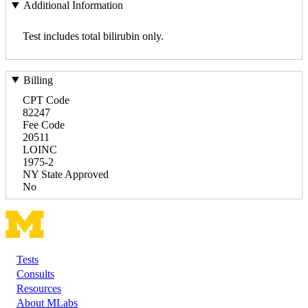
Additional Information
Test includes total bilirubin only.
Billing
CPT Code
82247
Fee Code
20511
LOINC
1975-2
NY State Approved
No
Tests
Footer
Consults
Resources
About MLabs