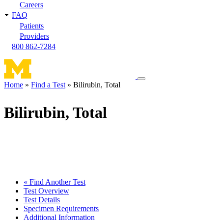
Careers
FAQ
Patients
Providers
800 862-7284
Toggle
Home
Find a Test
Bilirubin, Total
navigation
Breadcrumb
menu
Bilirubin, Total
« Find Another Test
Test Overview
Test Details
Specimen Requirements
Additional Information