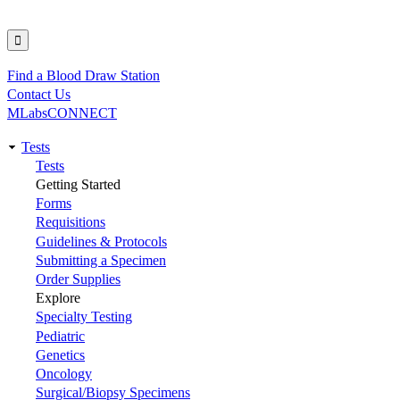
Find a Blood Draw Station
Utility
Contact Us
MLabsCONNECT
Tests
Main
Tests
Getting Started
navigation
Forms
Requisitions
Guidelines & Protocols
Submitting a Specimen
Order Supplies
Explore
Specialty Testing
Pediatric
Genetics
Oncology
Surgical/Biopsy Specimens