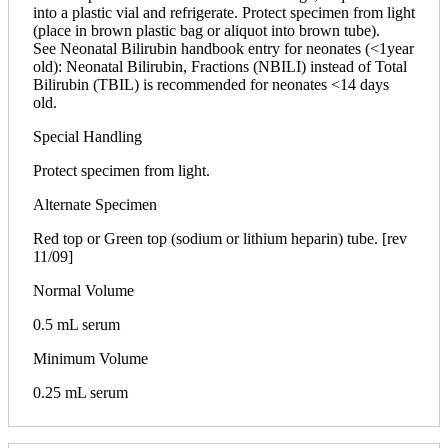
into a plastic vial and refrigerate. Protect specimen from light
(place in brown plastic bag or aliquot into brown tube).
See Neonatal Bilirubin handbook entry for neonates (<1year
old): Neonatal Bilirubin, Fractions (NBILI) instead of Total
Bilirubin (TBIL) is recommended for neonates <14 days
old.
Special Handling
Protect specimen from light.
Alternate Specimen
Red top or Green top (sodium or lithium heparin) tube. [rev
11/09]
Normal Volume
0.5 mL serum
Minimum Volume
0.25 mL serum