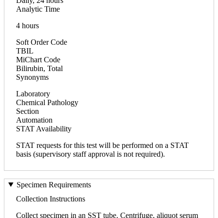
Daily, 24 hours
Analytic Time
4 hours
Soft Order Code
TBIL
MiChart Code
Bilirubin, Total
Synonyms
Laboratory
Chemical Pathology
Section
Automation
STAT Availability
STAT requests for this test will be performed on a STAT
basis (supervisory staff approval is not required).
Specimen Requirements
Collection Instructions
Collect specimen in an SST tube. Centrifuge, aliquot serum