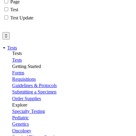
Page
Test
Test Update
Tests
Tests
Tests
Getting Started
Forms
Requisitions
Guidelines & Protocols
Submitting a Specimen
Order Supplies
Explore
Specialty Testing
Pediatric
Genetics
Oncology