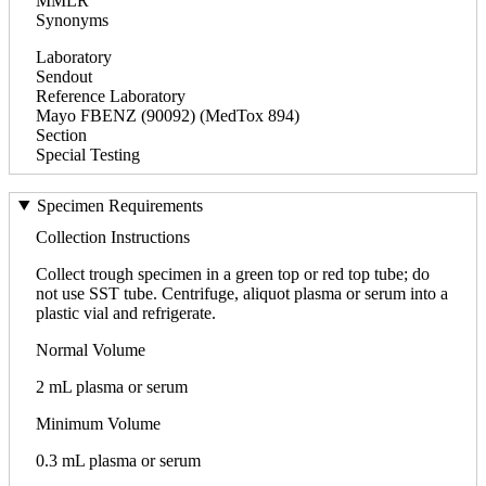
MMLR
Synonyms
Laboratory
Sendout
Reference Laboratory
Mayo FBENZ (90092) (MedTox 894)
Section
Special Testing
Specimen Requirements
Collection Instructions
Collect trough specimen in a green top or red top tube; do
not use SST tube. Centrifuge, aliquot plasma or serum into a
plastic vial and refrigerate.
Normal Volume
2 mL plasma or serum
Minimum Volume
0.3 mL plasma or serum