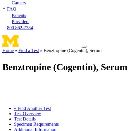
Careers
FAQ
Patients
Providers
800 862-7284
Toggle
Home
Find a Test
Benztropine (Cogentin), Serum
navigation
Breadcrumb
menu
Benztropine (Cogentin), Serum
« Find Another Test
Test Overview
Test Details
Specimen Requirements
Additional Information