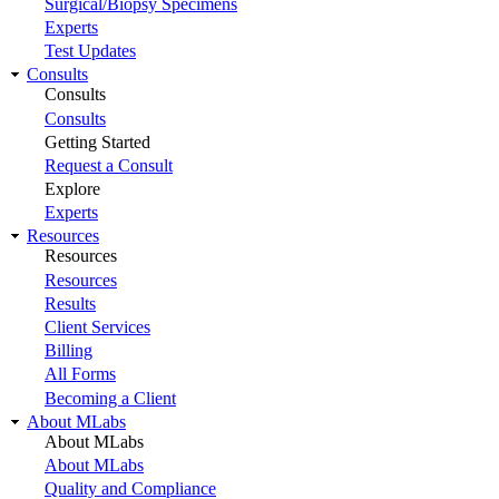
Surgical/Biopsy Specimens
Experts
Test Updates
Consults
Consults
Consults
Getting Started
Request a Consult
Explore
Experts
Resources
Resources
Resources
Results
Client Services
Billing
All Forms
Becoming a Client
About MLabs
About MLabs
About MLabs
Quality and Compliance