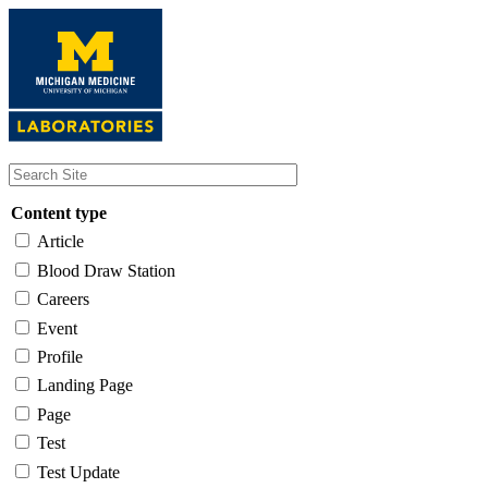
Skip
to
main
content
Content type
Article
Blood Draw Station
Careers
Event
Profile
Landing Page
Page
Test
Test Update