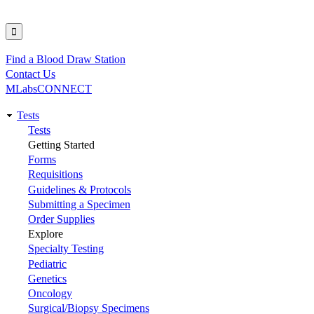
Find a Blood Draw Station
Utility
Contact Us
MLabsCONNECT
Tests
Main
Tests
Getting Started
navigation
Forms
Requisitions
Guidelines & Protocols
Submitting a Specimen
Order Supplies
Explore
Specialty Testing
Pediatric
Genetics
Oncology
Surgical/Biopsy Specimens