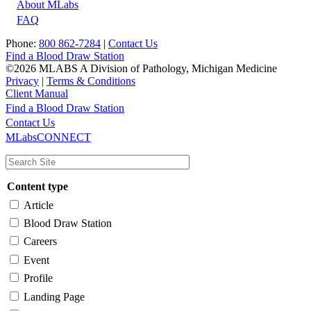
About MLabs
FAQ
Phone:
800 862-7284
|
Contact Us
Find a Blood Draw Station
©2026 MLABS A Division of Pathology, Michigan Medicine
Privacy
|
Terms & Conditions
Client Manual
Find a Blood Draw Station
Main
Utility
Contact Us
MLabsCONNECT
navigation
Content type
Article
Blood Draw Station
Careers
Event
Profile
Landing Page