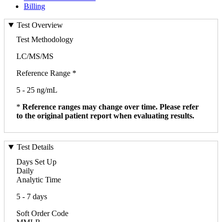
Billing
Test Overview
Test Methodology
LC/MS/MS
Reference Range *
5 - 25 ng/mL
*
Reference ranges may change over time. Please refer
to the original patient report when evaluating results.
Test Details
Days Set Up
Daily
Analytic Time
5 - 7 days
Soft Order Code