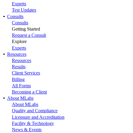
Experts
Test Updates
Consults
Consults
Getting Started
Request a Consult
Explore
Experts
Resources
Resources
Results
Client Services
Billing
All Forms
Becoming a Client
About MLabs
About MLabs
Quality and Compliance
Licensure and Accreditation
Facility & Technology
News & Events