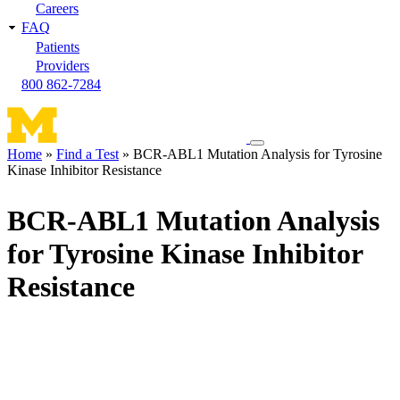
Careers
FAQ
Patients
Providers
800 862-7284
Toggle
Home
Find a Test
BCR-ABL1 Mutation Analysis for Tyrosine
navigation
Kinase Inhibitor Resistance
Breadcrumb
menu
BCR-ABL1 Mutation Analysis
for Tyrosine Kinase Inhibitor
Resistance