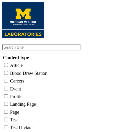
Skip
to
main
content
Content type
Article
Blood Draw Station
Careers
Event
Profile
Landing Page
Page
Test
Test Update