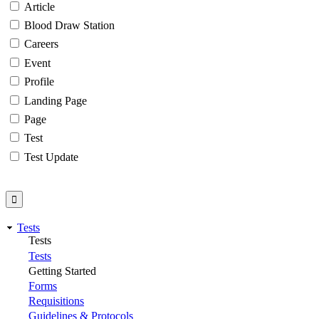
Article
Blood Draw Station
Careers
Event
Profile
Landing Page
Page
Test
Test Update
Tests
Tests
Tests
Getting Started
Forms
Requisitions
Guidelines & Protocols