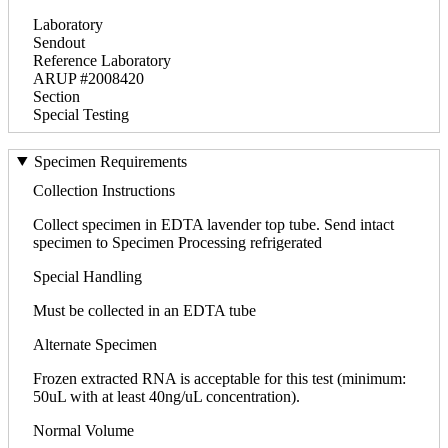
Laboratory
Sendout
Reference Laboratory
ARUP #2008420
Section
Special Testing
Specimen Requirements
Collection Instructions
Collect specimen in EDTA lavender top tube. Send intact
specimen to Specimen Processing refrigerated
Special Handling
Must be collected in an EDTA tube
Alternate Specimen
Frozen extracted RNA is acceptable for this test (minimum:
50uL with at least 40ng/uL concentration).
Normal Volume