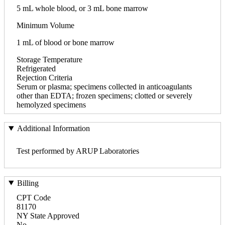
5 mL whole blood, or 3 mL bone marrow
Minimum Volume
1 mL of blood or bone marrow
Storage Temperature
Refrigerated
Rejection Criteria
Serum or plasma; specimens collected in anticoagulants
other than EDTA; frozen specimens; clotted or severely
hemolyzed specimens
Additional Information
Test performed by ARUP Laboratories
Billing
CPT Code
81170
NY State Approved
No