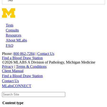
Tests
Footer
Consults
Resources
About MLabs
FAQ
Phone:
800 862-7284
|
Contact Us
Find a Blood Draw Station
©2026 MLABS A Division of Pathology, Michigan Medicine
Privacy
|
Terms & Conditions
Client Manual
Find a Blood Draw Station
Main
Utility
Contact Us
MLabsCONNECT
navigation
Content type