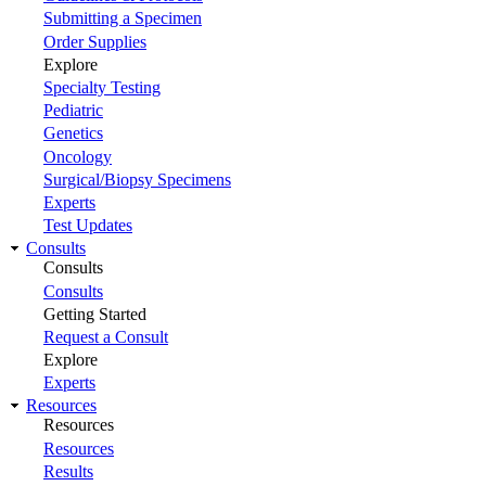
Submitting a Specimen
Order Supplies
Explore
Specialty Testing
Pediatric
Genetics
Oncology
Surgical/Biopsy Specimens
Experts
Test Updates
Consults
Consults
Consults
Getting Started
Request a Consult
Explore
Experts
Resources
Resources
Resources
Results