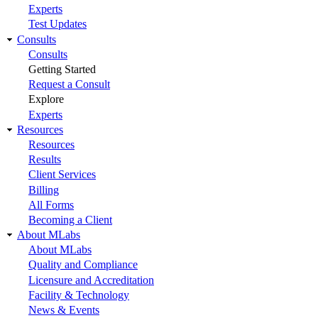
Experts
Test Updates
Consults
Consults
Getting Started
Request a Consult
Explore
Experts
Resources
Resources
Results
Client Services
Billing
All Forms
Becoming a Client
About MLabs
About MLabs
Quality and Compliance
Licensure and Accreditation
Facility & Technology
News & Events