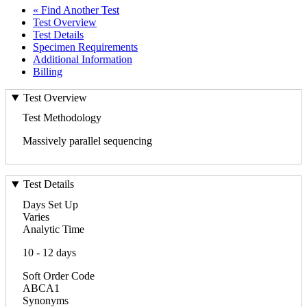
« Find Another Test
Test Overview
Test Details
Specimen Requirements
Additional Information
Billing
Test Overview
Test Methodology
Massively parallel sequencing
Test Details
Days Set Up
Varies
Analytic Time
10 - 12 days
Soft Order Code
ABCA1
Synonyms