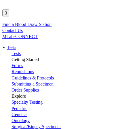
Find a Blood Draw Station
Utility
Contact Us
MLabsCONNECT
Tests
Main
Tests
Getting Started
navigation
Forms
Requisitions
Guidelines & Protocols
Submitting a Specimen
Order Supplies
Explore
Specialty Testing
Pediatric
Genetics
Oncology
Surgical/Biopsy Specimens