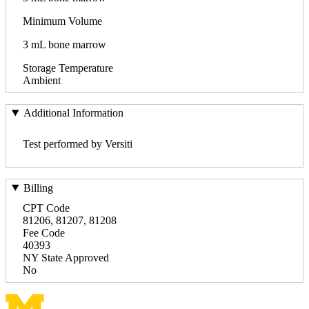
Minimum Volume
3 mL bone marrow
Storage Temperature
Ambient
Additional Information
Test performed by Versiti
Billing
CPT Code
81206, 81207, 81208
Fee Code
40393
NY State Approved
No