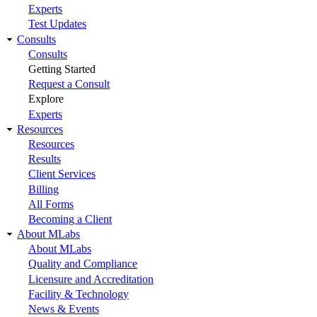
Experts
Test Updates
Consults
Consults
Getting Started
Request a Consult
Explore
Experts
Resources
Resources
Results
Client Services
Billing
All Forms
Becoming a Client
About MLabs
About MLabs
Quality and Compliance
Licensure and Accreditation
Facility & Technology
News & Events