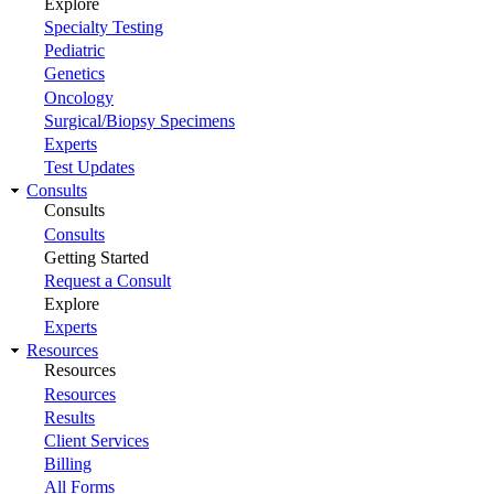
Explore
Specialty Testing
Pediatric
Genetics
Oncology
Surgical/Biopsy Specimens
Experts
Test Updates
Consults
Consults
Consults
Getting Started
Request a Consult
Explore
Experts
Resources
Resources
Resources
Results
Client Services
Billing
All Forms