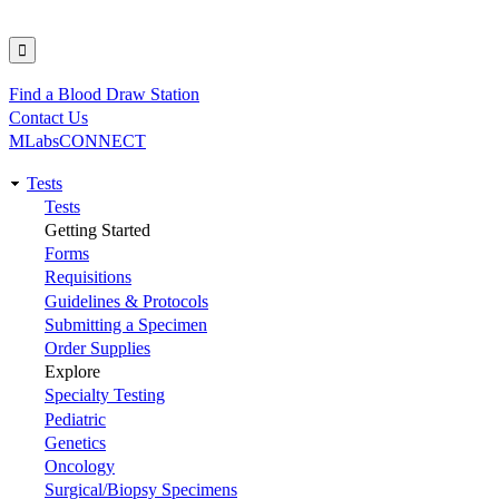
Find a Blood Draw Station
Utility
Contact Us
MLabsCONNECT
Tests
Main
Tests
Getting Started
navigation
Forms
Requisitions
Guidelines & Protocols
Submitting a Specimen
Order Supplies
Explore
Specialty Testing
Pediatric
Genetics
Oncology
Surgical/Biopsy Specimens