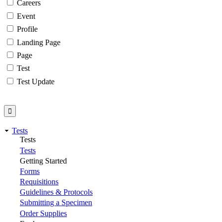
Careers
Event
Profile
Landing Page
Page
Test
Test Update
Tests
Tests
Tests
Getting Started
Forms
Requisitions
Guidelines & Protocols
Submitting a Specimen
Order Supplies