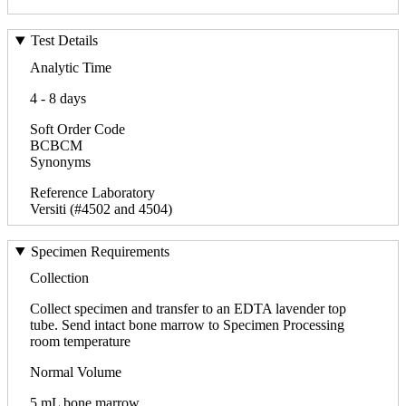
Test Details
Analytic Time
4 - 8 days
Soft Order Code
BCBCM
Synonyms
Reference Laboratory
Versiti (#4502 and 4504)
Specimen Requirements
Collection
Collect specimen and transfer to an EDTA lavender top
tube. Send intact bone marrow to Specimen Processing
room temperature
Normal Volume
5 mL bone marrow