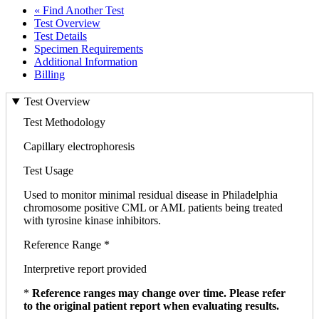
« Find Another Test
Test Overview
Test Details
Specimen Requirements
Additional Information
Billing
Test Overview
Test Methodology
Capillary electrophoresis
Test Usage
Used to monitor minimal residual disease in Philadelphia
chromosome positive CML or AML patients being treated
with tyrosine kinase inhibitors.
Reference Range *
Interpretive report provided
*
Reference ranges may change over time. Please refer
to the original patient report when evaluating results.