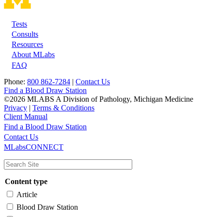
Tests
Footer
Consults
Resources
About MLabs
FAQ
Phone:
800 862-7284
|
Contact Us
Find a Blood Draw Station
©2026 MLABS A Division of Pathology, Michigan Medicine
Privacy
|
Terms & Conditions
Client Manual
Find a Blood Draw Station
Main
Utility
Contact Us
MLabsCONNECT
navigation
Content type
Article
Blood Draw Station