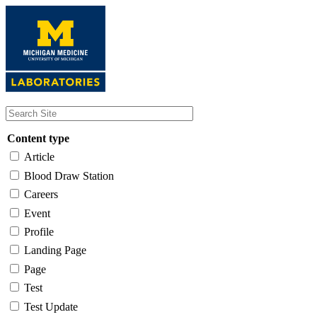
Skip
to
main
content
Content type
Article
Blood Draw Station
Careers
Event
Profile
Landing Page
Page
Test
Test Update