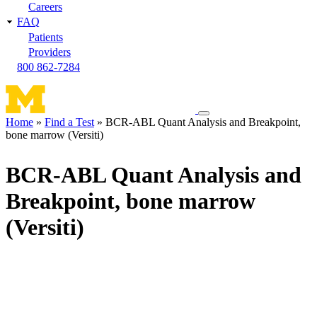
Careers
FAQ
Patients
Providers
800 862-7284
Toggle
Home
Find a Test
BCR-ABL Quant Analysis and Breakpoint,
navigation
bone marrow (Versiti)
Breadcrumb
menu
BCR-ABL Quant Analysis and
Breakpoint, bone marrow
(Versiti)