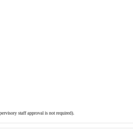
ervisory staff approval is not required).