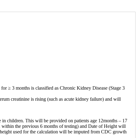
or ≥ 3 months is classified as Chronic Kidney Disease (Stage 3
rum creatinine is rising (such as acute kidney failure) and will
n children. This will be provided on patients age 12months – 17
 within the previous 6 months of testing) and Date of Height will
he height used for the calculation will be imputed from CDC growth