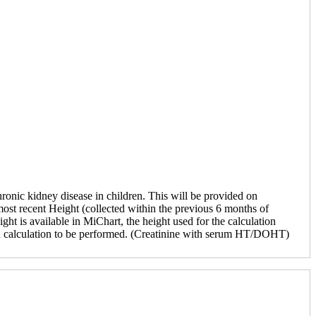
ronic kidney disease in children. This will be provided on
ost recent Height (collected within the previous 6 months of
ght is available in MiChart, the height used for the calculation
FR calculation to be performed. (Creatinine with serum HT/DOHT)