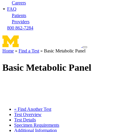
Careers
FAQ
Patients
Providers
800 862-7284
Toggle
Home
Find a Test
Basic Metabolic Panel
navigation
Breadcrumb
menu
Basic Metabolic Panel
« Find Another Test
Test Overview
Test Details
Specimen Requirements
Additional Information