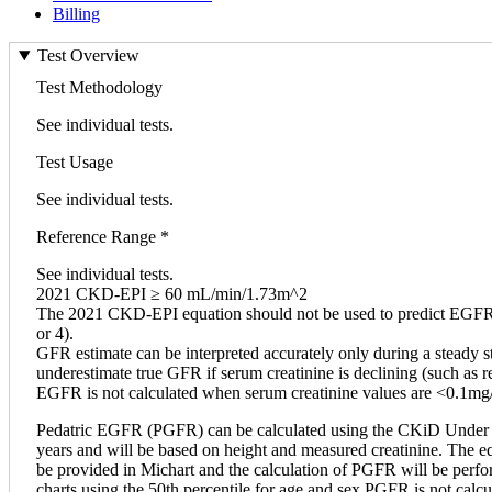
Billing
Test Overview
Test Methodology
See individual tests.
Test Usage
See individual tests.
Reference Range *
See individual tests.
2021 CKD-EPI ≥ 60 mL/min/1.73m^2
The 2021 CKD-EPI equation should not be used to predict EGFR in
or 4).
GFR estimate can be interpreted accurately only during a steady st
underestimate true GFR if serum creatinine is declining (such as re
EGFR is not calculated when serum creatinine values are <0.1mg
Pedatric EGFR (PGFR) can be calculated using the CKiD Under 25 
years and will be based on height and measured creatinine. The eq
be provided in Michart and the calculation of PGFR will be perfor
charts using the 50th percentile for age and sex PGFR is not calc