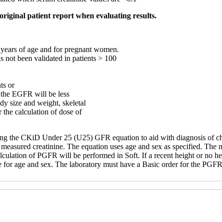
original patient report when evaluating results.
8 years of age and for pregnant women.
not been validated in patients > 100
ts or
e the EGFR will be less
dy size and weight, skeletal
r the calculation of dose of
using the CKiD Under 25 (U25) GFR equation to aid with diagnosis of ch
measured creatinine. The equation uses age and sex as specified. The m
culation of PGFR will be performed in Soft. If a recent height or no hei
e for age and sex. The laboratory must have a Basic order for the PG