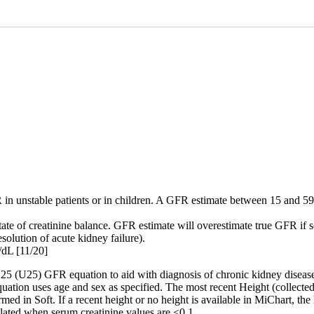
 unstable patients or in children. A GFR estimate between 15 and 59 f
ate of creatinine balance. GFR estimate will overestimate true GFR if se
solution of acute kidney failure).
/dL [11/20]
(U25) GFR equation to aid with diagnosis of chronic kidney disease i
uation uses age and sex as specified. The most recent Height (collected
med in Soft. If a recent height or no height is available in MiChart, t
ulated when serum creatinine values are <0.1