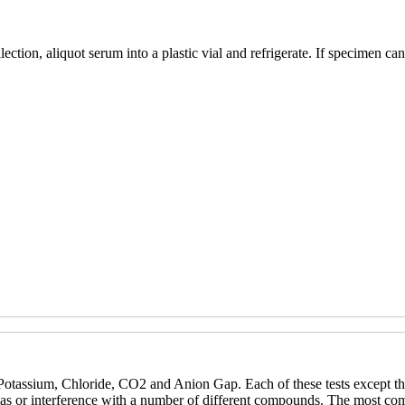
tion, aliquot serum into a plastic vial and refrigerate. If specimen cann
otassium, Chloride, CO2 and Anion Gap. Each of these tests except the
 bias or interference with a number of different compounds. The most co