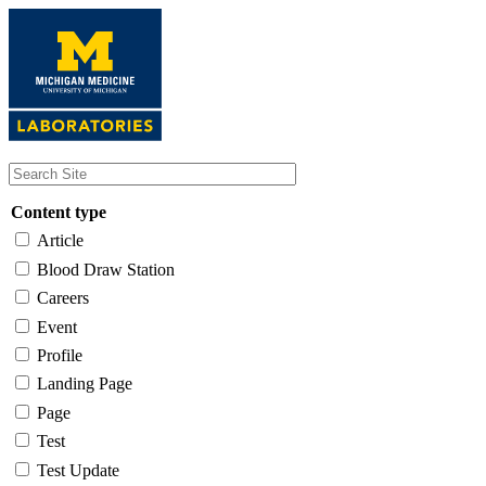
Skip
to
main
content
Content type
Article
Blood Draw Station
Careers
Event
Profile
Landing Page
Page
Test
Test Update