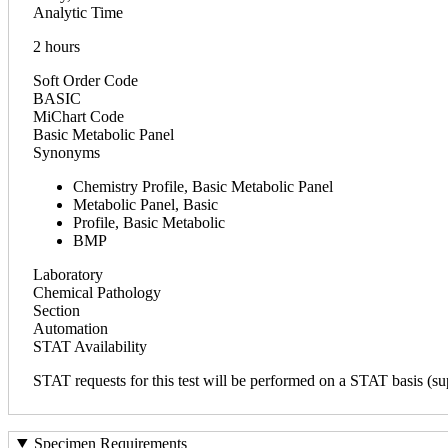
Analytic Time
2 hours
Soft Order Code
BASIC
MiChart Code
Basic Metabolic Panel
Synonyms
Chemistry Profile, Basic Metabolic Panel
Metabolic Panel, Basic
Profile, Basic Metabolic
BMP
Laboratory
Chemical Pathology
Section
Automation
STAT Availability
STAT requests for this test will be performed on a STAT basis (sup
Specimen Requirements