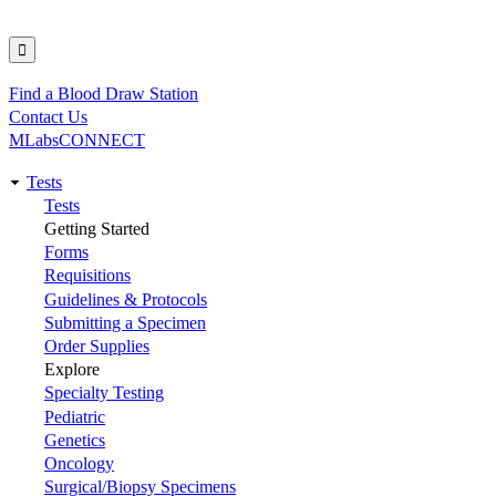
Find a Blood Draw Station
Utility
Contact Us
MLabsCONNECT
Tests
Main
Tests
Getting Started
navigation
Forms
Requisitions
Guidelines & Protocols
Submitting a Specimen
Order Supplies
Explore
Specialty Testing
Pediatric
Genetics
Oncology
Surgical/Biopsy Specimens