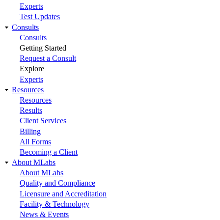
Experts
Test Updates
Consults
Consults
Getting Started
Request a Consult
Explore
Experts
Resources
Resources
Results
Client Services
Billing
All Forms
Becoming a Client
About MLabs
About MLabs
Quality and Compliance
Licensure and Accreditation
Facility & Technology
News & Events