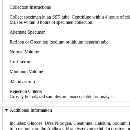
Collection Instructions
Collect specimen in an SST tube. Centrifuge within 4 hours of collec
MLabs within 3 hours of specimen collection.
Alternate Specimen
Red top or Green top (sodium or lithium heparin) tube.
Normal Volume
1 mL serum
Minimum Volume
0.5 mL serum
Rejection Criteria
Grossly hemolyzed samples are unacceptable for analysis.
Additional Information
Includes: Glucose, Urea Nitrogen, Creatinine, Calcium, Sodium, P
for creatinine on the Atellica CH analyzer can exhibit a positive