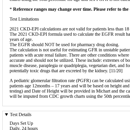
*
Reference ranges may change over time. Please refer to the 
Test Limitations
2021 CKD-EPI calculations are not valid for patients less than 1
The 2021 CKD-EPI formula used to calculate the EGFR result has 
years of age.
The EGFR should NOT be used for pharmacy drug dosing.
The calculation is not useful for estimating GFR in unstable patien
patients with acute renal failure. There are other conditions wher
accurate and should not be utilized. These include: extremes of bo
muscle disease, paraplegia or quadriplegia, vegetarian diet, and fo
potentially toxic drugs that are excreted by the kidney. [11/20]
A pediatric glomerular filtration rate (PGFR) can be calculated 
patients age 12months – 17 years and will be based on height and 
testing) and Date of Height will be provided in Michart and the cal
will be imputed from CDC growth charts using the 50th percentil
Test Details
Days Set Up
Daily, 24 hours