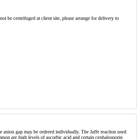
ot be centrifuged at client site, please arrange for delivery to
 anion gap may be ordered individually. The Jaffe reaction used
mmon are high levels of ascorbic acid and certain cephalosporin