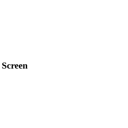
e Screen