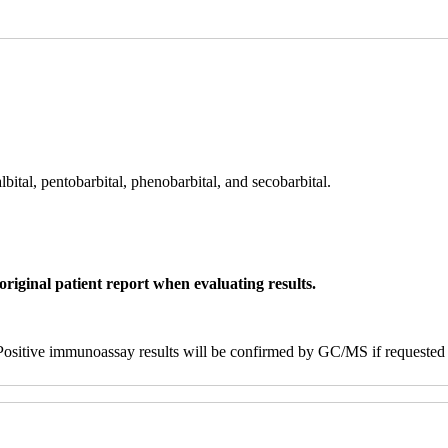
lbital, pentobarbital, phenobarbital, and secobarbital.
original patient report when evaluating results.
ositive immunoassay results will be confirmed by GC/MS if requested b