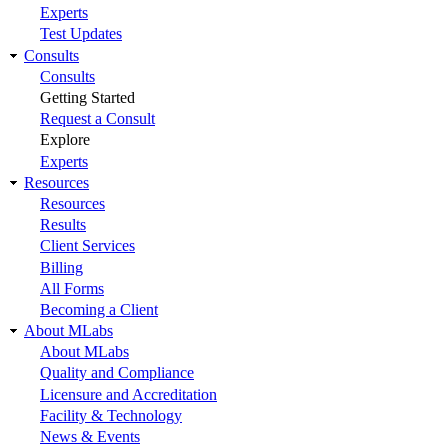
Experts
Test Updates
Consults
Consults
Getting Started
Request a Consult
Explore
Experts
Resources
Resources
Results
Client Services
Billing
All Forms
Becoming a Client
About MLabs
About MLabs
Quality and Compliance
Licensure and Accreditation
Facility & Technology
News & Events