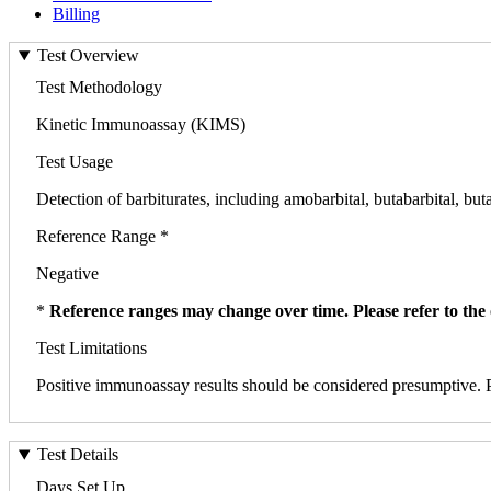
Billing
Test Overview
Test Methodology
Kinetic Immunoassay (KIMS)
Test Usage
Detection of barbiturates, including amobarbital, butabarbital, buta
Reference Range *
Negative
*
Reference ranges may change over time. Please refer to the 
Test Limitations
Positive immunoassay results should be considered presumptive. P
Test Details
Days Set Up