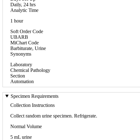
Daily, 24 hrs
Analytic Time
1 hour
Soft Order Code
UBARB
MiChart Code
Barbiturate, Urine
Synonyms
Laboratory
Chemical Pathology
Section
Automation
Specimen Requirements
Collection Instructions
Collect random urine specimen. Refrigerate.
Normal Volume
5 mL urine