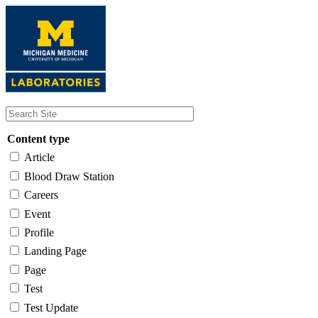
Skip
to
main
content
Content type
Article
Blood Draw Station
Careers
Event
Profile
Landing Page
Page
Test
Test Update