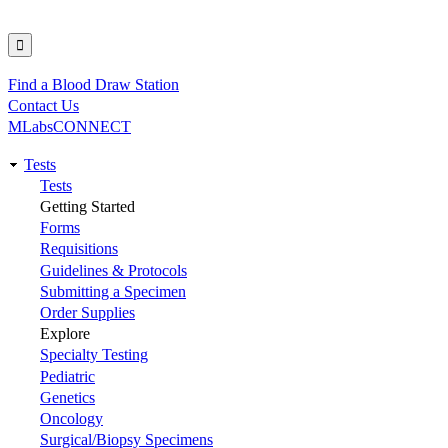
Find a Blood Draw Station
Utility
Contact Us
MLabsCONNECT
Tests
Main
Tests
Getting Started
navigation
Forms
Requisitions
Guidelines & Protocols
Submitting a Specimen
Order Supplies
Explore
Specialty Testing
Pediatric
Genetics
Oncology
Surgical/Biopsy Specimens