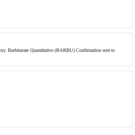
ry. Barbiturate Quantitative (BARBU) Confirmation sent to