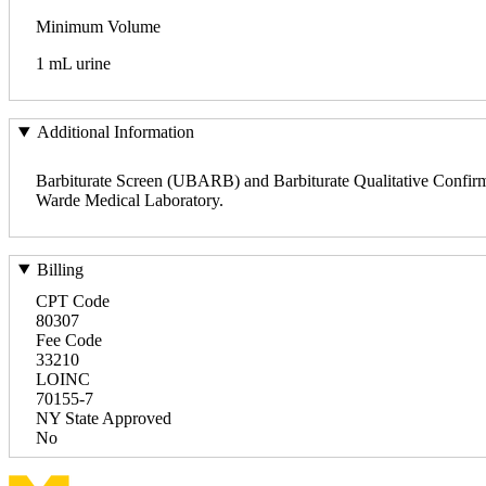
Minimum Volume
1 mL urine
Additional Information
Barbiturate Screen (UBARB) and Barbiturate Qualitative Confir
Warde Medical Laboratory.
Billing
CPT Code
80307
Fee Code
33210
LOINC
70155-7
NY State Approved
No