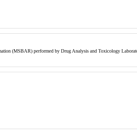
mation (MSBAR) performed by Drug Analysis and Toxicology Laborato