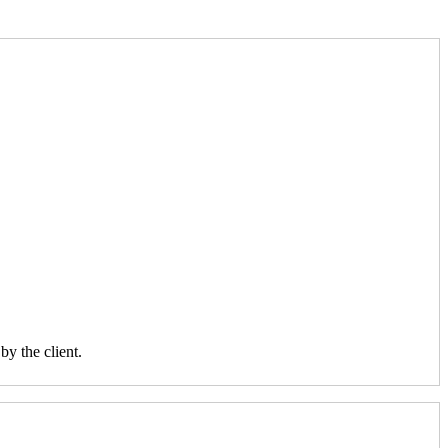
y the client.