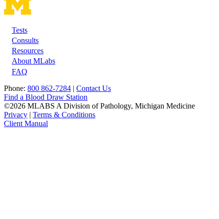
Tests
Footer
Consults
Resources
About MLabs
FAQ
Phone:
800 862-7284
|
Contact Us
Find a Blood Draw Station
©2026 MLABS A Division of Pathology, Michigan Medicine
Privacy
|
Terms & Conditions
Client Manual