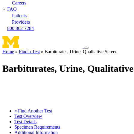
Careers
FAQ
Patients
Providers
800 862-7284
Toggle
Home
Find a Test
Barbiturates, Urine, Qualitative Screen
navigation
Breadcrumb
menu
Barbiturates, Urine, Qualitativ
« Find Another Test
Test Overview
Test Details
Specimen Requirements
Additional Information