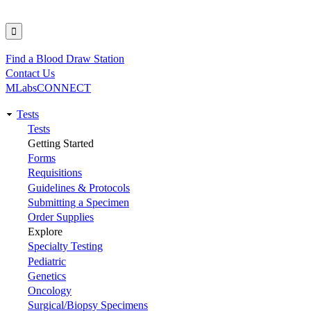
Find a Blood Draw Station
Utility
Contact Us
MLabsCONNECT
Tests
Main
Tests
Getting Started
navigation
Forms
Requisitions
Guidelines & Protocols
Submitting a Specimen
Order Supplies
Explore
Specialty Testing
Pediatric
Genetics
Oncology
Surgical/Biopsy Specimens