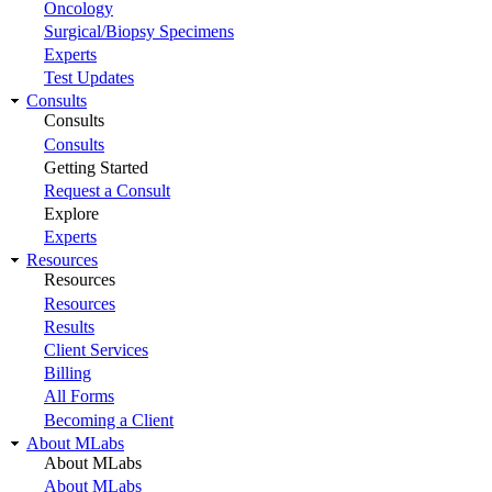
Oncology
Surgical/Biopsy Specimens
Experts
Test Updates
Consults
Consults
Consults
Getting Started
Request a Consult
Explore
Experts
Resources
Resources
Resources
Results
Client Services
Billing
All Forms
Becoming a Client
About MLabs
About MLabs
About MLabs