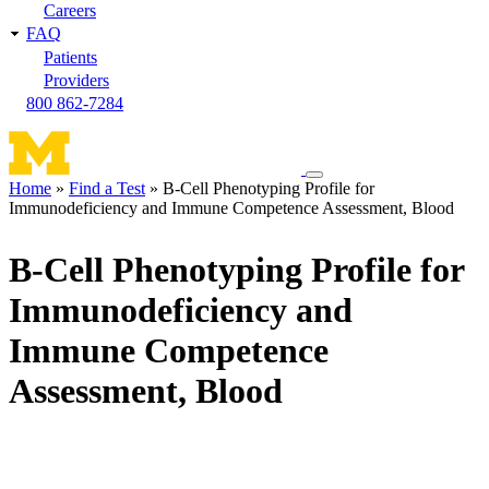
Careers
FAQ
Patients
Providers
800 862-7284
Toggle
Home
Find a Test
B-Cell Phenotyping Profile for
navigation
Immunodeficiency and Immune Competence Assessment, Blood
Breadcrumb
menu
B-Cell Phenotyping Profile for
Immunodeficiency and
Immune Competence
Assessment, Blood