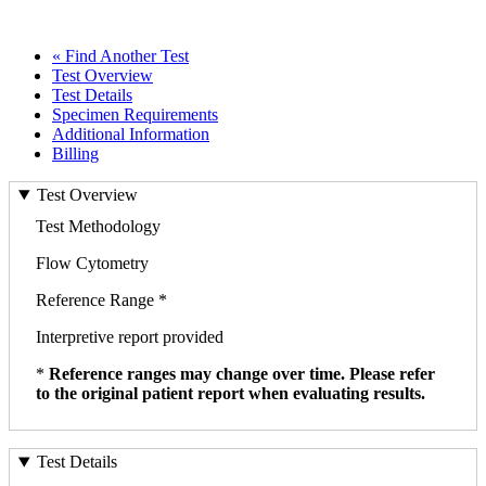
« Find Another Test
Test Overview
Test Details
Specimen Requirements
Additional Information
Billing
Test Overview
Test Methodology
Flow Cytometry
Reference Range *
Interpretive report provided
*
Reference ranges may change over time. Please refer
to the original patient report when evaluating results.
Test Details