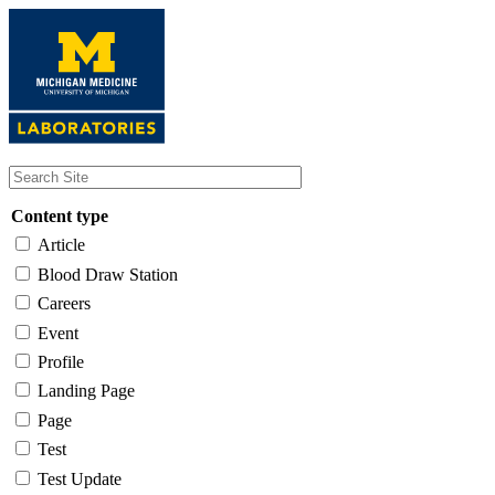
Skip
to
main
content
Content type
Article
Blood Draw Station
Careers
Event
Profile
Landing Page
Page
Test
Test Update