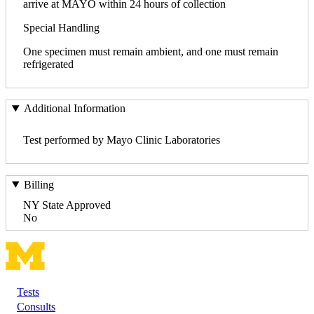
arrive at MAYO within 24 hours of collection
Special Handling
One specimen must remain ambient, and one must remain
refrigerated
Additional Information
Test performed by Mayo Clinic Laboratories
Billing
NY State Approved
No
Tests
Footer
Consults