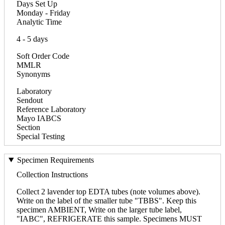
Days Set Up
Monday - Friday
Analytic Time
4 - 5 days
Soft Order Code
MMLR
Synonyms
Laboratory
Sendout
Reference Laboratory
Mayo IABCS
Section
Special Testing
Specimen Requirements
Collection Instructions
Collect 2 lavender top EDTA tubes (note volumes above).
Write on the label of the smaller tube "TBBS". Keep this
specimen AMBIENT, Write on the larger tube label,
"IABC", REFRIGERATE this sample. Specimens MUST