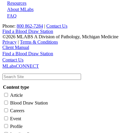
Resources
About MLabs
FAQ
Phone:
800 862-7284
|
Contact Us
Find a Blood Draw Station
©2026 MLABS A Division of Pathology, Michigan Medicine
Privacy
|
Terms & Conditions
Client Manual
Find a Blood Draw Station
Main
Utility
Contact Us
MLabsCONNECT
navigation
Content type
Article
Blood Draw Station
Careers
Event
Profile