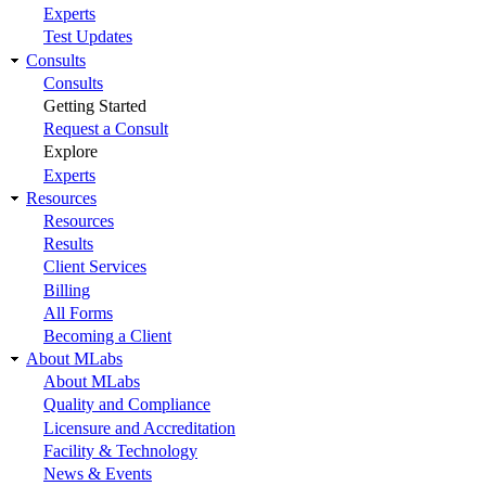
Experts
Test Updates
Consults
Consults
Getting Started
Request a Consult
Explore
Experts
Resources
Resources
Results
Client Services
Billing
All Forms
Becoming a Client
About MLabs
About MLabs
Quality and Compliance
Licensure and Accreditation
Facility & Technology
News & Events