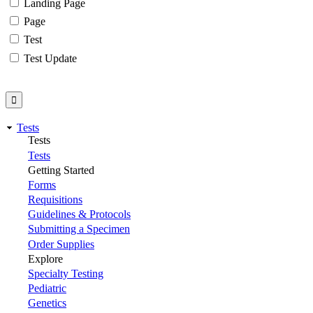
Landing Page
Page
Test
Test Update
Tests
Tests
Tests
Getting Started
Forms
Requisitions
Guidelines & Protocols
Submitting a Specimen
Order Supplies
Explore
Specialty Testing
Pediatric
Genetics