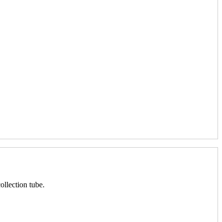
ollection tube.