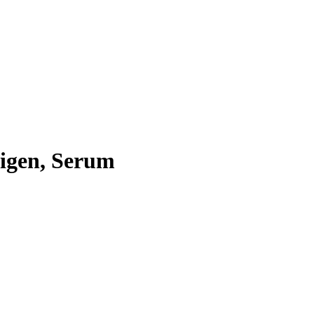
igen, Serum