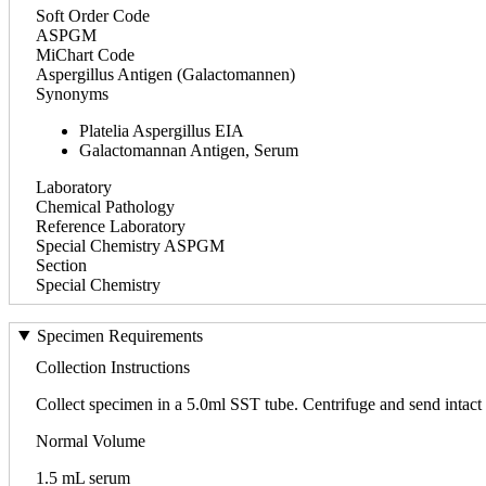
Soft Order Code
ASPGM
MiChart Code
Aspergillus Antigen (Galactomannen)
Synonyms
Platelia Aspergillus EIA
Galactomannan Antigen, Serum
Laboratory
Chemical Pathology
Reference Laboratory
Special Chemistry ASPGM
Section
Special Chemistry
Specimen Requirements
Collection Instructions
Collect specimen in a 5.0ml SST tube. Centrifuge and send intact 
Normal Volume
1.5 mL serum