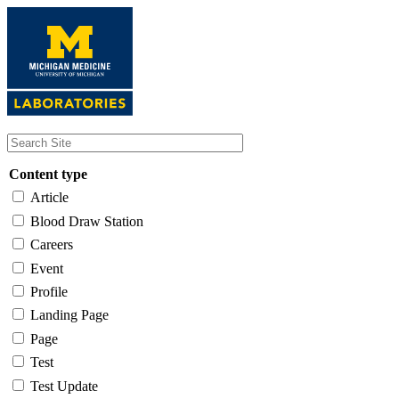
Skip
to
main
content
Content type
Article
Blood Draw Station
Careers
Event
Profile
Landing Page
Page
Test
Test Update