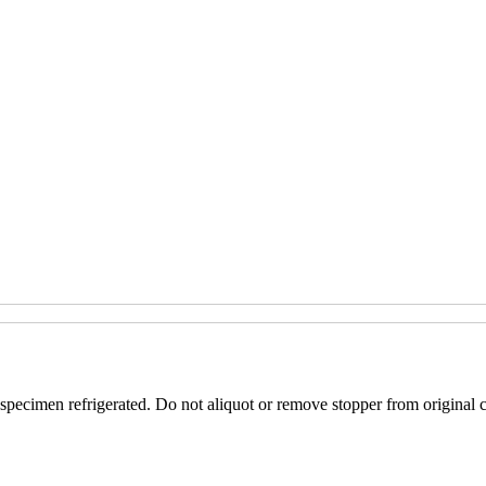
specimen refrigerated. Do not aliquot or remove stopper from original c