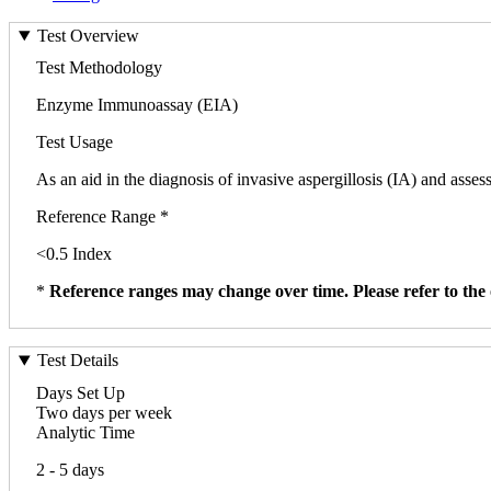
Test Overview
Test Methodology
Enzyme Immunoassay (EIA)
Test Usage
As an aid in the diagnosis of invasive aspergillosis (IA) and asses
Reference Range *
<0.5 Index
*
Reference ranges may change over time. Please refer to the 
Test Details
Days Set Up
Two days per week
Analytic Time
2 - 5 days