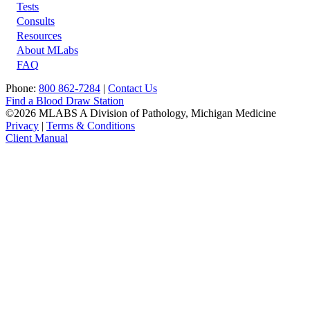
Tests
Footer
Consults
Resources
About MLabs
FAQ
Phone:
800 862-7284
|
Contact Us
Find a Blood Draw Station
©2026 MLABS A Division of Pathology, Michigan Medicine
Privacy
|
Terms & Conditions
Client Manual