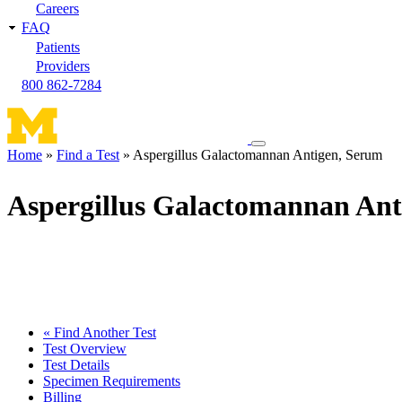
Careers
FAQ
Patients
Providers
800 862-7284
Toggle
Home
Find a Test
Aspergillus Galactomannan Antigen, Serum
navigation
Breadcrumb
menu
Aspergillus Galactomannan Ant
« Find Another Test
Test Overview
Test Details
Specimen Requirements
Billing