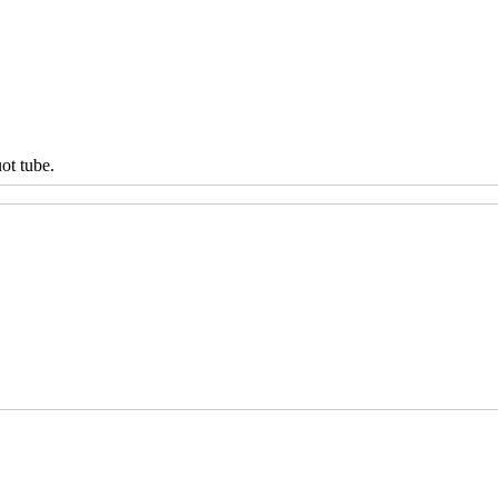
ot tube.