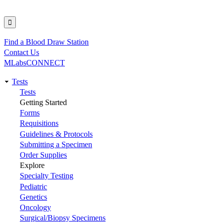
Find a Blood Draw Station
Utility
Contact Us
MLabsCONNECT
Tests
Main
Tests
Getting Started
navigation
Forms
Requisitions
Guidelines & Protocols
Submitting a Specimen
Order Supplies
Explore
Specialty Testing
Pediatric
Genetics
Oncology
Surgical/Biopsy Specimens