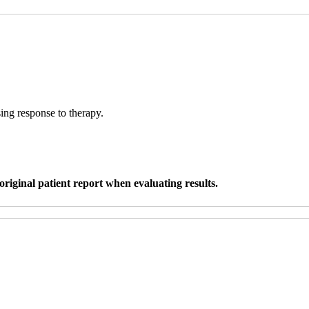
sing response to therapy.
original patient report when evaluating results.