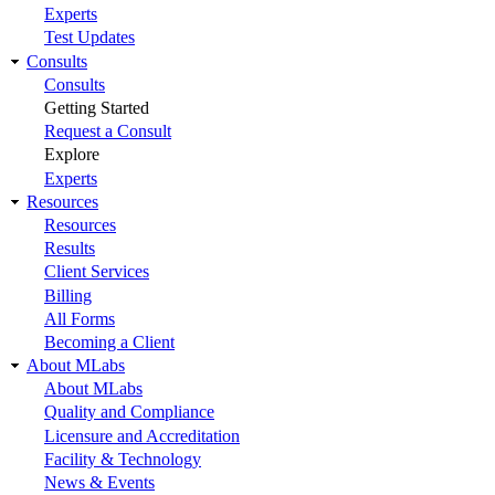
Experts
Test Updates
Consults
Consults
Getting Started
Request a Consult
Explore
Experts
Resources
Resources
Results
Client Services
Billing
All Forms
Becoming a Client
About MLabs
About MLabs
Quality and Compliance
Licensure and Accreditation
Facility & Technology
News & Events