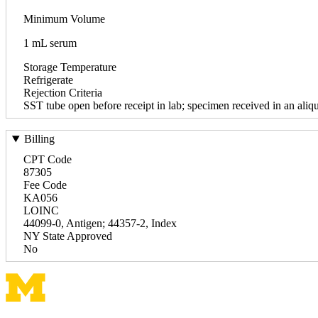
Minimum Volume
1 mL serum
Storage Temperature
Refrigerate
Rejection Criteria
SST tube open before receipt in lab; specimen received in an aliqu
Billing
CPT Code
87305
Fee Code
KA056
LOINC
44099-0, Antigen; 44357-2, Index
NY State Approved
No