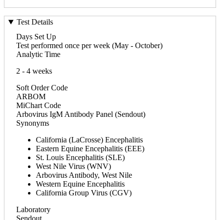
Test Details
Days Set Up
Test performed once per week (May - October)
Analytic Time
2 - 4 weeks
Soft Order Code
ARBOM
MiChart Code
Arbovirus IgM Antibody Panel (Sendout)
Synonyms
California (LaCrosse) Encephalitis
Eastern Equine Encephalitis (EEE)
St. Louis Encephalitis (SLE)
West Nile Virus (WNV)
Arbovirus Antibody, West Nile
Western Equine Encephalitis
California Group Virus (CGV)
Laboratory
Sendout