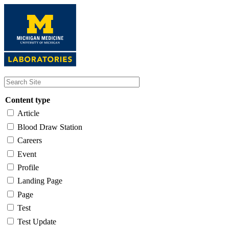
Skip
to
main
content
Content type
Article
Blood Draw Station
Careers
Event
Profile
Landing Page
Page
Test
Test Update