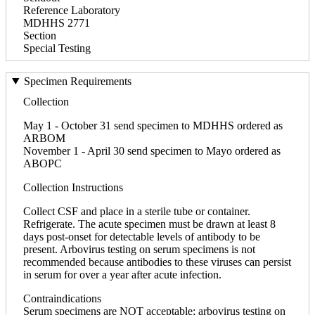
Reference Laboratory
MDHHS 2771
Section
Special Testing
Specimen Requirements
Collection
May 1 - October 31 send specimen to MDHHS ordered as
ARBOM
November 1 - April 30 send specimen to Mayo ordered as
ABOPC
Collection Instructions
Collect CSF and place in a sterile tube or container.
Refrigerate. The acute specimen must be drawn at least 8
days post-onset for detectable levels of antibody to be
present. Arbovirus testing on serum specimens is not
recommended because antibodies to these viruses can persist
in serum for over a year after acute infection.
Contraindications
Serum specimens are NOT acceptable; arbovirus testing on