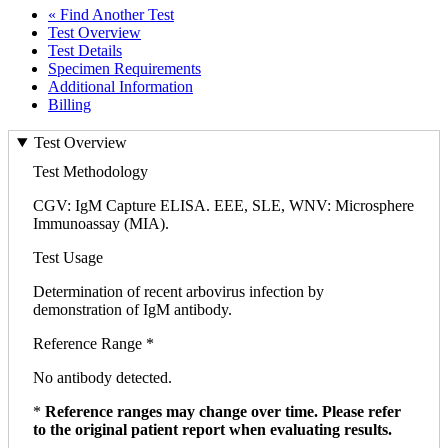
« Find Another Test
Test Overview
Test Details
Specimen Requirements
Additional Information
Billing
Test Overview
Test Methodology
CGV: IgM Capture ELISA. EEE, SLE, WNV: Microsphere
Immunoassay (MIA).
Test Usage
Determination of recent arbovirus infection by
demonstration of IgM antibody.
Reference Range *
No antibody detected.
*
Reference ranges may change over time. Please refer
to the original patient report when evaluating results.