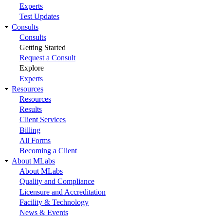
Experts
Test Updates
Consults
Consults
Getting Started
Request a Consult
Explore
Experts
Resources
Resources
Results
Client Services
Billing
All Forms
Becoming a Client
About MLabs
About MLabs
Quality and Compliance
Licensure and Accreditation
Facility & Technology
News & Events