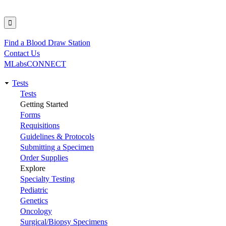
Find a Blood Draw Station
Utility
Contact Us
MLabsCONNECT
Tests
Main
Tests
Getting Started
navigation
Forms
Requisitions
Guidelines & Protocols
Submitting a Specimen
Order Supplies
Explore
Specialty Testing
Pediatric
Genetics
Oncology
Surgical/Biopsy Specimens