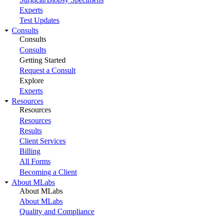
Experts
Test Updates
Consults
Consults
Consults
Getting Started
Request a Consult
Explore
Experts
Resources
Resources
Resources
Results
Client Services
Billing
All Forms
Becoming a Client
About MLabs
About MLabs
About MLabs
Quality and Compliance