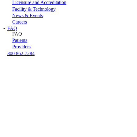
Licensure and Accreditation
Facility & Technology
News & Events
Careers
FAQ
FAQ
Patients
Providers
800 862-7284