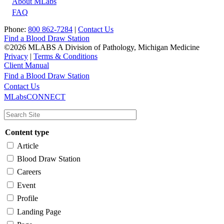
About MLabs
FAQ
Phone:
800 862-7284
|
Contact Us
Find a Blood Draw Station
©2026 MLABS A Division of Pathology, Michigan Medicine
Privacy
|
Terms & Conditions
Client Manual
Find a Blood Draw Station
Main
Utility
Contact Us
MLabsCONNECT
navigation
Content type
Article
Blood Draw Station
Careers
Event
Profile
Landing Page