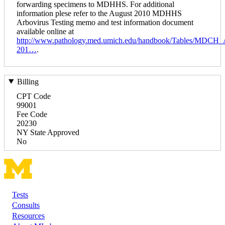
forwarding specimens to MDHHS. For additional
information plese refer to the August 2010 MDHHS
Arbovirus Testing memo and test information document
available online at
http://www.pathology.med.umich.edu/handbook/Tables/MDCH_
201…
.
Billing
CPT Code
99001
Fee Code
20230
NY State Approved
No
Tests
Footer
Consults
Resources