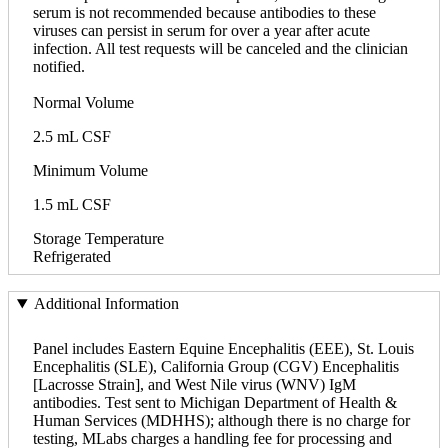
serum is not recommended because antibodies to these
viruses can persist in serum for over a year after acute
infection. All test requests will be canceled and the clinician
notified.
Normal Volume
2.5 mL CSF
Minimum Volume
1.5 mL CSF
Storage Temperature
Refrigerated
Additional Information
Panel includes Eastern Equine Encephalitis (EEE), St. Louis
Encephalitis (SLE), California Group (CGV) Encephalitis
[Lacrosse Strain], and West Nile virus (WNV) IgM
antibodies. Test sent to Michigan Department of Health &
Human Services (MDHHS); although there is no charge for
testing, MLabs charges a handling fee for processing and