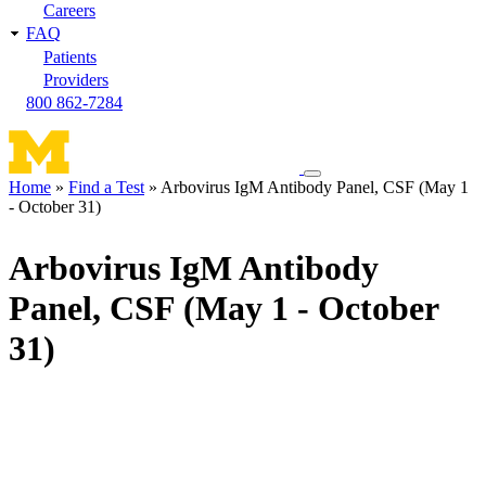
Careers
FAQ
Patients
Providers
800 862-7284
Toggle
Home
Find a Test
Arbovirus IgM Antibody Panel, CSF (May 1
navigation
- October 31)
Breadcrumb
menu
Arbovirus IgM Antibody
Panel, CSF (May 1 - October
31)