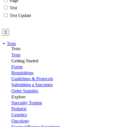
Page
Test
Test Update
Tests
Tests
Tests
Getting Started
Forms
Requisitions
Guidelines & Protocols
Submitting a Specimen
Order Supplies
Explore
Specialty Testing
Pediatric
Genetics
Oncology
Surgical/Biopsy Specimens