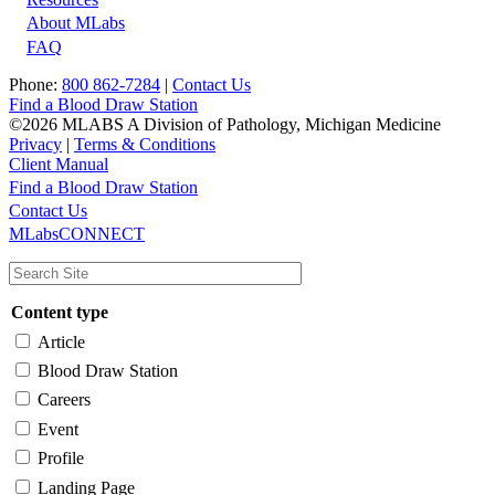
About MLabs
FAQ
Phone:
800 862-7284
|
Contact Us
Find a Blood Draw Station
©2026 MLABS A Division of Pathology, Michigan Medicine
Privacy
|
Terms & Conditions
Client Manual
Find a Blood Draw Station
Main
Utility
Contact Us
MLabsCONNECT
navigation
Content type
Article
Blood Draw Station
Careers
Event
Profile
Landing Page