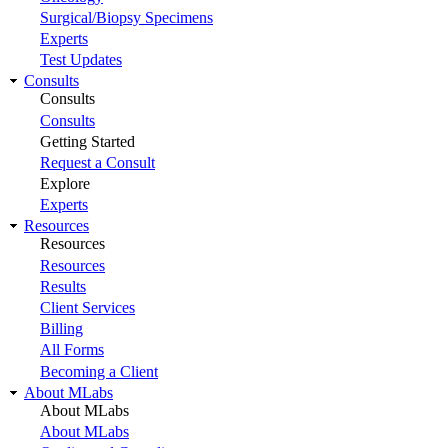
Surgical/Biopsy Specimens
Experts
Test Updates
Consults
Consults
Consults
Getting Started
Request a Consult
Explore
Experts
Resources
Resources
Resources
Results
Client Services
Billing
All Forms
Becoming a Client
About MLabs
About MLabs
About MLabs