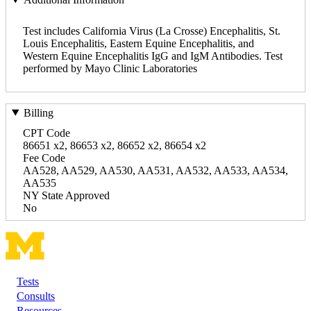
Test includes California Virus (La Crosse) Encephalitis, St.
Louis Encephalitis, Eastern Equine Encephalitis, and
Western Equine Encephalitis IgG and IgM Antibodies. Test
performed by Mayo Clinic Laboratories
Billing
CPT Code
86651 x2, 86653 x2, 86652 x2, 86654 x2
Fee Code
AA528, AA529, AA530, AA531, AA532, AA533, AA534,
AA535
NY State Approved
No
Tests
Footer
Consults
Resources