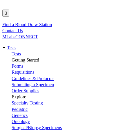
Find a Blood Draw Station
Utility
Contact Us
MLabsCONNECT
Tests
Main
Tests
Getting Started
navigation
Forms
Requisitions
Guidelines & Protocols
Submitting a Specimen
Order Supplies
Explore
Specialty Testing
Pediatric
Genetics
Oncology
Surgical/Biopsy Specimens