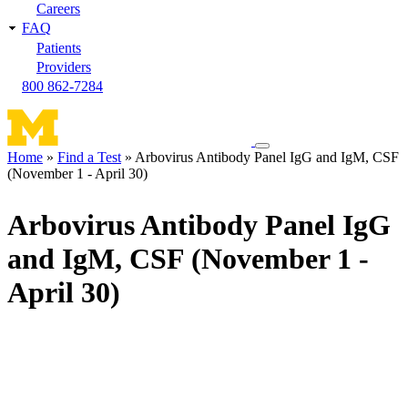
Careers
FAQ
Patients
Providers
800 862-7284
Toggle
Home
Find a Test
Arbovirus Antibody Panel IgG and IgM, CSF
navigation
(November 1 - April 30)
Breadcrumb
menu
Arbovirus Antibody Panel IgG
and IgM, CSF (November 1 -
April 30)