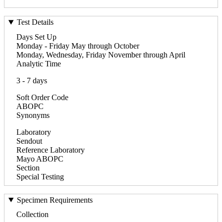
Test Details
Days Set Up
Monday - Friday May through October
Monday, Wednesday, Friday November through April
Analytic Time
3 - 7 days
Soft Order Code
ABOPC
Synonyms
Laboratory
Sendout
Reference Laboratory
Mayo ABOPC
Section
Special Testing
Specimen Requirements
Collection