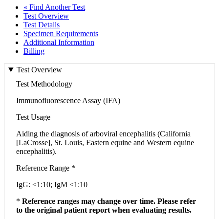
« Find Another Test
Test Overview
Test Details
Specimen Requirements
Additional Information
Billing
Test Overview
Test Methodology
Immunofluorescence Assay (IFA)
Test Usage
Aiding the diagnosis of arboviral encephalitis (California
[LaCrosse], St. Louis, Eastern equine and Western equine
encephalitis).
Reference Range *
IgG: <1:10; IgM <1:10
*
Reference ranges may change over time. Please refer
to the original patient report when evaluating results.