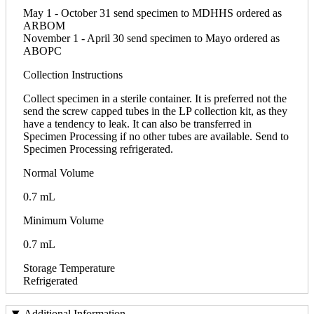
May 1 - October 31 send specimen to MDHHS ordered as
ARBOM
November 1 - April 30 send specimen to Mayo ordered as
ABOPC
Collection Instructions
Collect specimen in a sterile container. It is preferred not the
send the screw capped tubes in the LP collection kit, as they
have a tendency to leak. It can also be transferred in
Specimen Processing if no other tubes are available. Send to
Specimen Processing refrigerated.
Normal Volume
0.7 mL
Minimum Volume
0.7 mL
Storage Temperature
Refrigerated
Additional Information