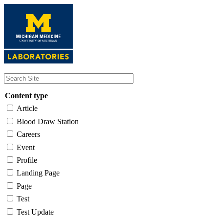
Skip
to
main
content
Content type
Article
Blood Draw Station
Careers
Event
Profile
Landing Page
Page
Test
Test Update