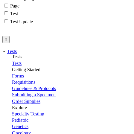
Page
Test
Test Update
Tests
Tests
Tests
Getting Started
Forms
Requisitions
Guidelines & Protocols
Submitting a Specimen
Order Supplies
Explore
Specialty Testing
Pediatric
Genetics
Oncology