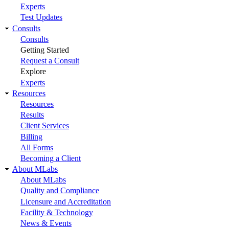
Experts
Test Updates
Consults
Consults
Getting Started
Request a Consult
Explore
Experts
Resources
Resources
Results
Client Services
Billing
All Forms
Becoming a Client
About MLabs
About MLabs
Quality and Compliance
Licensure and Accreditation
Facility & Technology
News & Events