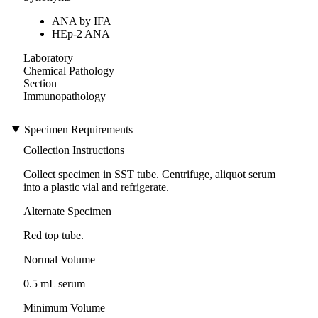
ANA by IFA
HEp-2 ANA
Laboratory
Chemical Pathology
Section
Immunopathology
Specimen Requirements
Collection Instructions
Collect specimen in SST tube. Centrifuge, aliquot serum
into a plastic vial and refrigerate.
Alternate Specimen
Red top tube.
Normal Volume
0.5 mL serum
Minimum Volume