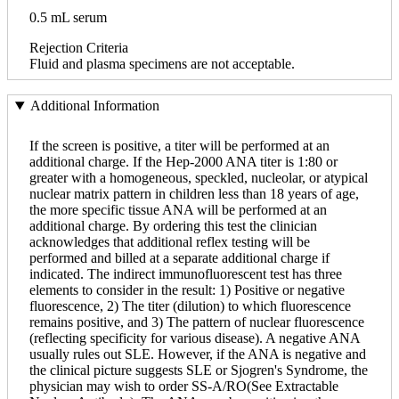
0.5 mL serum
Rejection Criteria
Fluid and plasma specimens are not acceptable.
Additional Information
If the screen is positive, a titer will be performed at an
additional charge. If the Hep-2000 ANA titer is 1:80 or
greater with a homogeneous, speckled, nucleolar, or atypical
nuclear matrix pattern in children less than 18 years of age,
the more specific tissue ANA will be performed at an
additional charge. By ordering this test the clinician
acknowledges that additional reflex testing will be
performed and billed at a separate additional charge if
indicated. The indirect immunofluorescent test has three
elements to consider in the result: 1) Positive or negative
fluorescence, 2) The titer (dilution) to which fluorescence
remains positive, and 3) The pattern of nuclear fluorescence
(reflecting specificity for various disease). A negative ANA
usually rules out SLE. However, if the ANA is negative and
the clinical picture suggests SLE or Sjogren's Syndrome, the
physician may wish to order SS-A/RO(See Extractable