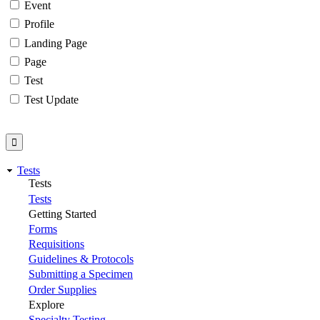
Event
Profile
Landing Page
Page
Test
Test Update
Tests
Tests
Tests
Getting Started
Forms
Requisitions
Guidelines & Protocols
Submitting a Specimen
Order Supplies
Explore
Specialty Testing