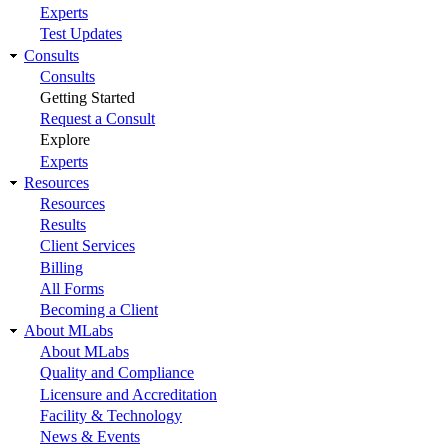
Experts
Test Updates
Consults
Consults
Getting Started
Request a Consult
Explore
Experts
Resources
Resources
Results
Client Services
Billing
All Forms
Becoming a Client
About MLabs
About MLabs
Quality and Compliance
Licensure and Accreditation
Facility & Technology
News & Events