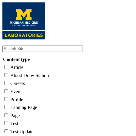
Skip
to
main
content
Content type
Article
Blood Draw Station
Careers
Event
Profile
Landing Page
Page
Test
Test Update