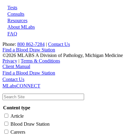
Tests
Footer
Consults
Resources
About MLabs
FAQ
Phone:
800 862-7284
|
Contact Us
Find a Blood Draw Station
©2026 MLABS A Division of Pathology, Michigan Medicine
Privacy
|
Terms & Conditions
Client Manual
Find a Blood Draw Station
Main
Utility
Contact Us
MLabsCONNECT
navigation
Content type
Article
Blood Draw Station
Careers