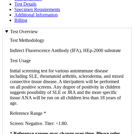
Test Details
Specimen Requirements
Additional Information
Billing
Test Overview
Test Methodology
Indirect Fluorescence Antibody (IFA), HEp-2000 substrate
Test Usage
Initial screening test for various autoimmune disease
including SLE, rheumatoid arthritis, scleroderma, and mixed
connective tissue disease. A titer/pattern will be performed
on all positive screens. Any degree of positivity in children
suggests possibility of SLE or JRA and the more specific
tissue ANA will be run on all children less than 18 years of
age.
Reference Range *
Screen: Negative. Titer: <1:80.
*
Reference ranges may change over time. Please refer