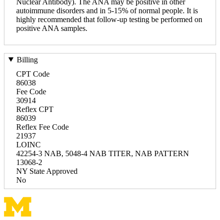
Nuclear Antibody). The ANA may be positive in other
autoimmune disorders and in 5-15% of normal people. It is
highly recommended that follow-up testing be performed on
positive ANA samples.
Billing
CPT Code
86038
Fee Code
30914
Reflex CPT
86039
Reflex Fee Code
21937
LOINC
42254-3 NAB, 5048-4 NAB TITER, NAB PATTERN
13068-2
NY State Approved
No