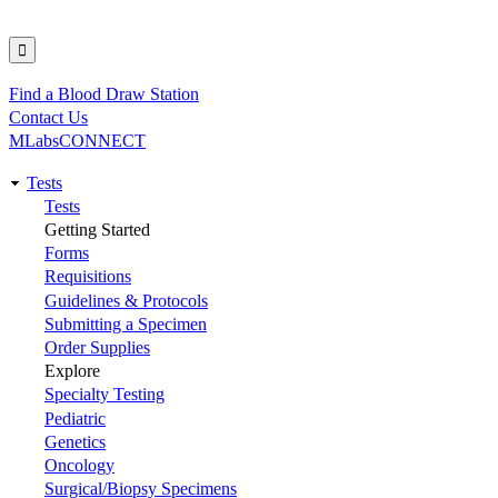
Find a Blood Draw Station
Utility
Contact Us
MLabsCONNECT
Tests
Main
Tests
Getting Started
navigation
Forms
Requisitions
Guidelines & Protocols
Submitting a Specimen
Order Supplies
Explore
Specialty Testing
Pediatric
Genetics
Oncology
Surgical/Biopsy Specimens