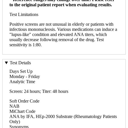
to the original patient report when evaluating results.
Test Limitations
Positive screens are not unusual in elderly or patients with
infectious mononucleosis. Various medications can induce a
"lupus-like" condition and elevated ANA titers, which
usually decrease following removal of the drug. Test
sensitivity is 1:80.
Test Details
Days Set Up
Monday - Friday
Analytic Time
Screen: 24 hours; Titer: 48 hours
Soft Order Code
NAB
MiChart Code
ANA by IFA, HEp-2000 Substrate (Rheumatology Patients
Only)
Synonyms