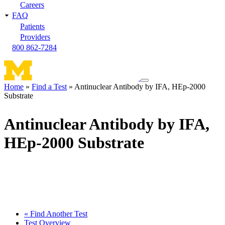
Careers
FAQ
Patients
Providers
800 862-7284
Toggle
Home
Find a Test
Antinuclear Antibody by IFA, HEp-2000
navigation
Substrate
Breadcrumb
menu
Antinuclear Antibody by IFA,
HEp-2000 Substrate
« Find Another Test
Test Overview