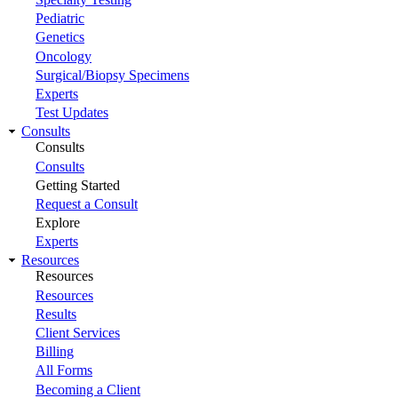
Pediatric
Genetics
Oncology
Surgical/Biopsy Specimens
Experts
Test Updates
Consults
Consults
Consults
Getting Started
Request a Consult
Explore
Experts
Resources
Resources
Resources
Results
Client Services
Billing
All Forms
Becoming a Client