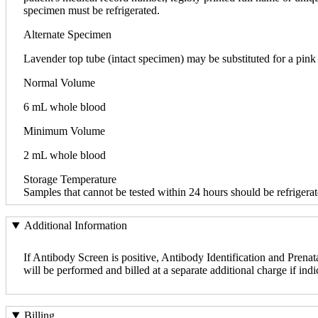
specimen must be refrigerated.
Alternate Specimen
Lavender top tube (intact specimen) may be substituted for a pink
Normal Volume
6 mL whole blood
Minimum Volume
2 mL whole blood
Storage Temperature
Samples that cannot be tested within 24 hours should be refrigerat
Additional Information
If Antibody Screen is positive, Antibody Identification and Prenata
will be performed and billed at a separate additional charge if indi
Billing