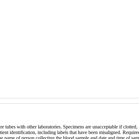
re tubes with other laboratories. Specimens are unacceptable if clotted,
ent identification, including labels that have been misaligned. Required
ue name of person collecting the blood sample and date and time of samp