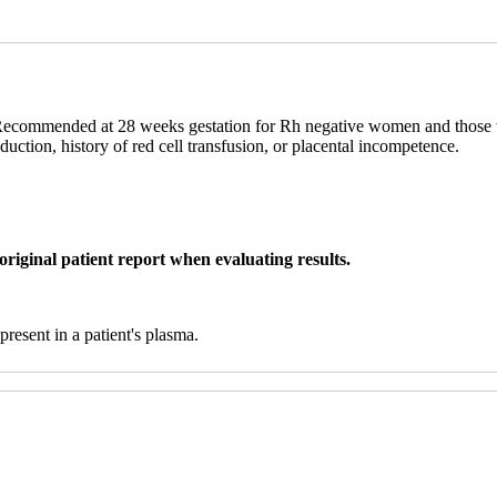
. Recommended at 28 weeks gestation for Rh negative women and those wo
duction, history of red cell transfusion, or placental incompetence.
original patient report when evaluating results.
 present in a patient's plasma.