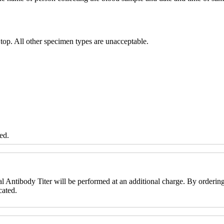
 top. All other specimen types are unacceptable.
ed.
l Antibody Titer will be performed at an additional charge. By ordering t
cated.