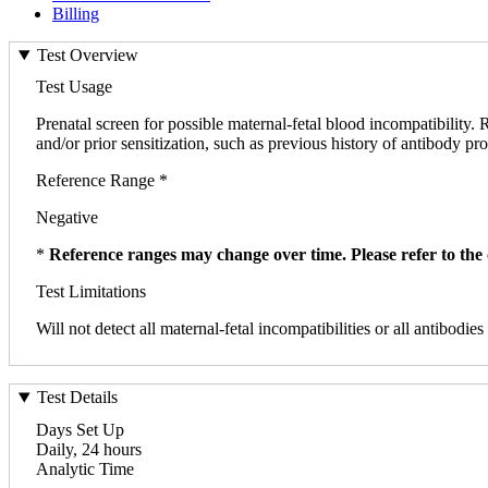
Billing
Test Overview
Test Usage
Prenatal screen for possible maternal-fetal blood incompatibility
and/or prior sensitization, such as previous history of antibody pro
Reference Range *
Negative
*
Reference ranges may change over time. Please refer to the 
Test Limitations
Will not detect all maternal-fetal incompatibilities or all antibodies
Test Details
Days Set Up
Daily, 24 hours
Analytic Time