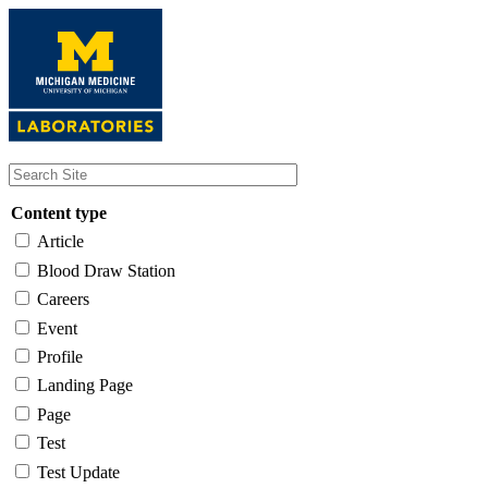
Skip
to
main
content
Content type
Article
Blood Draw Station
Careers
Event
Profile
Landing Page
Page
Test
Test Update