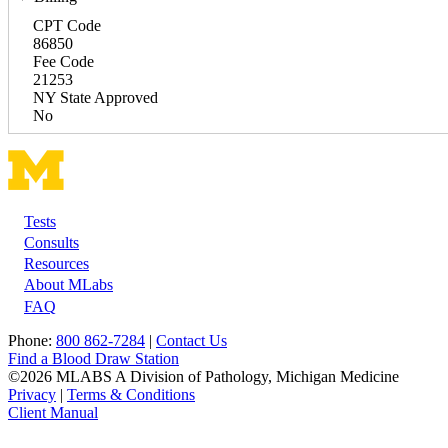
CPT Code
86850
Fee Code
21253
NY State Approved
No
Tests
Footer
Consults
Resources
About MLabs
FAQ
Phone:
800 862-7284
|
Contact Us
Find a Blood Draw Station
©2026 MLABS A Division of Pathology, Michigan Medicine
Privacy
|
Terms & Conditions
Client Manual