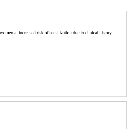
men at increased risk of sensitization due to clinical history