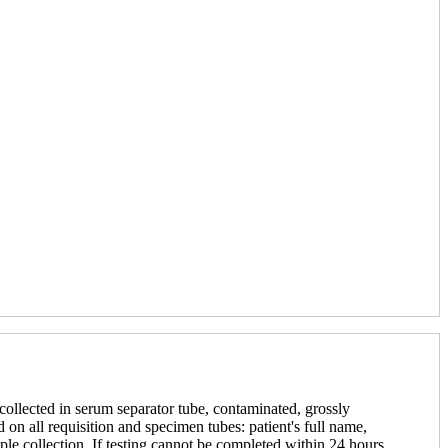
 collected in serum separator tube, contaminated, grossly
 on all requisition and specimen tubes: patient's full name,
le collection. If testing cannot be completed within 24 hours,