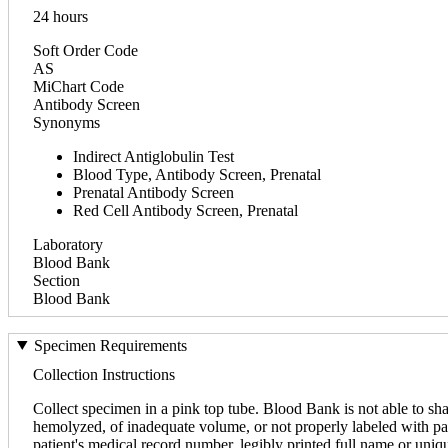
24 hours
Soft Order Code
AS
MiChart Code
Antibody Screen
Synonyms
Indirect Antiglobulin Test
Blood Type, Antibody Screen, Prenatal
Prenatal Antibody Screen
Red Cell Antibody Screen, Prenatal
Laboratory
Blood Bank
Section
Blood Bank
Specimen Requirements
Collection Instructions
Collect specimen in a pink top tube. Blood Bank is not able to sha
hemolyzed, of inadequate volume, or not properly labeled with pati
patient's medical record number, legibly printed full name or uniq