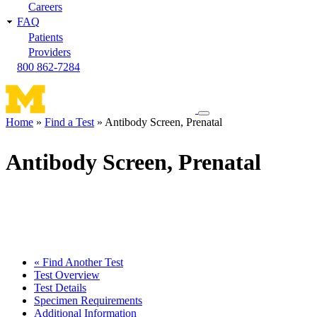
Careers
FAQ
Patients
Providers
800 862-7284
Toggle
Home
Find a Test
Antibody Screen, Prenatal
navigation
Breadcrumb
menu
Antibody Screen, Prenatal
« Find Another Test
Test Overview
Test Details
Specimen Requirements
Additional Information