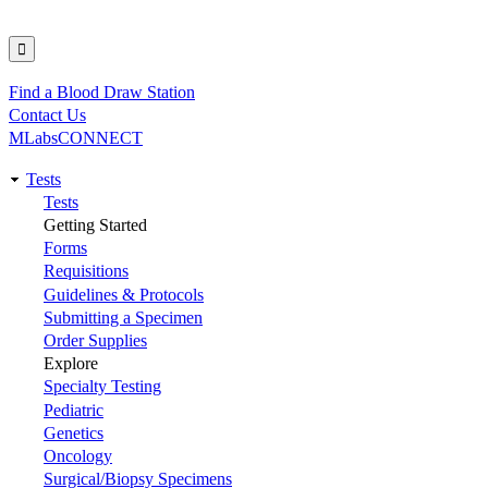
Find a Blood Draw Station
Utility
Contact Us
MLabsCONNECT
Tests
Main
Tests
Getting Started
navigation
Forms
Requisitions
Guidelines & Protocols
Submitting a Specimen
Order Supplies
Explore
Specialty Testing
Pediatric
Genetics
Oncology
Surgical/Biopsy Specimens