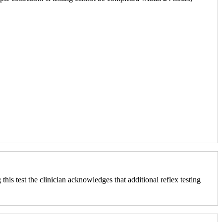
his test the clinician acknowledges that additional reflex testing