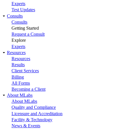
Experts
Test Updates
Consults
Consults
Getting Started
Request a Consult
Explore
Experts
Resources
Resources
Results
Client Services
Billing
All Forms
Becoming a Client
About MLabs
About MLabs
Quality and Compliance
Licensure and Accreditation
Facility & Technology
News & Events