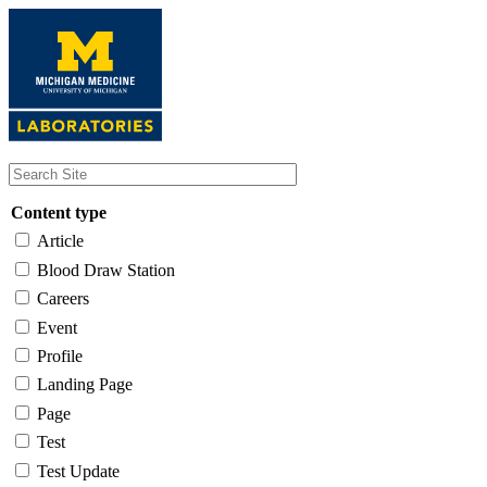
Skip
to
main
content
Content type
Article
Blood Draw Station
Careers
Event
Profile
Landing Page
Page
Test
Test Update