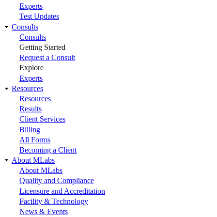
Experts
Test Updates
Consults
Consults
Getting Started
Request a Consult
Explore
Experts
Resources
Resources
Results
Client Services
Billing
All Forms
Becoming a Client
About MLabs
About MLabs
Quality and Compliance
Licensure and Accreditation
Facility & Technology
News & Events