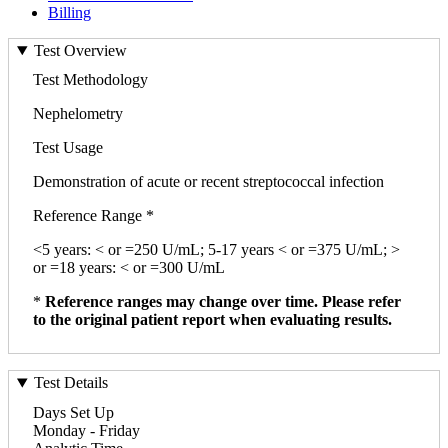
Billing
Test Overview
Test Methodology
Nephelometry
Test Usage
Demonstration of acute or recent streptococcal infection
Reference Range *
<5 years: < or =250 U/mL; 5-17 years < or =375 U/mL; >
or =18 years: < or =300 U/mL
*
Reference ranges may change over time. Please refer
to the original patient report when evaluating results.
Test Details
Days Set Up
Monday - Friday