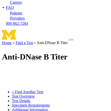
Careers
FAQ
Patients
Providers
800 862-7284
Toggle
Home
Find a Test
Anti-DNase B Titer
navigation
Breadcrumb
menu
Anti-DNase B Titer
« Find Another Test
Test Overview
Test Details
Specimen Requirements
Additional Information