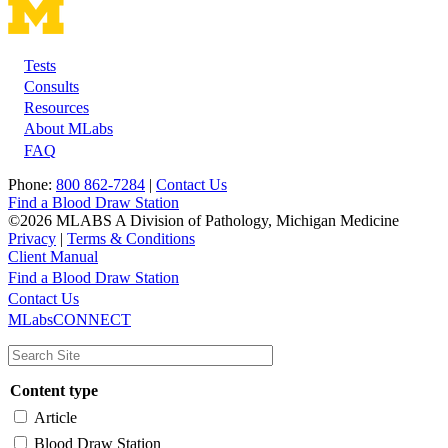
Tests
Footer
Consults
Resources
About MLabs
FAQ
Phone:
800 862-7284
|
Contact Us
Find a Blood Draw Station
©2026 MLABS A Division of Pathology, Michigan Medicine
Privacy
|
Terms & Conditions
Client Manual
Find a Blood Draw Station
Main
Utility
Contact Us
MLabsCONNECT
navigation
Content type
Article
Blood Draw Station