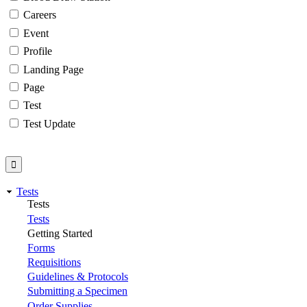
Careers
Event
Profile
Landing Page
Page
Test
Test Update
Tests
Tests
Tests
Getting Started
Forms
Requisitions
Guidelines & Protocols
Submitting a Specimen
Order Supplies