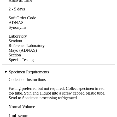
Analytic Time
2 - 5 days
Soft Order Code
ADNAS
Synonyms
Laboratory
Sendout
Reference Laboratory
Mayo (ADNAS)
Section
Special Testing
Specimen Requirements
Collection Instructions
Fasting preferred but not required. Collect specimen in red
top tube. Spin and aliquot into a screw capped plastic tube.
Send to Specimen processing refrigerated.
Normal Volume
1 mL serum