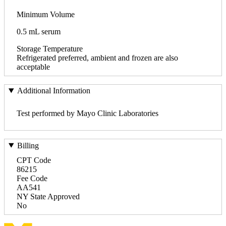
Minimum Volume
0.5 mL serum
Storage Temperature
Refrigerated preferred, ambient and frozen are also
acceptable
Additional Information
Test performed by Mayo Clinic Laboratories
Billing
CPT Code
86215
Fee Code
AA541
NY State Approved
No