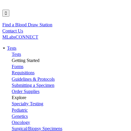
Find a Blood Draw Station
Utility
Contact Us
MLabsCONNECT
Tests
Main
Tests
Getting Started
navigation
Forms
Requisitions
Guidelines & Protocols
Submitting a Specimen
Order Supplies
Explore
Specialty Testing
Pediatric
Genetics
Oncology
Surgical/Biopsy Specimens