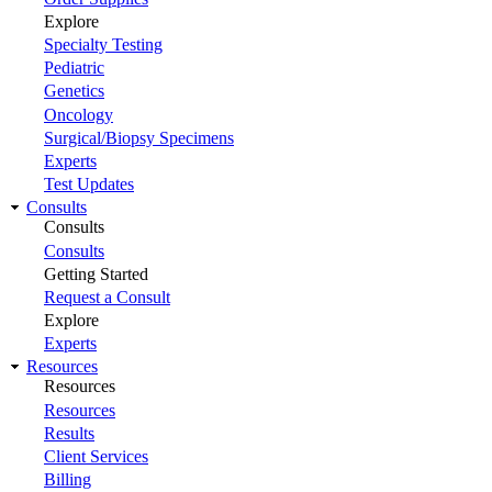
Explore
Specialty Testing
Pediatric
Genetics
Oncology
Surgical/Biopsy Specimens
Experts
Test Updates
Consults
Consults
Consults
Getting Started
Request a Consult
Explore
Experts
Resources
Resources
Resources
Results
Client Services
Billing