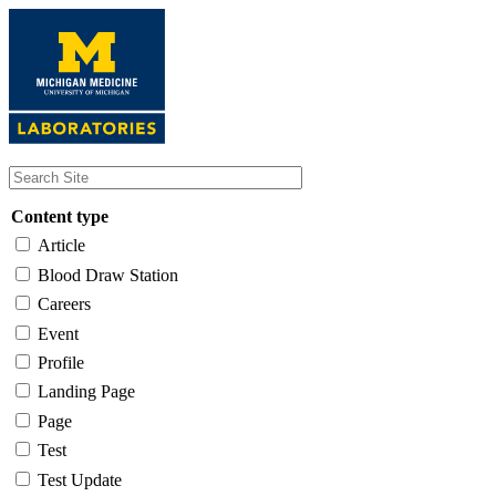
Skip
to
main
content
Content type
Article
Blood Draw Station
Careers
Event
Profile
Landing Page
Page
Test
Test Update