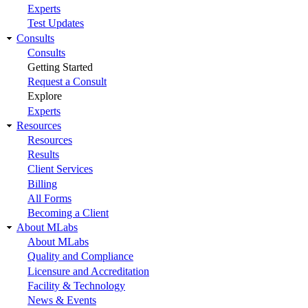
Experts
Test Updates
Consults
Consults
Getting Started
Request a Consult
Explore
Experts
Resources
Resources
Results
Client Services
Billing
All Forms
Becoming a Client
About MLabs
About MLabs
Quality and Compliance
Licensure and Accreditation
Facility & Technology
News & Events