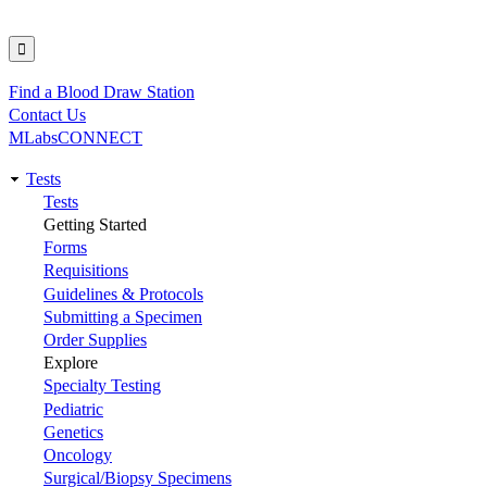
Find a Blood Draw Station
Utility
Contact Us
MLabsCONNECT
Tests
Main
Tests
Getting Started
navigation
Forms
Requisitions
Guidelines & Protocols
Submitting a Specimen
Order Supplies
Explore
Specialty Testing
Pediatric
Genetics
Oncology
Surgical/Biopsy Specimens