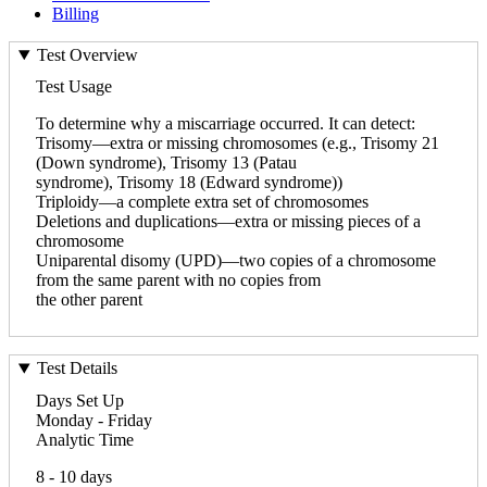
Billing
Test Overview
Test Usage
To determine why a miscarriage occurred. It can detect:
Trisomy—extra or missing chromosomes (e.g., Trisomy 21
(Down syndrome), Trisomy 13 (Patau
syndrome), Trisomy 18 (Edward syndrome))
Triploidy—a complete extra set of chromosomes
Deletions and duplications—extra or missing pieces of a
chromosome
Uniparental disomy (UPD)—two copies of a chromosome
from the same parent with no copies from
the other parent
Test Details
Days Set Up
Monday - Friday
Analytic Time
8 - 10 days