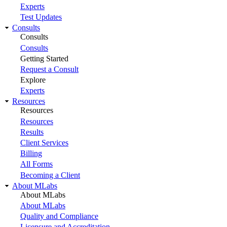
Experts
Test Updates
Consults
Consults
Consults
Getting Started
Request a Consult
Explore
Experts
Resources
Resources
Resources
Results
Client Services
Billing
All Forms
Becoming a Client
About MLabs
About MLabs
About MLabs
Quality and Compliance
Licensure and Accreditation