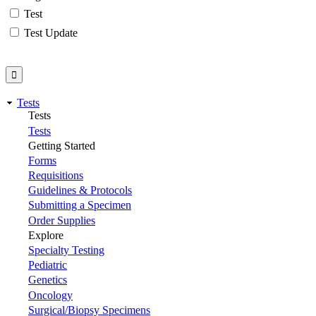
Test
Test Update
Tests
Tests
Tests
Getting Started
Forms
Requisitions
Guidelines & Protocols
Submitting a Specimen
Order Supplies
Explore
Specialty Testing
Pediatric
Genetics
Oncology
Surgical/Biopsy Specimens