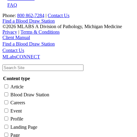
FAQ
Phone:
800 862-7284
|
Contact Us
Find a Blood Draw Station
©2026 MLABS A Division of Pathology, Michigan Medicine
Privacy
|
Terms & Conditions
Client Manual
Find a Blood Draw Station
Main
Utility
Contact Us
MLabsCONNECT
navigation
Content type
Article
Blood Draw Station
Careers
Event
Profile
Landing Page
Page