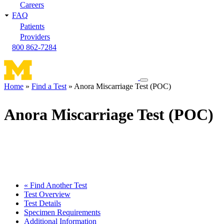
Careers
FAQ
Patients
Providers
800 862-7284
Toggle
Home
Find a Test
Anora Miscarriage Test (POC)
navigation
Breadcrumb
menu
Anora Miscarriage Test (POC)
« Find Another Test
Test Overview
Test Details
Specimen Requirements
Additional Information