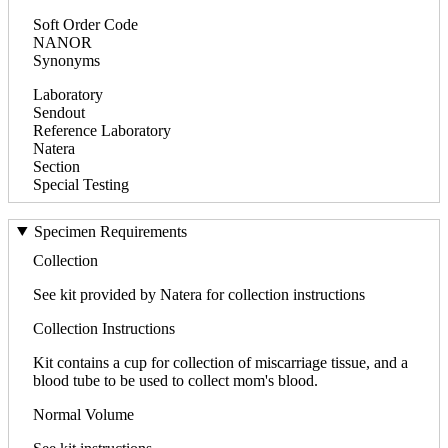
Soft Order Code
NANOR
Synonyms
Laboratory
Sendout
Reference Laboratory
Natera
Section
Special Testing
Specimen Requirements
Collection
See kit provided by Natera for collection instructions
Collection Instructions
Kit contains a cup for collection of miscarriage tissue, and a
blood tube to be used to collect mom's blood.
Normal Volume