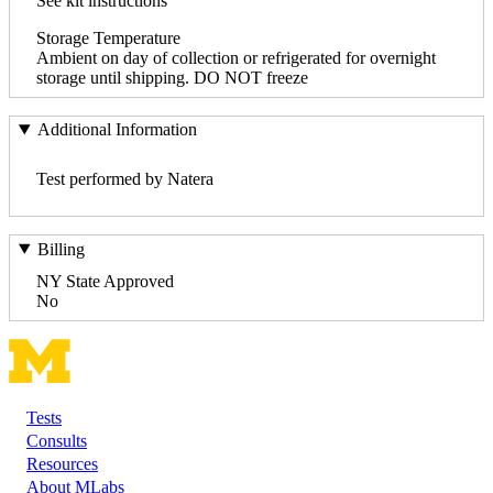
See kit instructions
Storage Temperature
Ambient on day of collection or refrigerated for overnight
storage until shipping. DO NOT freeze
Additional Information
Test performed by Natera
Billing
NY State Approved
No
Tests
Footer
Consults
Resources
About MLabs