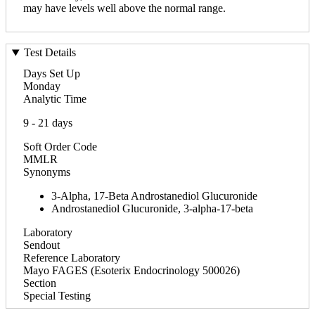
may have levels well above the normal range.
Test Details
Days Set Up
Monday
Analytic Time
9 - 21 days
Soft Order Code
MMLR
Synonyms
3-Alpha, 17-Beta Androstanediol Glucuronide
Androstanediol Glucuronide, 3-alpha-17-beta
Laboratory
Sendout
Reference Laboratory
Mayo FAGES (Esoterix Endocrinology 500026)
Section
Special Testing