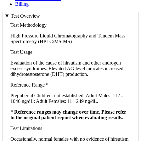
Billing
Test Overview
Test Methodology
High Pressure Liquid Chromatography and Tandem Mass
Spectrometry (HPLC/MS-MS)
Test Usage
Evaluation of the cause of hirsutism and other androgen
excess syndromes. Elevated AG level indicates increased
dihydrotestosterone (DHT) production.
Reference Range *
Prepubertal Children: not established. Adult Males: 112 -
1046 ng/dL; Adult Females: 11 - 249 ng/dL.
*
Reference ranges may change over time. Please refer
to the original patient report when evaluating results.
Test Limitations
Occasionally, normal females with no evidence of hirsutism