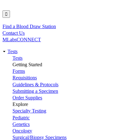
Find a Blood Draw Station
Utility
Contact Us
MLabsCONNECT
Tests
Main
Tests
Getting Started
navigation
Forms
Requisitions
Guidelines & Protocols
Submitting a Specimen
Order Supplies
Explore
Specialty Testing
Pediatric
Genetics
Oncology
Surgical/Biopsy Specimens