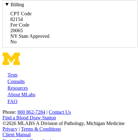
Billing
CPT Code
82154
Fee Code
20065
NY State Approved
No
Tests
Footer
Consults
Resources
About MLabs
FAQ
Phone:
800 862-7284
|
Contact Us
Find a Blood Draw Station
©2026 MLABS A Division of Pathology, Michigan Medicine
Privacy
|
Terms & Conditions
Client Manual