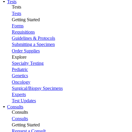
Tests
Tests
Tests
Getting Started
Forms
Requisitions
Guidelines & Protocols
Submitting a Specimen
Order Supplies
Explore
Specialty Testing
Pediatric
Genetics
Oncology
Surgical/Biopsy Specimens
Experts
Test Updates
Consults
Consults
Consults
Getting Started
Request a Consult