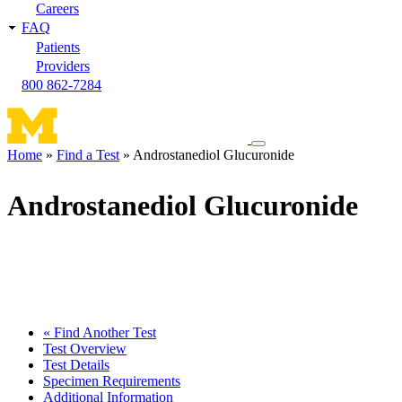
Careers
FAQ
Patients
Providers
800 862-7284
Toggle
Home
Find a Test
Androstanediol Glucuronide
navigation
Breadcrumb
menu
Androstanediol Glucuronide
« Find Another Test
Test Overview
Test Details
Specimen Requirements
Additional Information