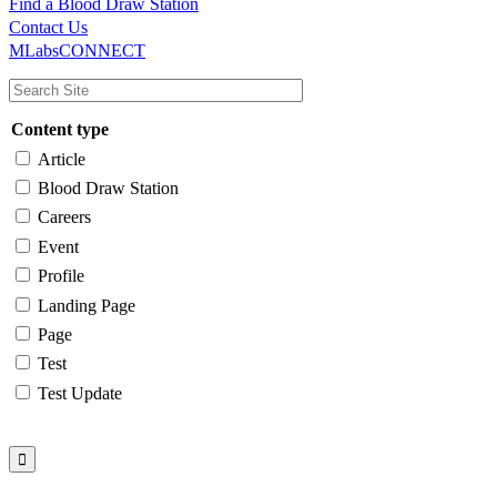
Find a Blood Draw Station
Main
Utility
Contact Us
MLabsCONNECT
navigation
Content type
Article
Blood Draw Station
Careers
Event
Profile
Landing Page
Page
Test
Test Update