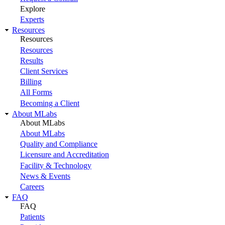
Explore
Experts
Resources
Resources
Resources
Results
Client Services
Billing
All Forms
Becoming a Client
About MLabs
About MLabs
About MLabs
Quality and Compliance
Licensure and Accreditation
Facility & Technology
News & Events
Careers
FAQ
FAQ
Patients