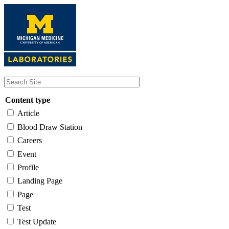
Skip
to
main
content
Content type
Article
Blood Draw Station
Careers
Event
Profile
Landing Page
Page
Test
Test Update