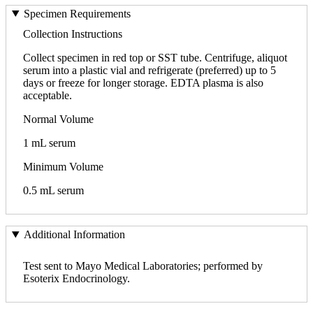
Specimen Requirements
Collection Instructions
Collect specimen in red top or SST tube. Centrifuge, aliquot
serum into a plastic vial and refrigerate (preferred) up to 5
days or freeze for longer storage. EDTA plasma is also
acceptable.
Normal Volume
1 mL serum
Minimum Volume
0.5 mL serum
Additional Information
Test sent to Mayo Medical Laboratories; performed by
Esoterix Endocrinology.