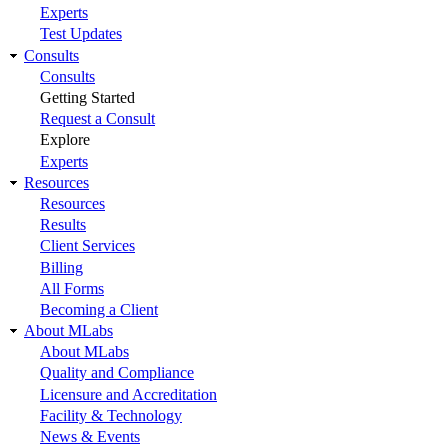
Experts
Test Updates
Consults
Consults
Getting Started
Request a Consult
Explore
Experts
Resources
Resources
Results
Client Services
Billing
All Forms
Becoming a Client
About MLabs
About MLabs
Quality and Compliance
Licensure and Accreditation
Facility & Technology
News & Events