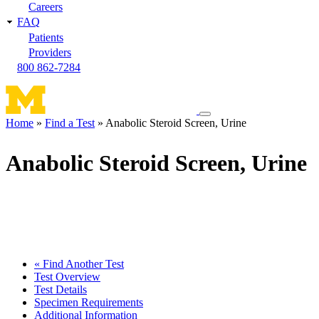
Careers
FAQ
Patients
Providers
800 862-7284
Toggle
Home
Find a Test
Anabolic Steroid Screen, Urine
navigation
Breadcrumb
menu
Anabolic Steroid Screen, Urine
« Find Another Test
Test Overview
Test Details
Specimen Requirements
Additional Information