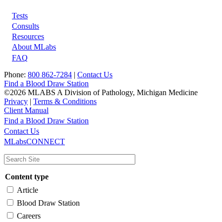
Tests
Footer
Consults
Resources
About MLabs
FAQ
Phone:
800 862-7284
|
Contact Us
Find a Blood Draw Station
©2026 MLABS A Division of Pathology, Michigan Medicine
Privacy
|
Terms & Conditions
Client Manual
Find a Blood Draw Station
Main
Utility
Contact Us
MLabsCONNECT
navigation
Content type
Article
Blood Draw Station
Careers