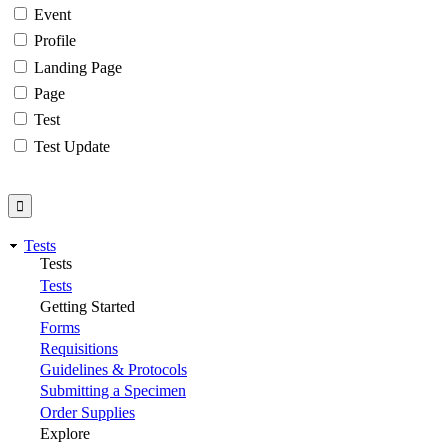
Event
Profile
Landing Page
Page
Test
Test Update
Tests
Tests
Tests
Getting Started
Forms
Requisitions
Guidelines & Protocols
Submitting a Specimen
Order Supplies
Explore