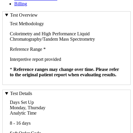
Billing
Test Overview
Test Methodology
Colorimetry and High Performance Liquid
Chromatography/Tandem Mass Spectrometry
Reference Range *
Interpretive report provided
*
Reference ranges may change over time. Please refer
to the original patient report when evaluating results.
Test Details
Days Set Up
Monday, Thursday
Analytic Time
8 - 16 days