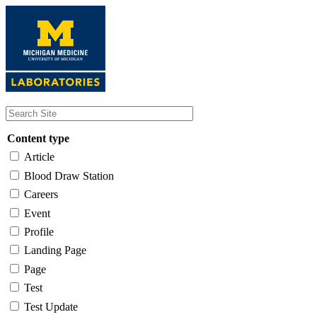
Skip
to
main
content
Content type
Article
Blood Draw Station
Careers
Event
Profile
Landing Page
Page
Test
Test Update