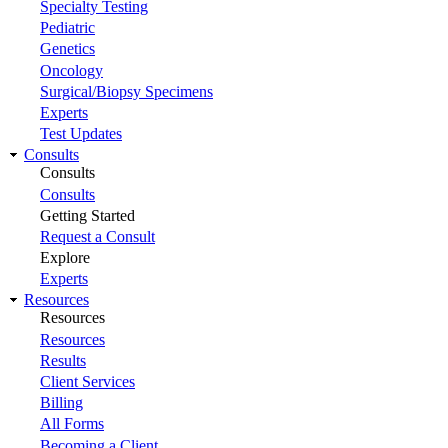
Specialty Testing
Pediatric
Genetics
Oncology
Surgical/Biopsy Specimens
Experts
Test Updates
Consults
Consults
Consults
Getting Started
Request a Consult
Explore
Experts
Resources
Resources
Resources
Results
Client Services
Billing
All Forms
Becoming a Client