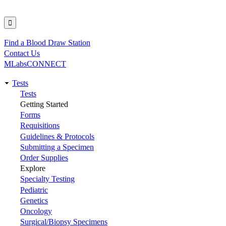
Find a Blood Draw Station
Utility
Contact Us
MLabsCONNECT
Tests
Main
Tests
Getting Started
navigation
Forms
Requisitions
Guidelines & Protocols
Submitting a Specimen
Order Supplies
Explore
Specialty Testing
Pediatric
Genetics
Oncology
Surgical/Biopsy Specimens