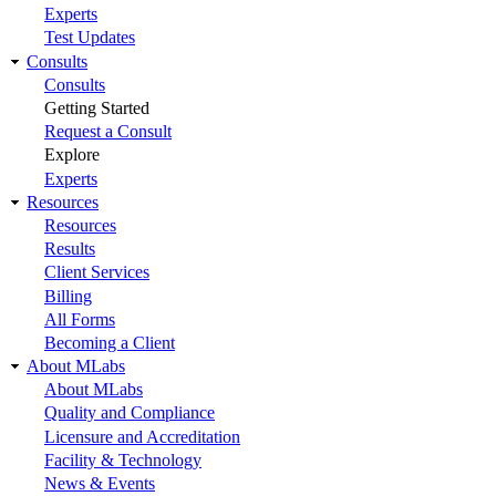
Experts
Test Updates
Consults
Consults
Getting Started
Request a Consult
Explore
Experts
Resources
Resources
Results
Client Services
Billing
All Forms
Becoming a Client
About MLabs
About MLabs
Quality and Compliance
Licensure and Accreditation
Facility & Technology
News & Events