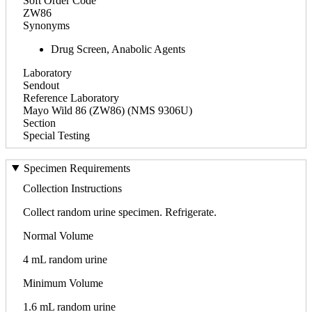
Soft Order Code
ZW86
Synonyms
Drug Screen, Anabolic Agents
Laboratory
Sendout
Reference Laboratory
Mayo Wild 86 (ZW86) (NMS 9306U)
Section
Special Testing
Specimen Requirements
Collection Instructions
Collect random urine specimen. Refrigerate.
Normal Volume
4 mL random urine
Minimum Volume
1.6 mL random urine