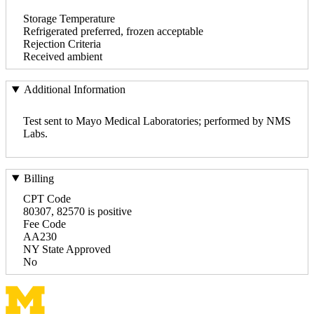
Storage Temperature
Refrigerated preferred, frozen acceptable
Rejection Criteria
Received ambient
Additional Information
Test sent to Mayo Medical Laboratories; performed by NMS
Labs.
Billing
CPT Code
80307, 82570 is positive
Fee Code
AA230
NY State Approved
No