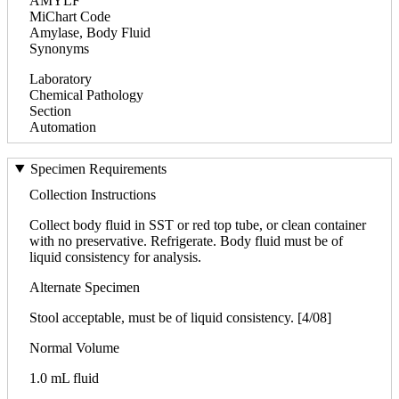
AMYLF
MiChart Code
Amylase, Body Fluid
Synonyms
Laboratory
Chemical Pathology
Section
Automation
Specimen Requirements
Collection Instructions
Collect body fluid in SST or red top tube, or clean container
with no preservative. Refrigerate. Body fluid must be of
liquid consistency for analysis.
Alternate Specimen
Stool acceptable, must be of liquid consistency. [4/08]
Normal Volume
1.0 mL fluid