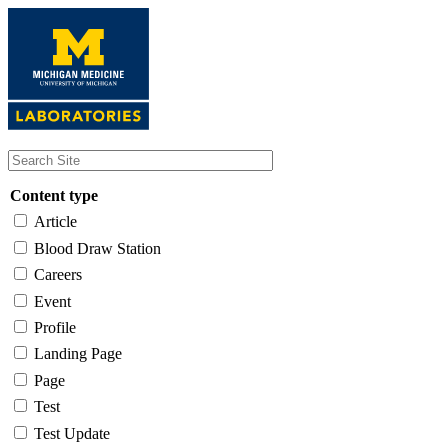
Skip
to
main
content
Content type
Article
Blood Draw Station
Careers
Event
Profile
Landing Page
Page
Test
Test Update