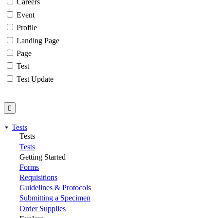
Careers
Event
Profile
Landing Page
Page
Test
Test Update
Tests
Tests
Tests
Getting Started
Forms
Requisitions
Guidelines & Protocols
Submitting a Specimen
Order Supplies