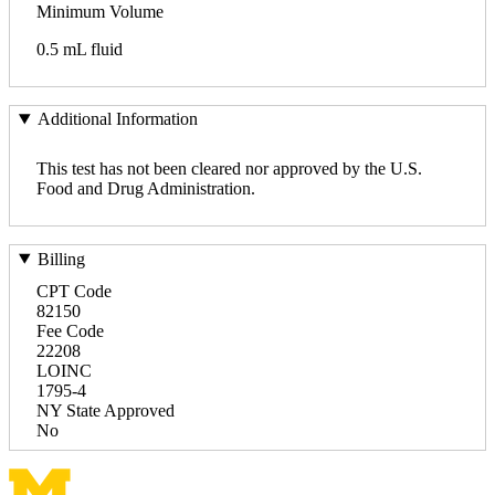
Minimum Volume
0.5 mL fluid
Additional Information
This test has not been cleared nor approved by the U.S.
Food and Drug Administration.
Billing
CPT Code
82150
Fee Code
22208
LOINC
1795-4
NY State Approved
No