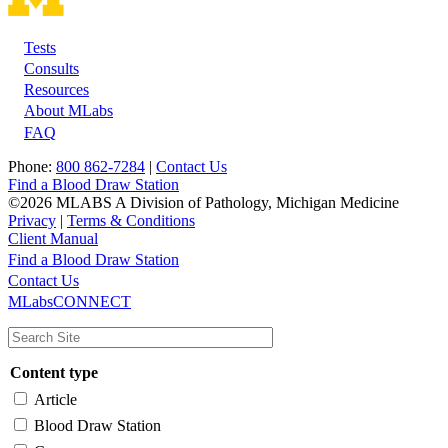
Tests
Footer
Consults
Resources
About MLabs
FAQ
Phone:
800 862-7284
|
Contact Us
Find a Blood Draw Station
©2026 MLABS A Division of Pathology, Michigan Medicine
Privacy
|
Terms & Conditions
Client Manual
Find a Blood Draw Station
Main
Utility
Contact Us
MLabsCONNECT
navigation
Content type
Article
Blood Draw Station