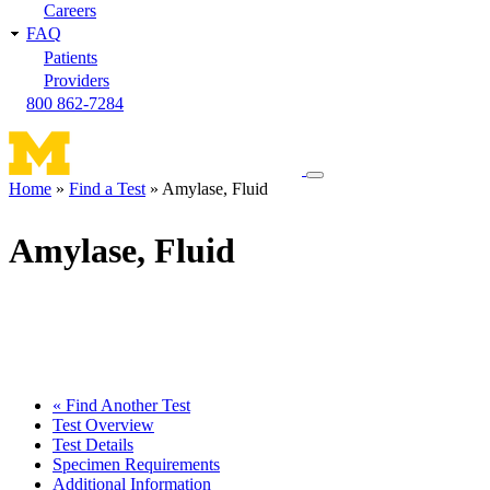
Careers
FAQ
Patients
Providers
800 862-7284
Toggle
Home
Find a Test
Amylase, Fluid
navigation
Breadcrumb
menu
Amylase, Fluid
« Find Another Test
Test Overview
Test Details
Specimen Requirements
Additional Information