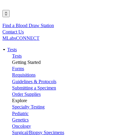
Find a Blood Draw Station
Utility
Contact Us
MLabsCONNECT
Tests
Main
Tests
Getting Started
navigation
Forms
Requisitions
Guidelines & Protocols
Submitting a Specimen
Order Supplies
Explore
Specialty Testing
Pediatric
Genetics
Oncology
Surgical/Biopsy Specimens