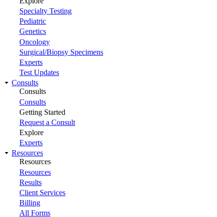
Explore
Specialty Testing
Pediatric
Genetics
Oncology
Surgical/Biopsy Specimens
Experts
Test Updates
Consults
Consults
Consults
Getting Started
Request a Consult
Explore
Experts
Resources
Resources
Resources
Results
Client Services
Billing
All Forms