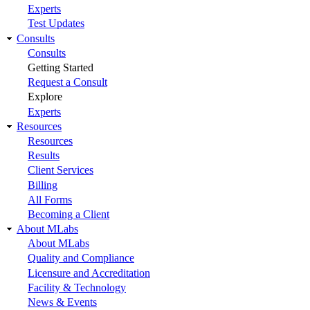
Experts
Test Updates
Consults
Consults
Getting Started
Request a Consult
Explore
Experts
Resources
Resources
Results
Client Services
Billing
All Forms
Becoming a Client
About MLabs
About MLabs
Quality and Compliance
Licensure and Accreditation
Facility & Technology
News & Events