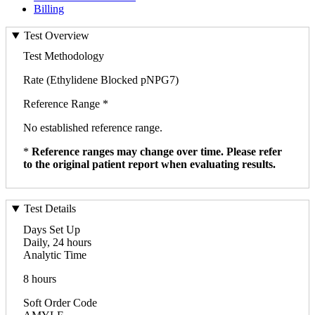
Billing
Test Overview
Test Methodology
Rate (Ethylidene Blocked pNPG7)
Reference Range *
No established reference range.
*
Reference ranges may change over time. Please refer
to the original patient report when evaluating results.
Test Details
Days Set Up
Daily, 24 hours
Analytic Time
8 hours
Soft Order Code