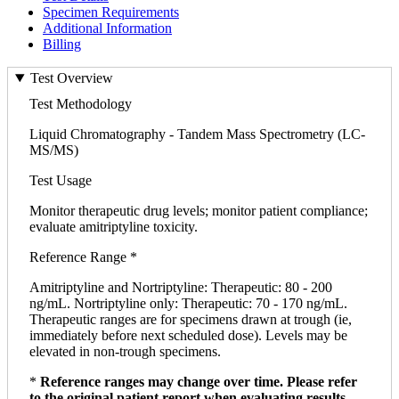
Specimen Requirements
Additional Information
Billing
Test Overview
Test Methodology
Liquid Chromatography - Tandem Mass Spectrometry (LC-
MS/MS)
Test Usage
Monitor therapeutic drug levels; monitor patient compliance;
evaluate amitriptyline toxicity.
Reference Range *
Amitriptyline and Nortriptyline: Therapeutic: 80 - 200
ng/mL. Nortriptyline only: Therapeutic: 70 - 170 ng/mL.
Therapeutic ranges are for specimens drawn at trough (ie,
immediately before next scheduled dose). Levels may be
elevated in non-trough specimens.
*
Reference ranges may change over time. Please refer
to the original patient report when evaluating results.