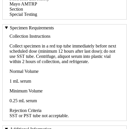
Mayo AMTRP
Section
Special Testing
Specimen Requirements
Collection Instructions
Collect specimen in a red top tube immediately before next
scheduled dose (minimum 12 hours after last dose); do not
use SST tube. Centrifuge, aliquot serum into plastic vial
within 2 hours of collection, and refrigerate.
Normal Volume
1 mL serum
Minimum Volume
0.25 mL serum
Rejection Criteria
SST or PST tube not acceptable.