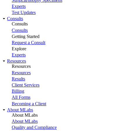
Surgical/Biopsy Specimens
Experts
Test Updates
Consults
Consults
Consults
Getting Started
Request a Consult
Explore
Experts
Resources
Resources
Resources
Results
Client Services
Billing
All Forms
Becoming a Client
About MLabs
About MLabs
About MLabs
Quality and Compliance