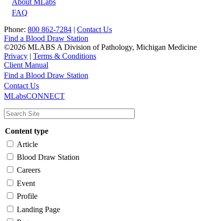
About MLabs
FAQ
Phone:
800 862-7284
|
Contact Us
Find a Blood Draw Station
©2026 MLABS A Division of Pathology, Michigan Medicine
Privacy
|
Terms & Conditions
Client Manual
Find a Blood Draw Station
Main
Utility
Contact Us
MLabsCONNECT
navigation
Content type
Article
Blood Draw Station
Careers
Event
Profile
Landing Page