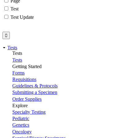
Page
Test
Test Update
Tests
Tests
Tests
Getting Started
Forms
Requisitions
Guidelines & Protocols
Submitting a Specimen
Order Supplies
Explore
Specialty Testing
Pediatric
Genetics
Oncology