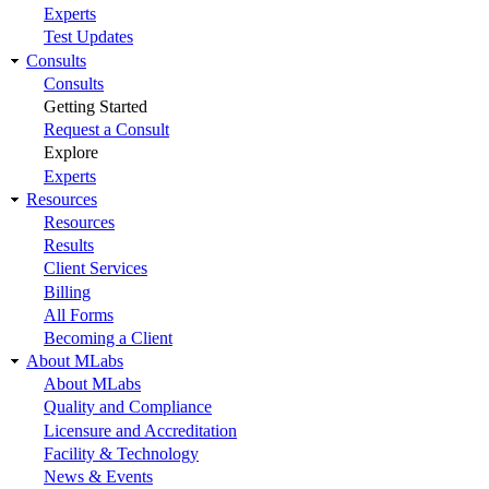
Experts
Test Updates
Consults
Consults
Getting Started
Request a Consult
Explore
Experts
Resources
Resources
Results
Client Services
Billing
All Forms
Becoming a Client
About MLabs
About MLabs
Quality and Compliance
Licensure and Accreditation
Facility & Technology
News & Events