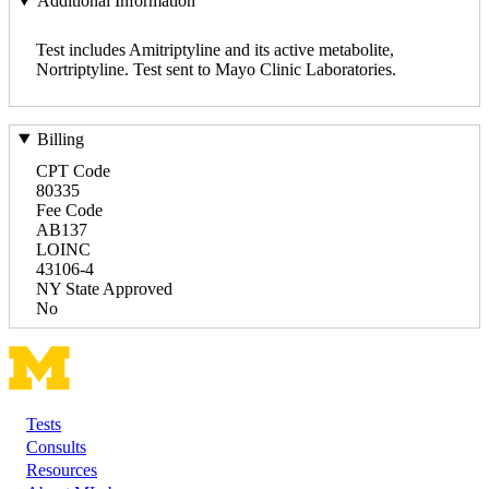
Additional Information
Test includes Amitriptyline and its active metabolite,
Nortriptyline. Test sent to Mayo Clinic Laboratories.
Billing
CPT Code
80335
Fee Code
AB137
LOINC
43106-4
NY State Approved
No
Tests
Footer
Consults
Resources