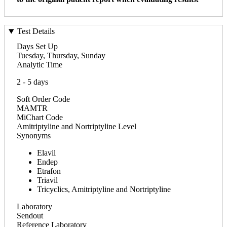
Test Details
Days Set Up
Tuesday, Thursday, Sunday
Analytic Time
2 - 5 days
Soft Order Code
MAMTR
MiChart Code
Amitriptyline and Nortriptyline Level
Synonyms
Elavil
Endep
Etrafon
Triavil
Tricyclics, Amitriptyline and Nortriptyline
Laboratory
Sendout
Reference Laboratory