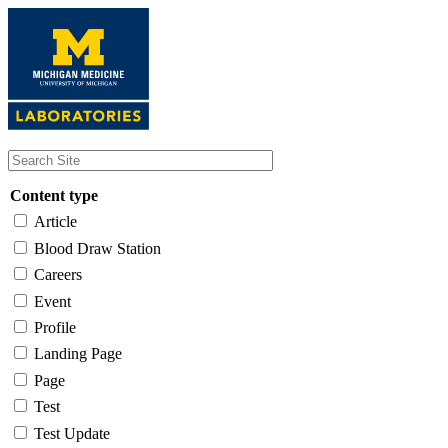
Skip
to
main
content
Content type
Article
Blood Draw Station
Careers
Event
Profile
Landing Page
Page
Test
Test Update