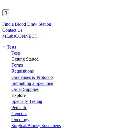
Find a Blood Draw Station
Utility
Contact Us
MLabsCONNECT
Tests
Main
Tests
Getting Started
navigation
Forms
Requisitions
Guidelines & Protocols
Submitting a Specimen
Order Supplies
Explore
Specialty Testing
Pediatric
Genetics
Oncology
Surgical/Biopsy Specimens