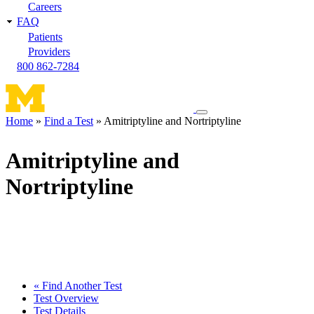
Careers
FAQ
Patients
Providers
800 862-7284
Toggle
Home
Find a Test
Amitriptyline and Nortriptyline
navigation
Breadcrumb
menu
Amitriptyline and
Nortriptyline
« Find Another Test
Test Overview
Test Details