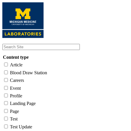
Skip
to
main
content
Content type
Article
Blood Draw Station
Careers
Event
Profile
Landing Page
Page
Test
Test Update