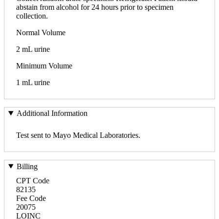
abstain from alcohol for 24 hours prior to specimen
collection.
Normal Volume
2 mL urine
Minimum Volume
1 mL urine
Additional Information
Test sent to Mayo Medical Laboratories.
Billing
CPT Code
82135
Fee Code
20075
LOINC