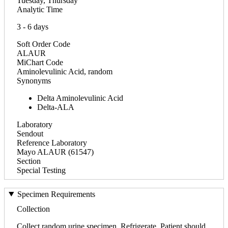
Tuesday, Thursday
Analytic Time
3 - 6 days
Soft Order Code
ALAUR
MiChart Code
Aminolevulinic Acid, random
Synonyms
Delta Aminolevulinic Acid
Delta-ALA
Laboratory
Sendout
Reference Laboratory
Mayo ALAUR (61547)
Section
Special Testing
Specimen Requirements
Collection
Collect random urine specimen. Refrigerate. Patient should