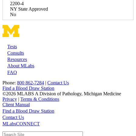
2200-4
NY State Approved
No
Tests
Footer
Consults
Resources
About MLabs
FAQ
Phone:
800 862-7284
|
Contact Us
Find a Blood Draw Station
©2026 MLABS A Division of Pathology, Michigan Medicine
Privacy
|
Terms & Conditions
Client Manual
Find a Blood Draw Station
Main
Utility
Contact Us
MLabsCONNECT
navigation