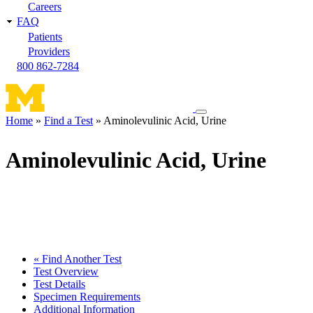
Careers
FAQ
Patients
Providers
800 862-7284
Toggle
Home
Find a Test
Aminolevulinic Acid, Urine
navigation
Breadcrumb
menu
Aminolevulinic Acid, Urine
« Find Another Test
Test Overview
Test Details
Specimen Requirements
Additional Information