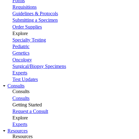
Forms
Requisitions
Guidelines & Protocols
Submitting a Specimen
Order Supplies
Explore
Specialty Testing
Pediatric
Genetics
Oncology
Surgical/Biopsy Specimens
Experts
Test Updates
Consults
Consults
Consults
Getting Started
Request a Consult
Explore
Experts
Resources
Resources