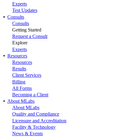
Experts
Test Updates
Consults
Consults
Getting Started
Request a Consult
Explore
Experts
Resources
Resources
Results
Client Services
Billing
All Forms
Becoming a Client
About MLabs
About MLabs
Quality and Compliance
Licensure and Accreditation
Facility & Technology
News & Events