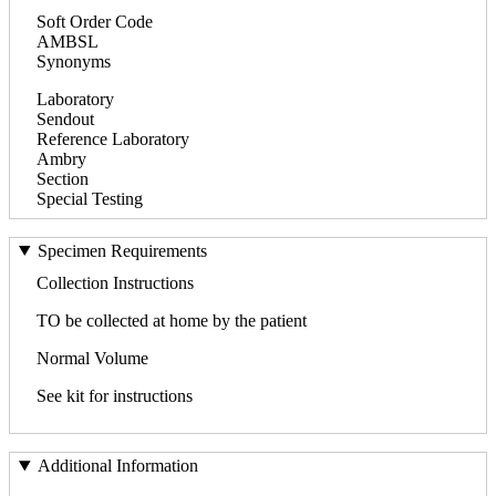
Soft Order Code
AMBSL
Synonyms
Laboratory
Sendout
Reference Laboratory
Ambry
Section
Special Testing
Specimen Requirements
Collection Instructions
TO be collected at home by the patient
Normal Volume
See kit for instructions
Additional Information