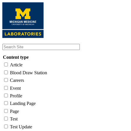
Skip
to
main
content
Content type
Article
Blood Draw Station
Careers
Event
Profile
Landing Page
Page
Test
Test Update