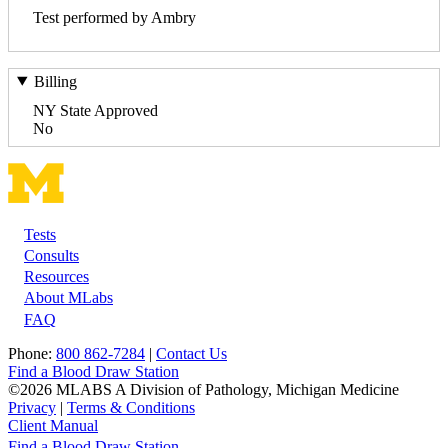
Test performed by Ambry
Billing
NY State Approved
No
Tests
Footer
Consults
Resources
About MLabs
FAQ
Phone:
800 862-7284
|
Contact Us
Find a Blood Draw Station
©2026 MLABS A Division of Pathology, Michigan Medicine
Privacy
|
Terms & Conditions
Client Manual
Find a Blood Draw Station