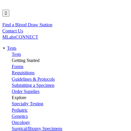
Find a Blood Draw Station
Utility
Contact Us
MLabsCONNECT
Tests
Main
Tests
Getting Started
navigation
Forms
Requisitions
Guidelines & Protocols
Submitting a Specimen
Order Supplies
Explore
Specialty Testing
Pediatric
Genetics
Oncology
Surgical/Biopsy Specimens