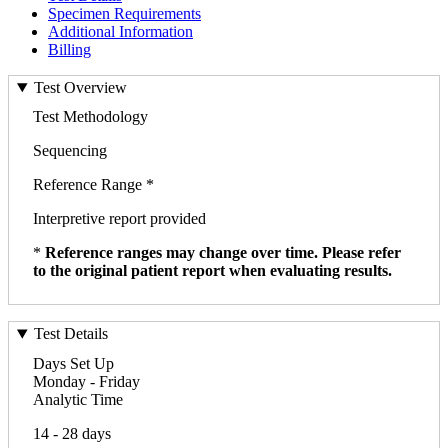
Specimen Requirements
Additional Information
Billing
Test Overview
Test Methodology
Sequencing
Reference Range *
Interpretive report provided
*
Reference ranges may change over time. Please refer
to the original patient report when evaluating results.
Test Details
Days Set Up
Monday - Friday
Analytic Time
14 - 28 days