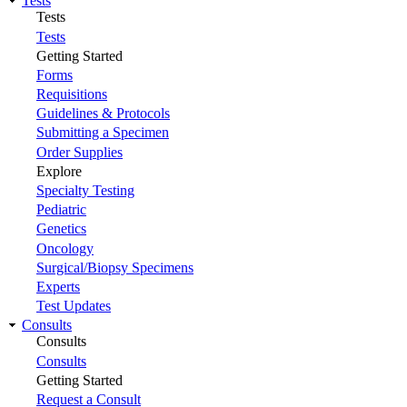
Tests
Tests
Tests
Getting Started
Forms
Requisitions
Guidelines & Protocols
Submitting a Specimen
Order Supplies
Explore
Specialty Testing
Pediatric
Genetics
Oncology
Surgical/Biopsy Specimens
Experts
Test Updates
Consults
Consults
Consults
Getting Started
Request a Consult