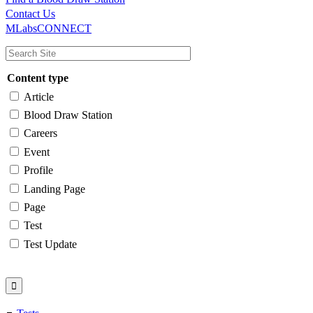
Main
Utility
Contact Us
MLabsCONNECT
navigation
Content type
Article
Blood Draw Station
Careers
Event
Profile
Landing Page
Page
Test
Test Update