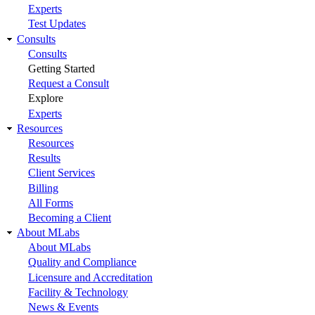
Experts
Test Updates
Consults
Consults
Getting Started
Request a Consult
Explore
Experts
Resources
Resources
Results
Client Services
Billing
All Forms
Becoming a Client
About MLabs
About MLabs
Quality and Compliance
Licensure and Accreditation
Facility & Technology
News & Events