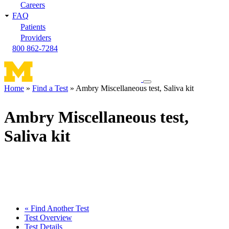
Careers
FAQ
Patients
Providers
800 862-7284
Toggle
Home
Find a Test
Ambry Miscellaneous test, Saliva kit
navigation
Breadcrumb
menu
Ambry Miscellaneous test,
Saliva kit
« Find Another Test
Test Overview
Test Details