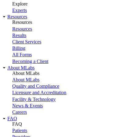
Explore
Experts
Resources
Resources
Resources
Results
Client Services
Billing
All Forms
Becoming a Client
About MLabs
About MLabs
About MLabs
Quality and Compliance
Licensure and Accreditation
Facility & Technology
News & Events
Careers
FAQ
FAQ
Patients
Providers