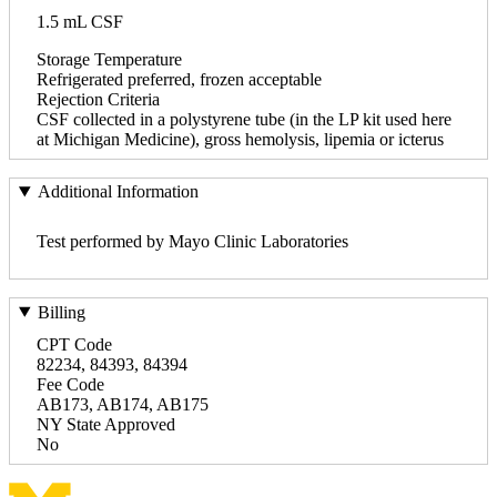
1.5 mL CSF
Storage Temperature
Refrigerated preferred, frozen acceptable
Rejection Criteria
CSF collected in a polystyrene tube (in the LP kit used here
at Michigan Medicine), gross hemolysis, lipemia or icterus
Additional Information
Test performed by Mayo Clinic Laboratories
Billing
CPT Code
82234, 84393, 84394
Fee Code
AB173, AB174, AB175
NY State Approved
No