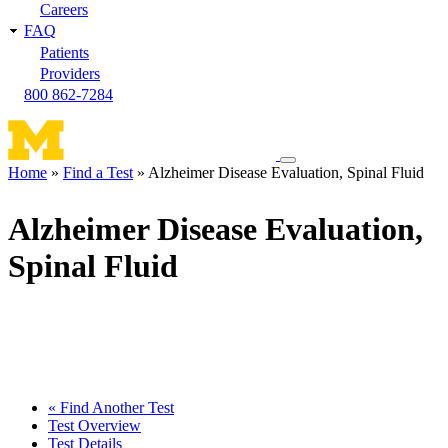
Careers
FAQ
Patients
Providers
800 862-7284
Toggle
Home
Find a Test
Alzheimer Disease Evaluation, Spinal Fluid
navigation
Breadcrumb
menu
Alzheimer Disease Evaluation,
Spinal Fluid
« Find Another Test
Test Overview
Test Details