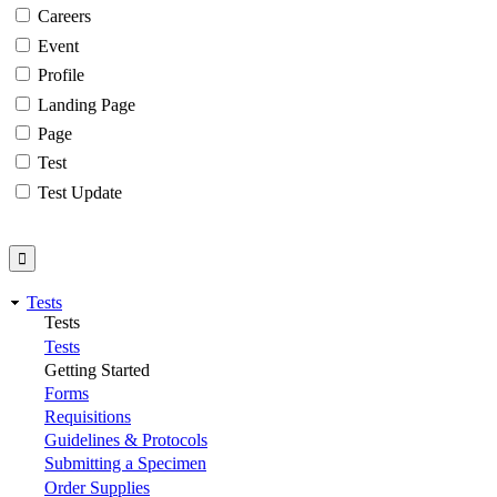
Careers
Event
Profile
Landing Page
Page
Test
Test Update
Tests
Tests
Tests
Getting Started
Forms
Requisitions
Guidelines & Protocols
Submitting a Specimen
Order Supplies