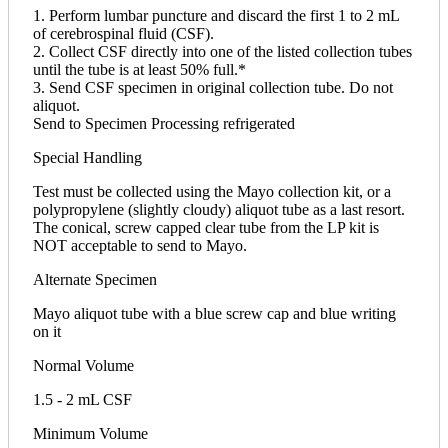
1. Perform lumbar puncture and discard the first 1 to 2 mL
of cerebrospinal fluid (CSF).
2. Collect CSF directly into one of the listed collection tubes
until the tube is at least 50% full.*
3. Send CSF specimen in original collection tube. Do not
aliquot.
Send to Specimen Processing refrigerated
Special Handling
Test must be collected using the Mayo collection kit, or a
polypropylene (slightly cloudy) aliquot tube as a last resort.
The conical, screw capped clear tube from the LP kit is
NOT acceptable to send to Mayo.
Alternate Specimen
Mayo aliquot tube with a blue screw cap and blue writing
on it
Normal Volume
1.5 - 2 mL CSF
Minimum Volume