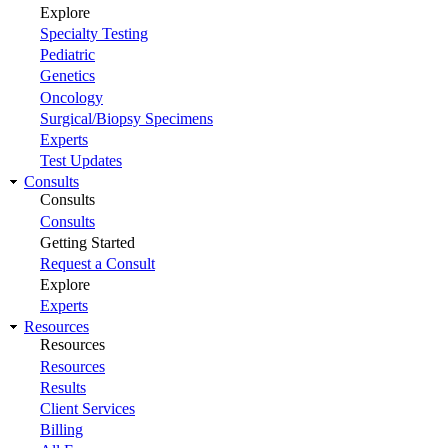
Explore
Specialty Testing
Pediatric
Genetics
Oncology
Surgical/Biopsy Specimens
Experts
Test Updates
Consults
Consults
Consults
Getting Started
Request a Consult
Explore
Experts
Resources
Resources
Resources
Results
Client Services
Billing