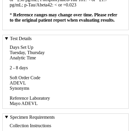
pg/mL; p-Tau/Abeta42: < or =0.023
*
Reference ranges may change over time. Please refer
to the original patient report when evaluating results.
Test Details
Days Set Up
Tuesday, Thursday
Analytic Time
2 - 8 days
Soft Order Code
ADEVL
Synonyms
Reference Laboratory
Mayo ADEVL
Specimen Requirements
Collection Instructions