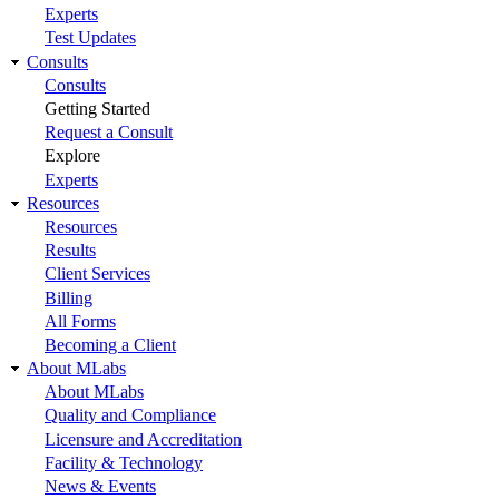
Experts
Test Updates
Consults
Consults
Getting Started
Request a Consult
Explore
Experts
Resources
Resources
Results
Client Services
Billing
All Forms
Becoming a Client
About MLabs
About MLabs
Quality and Compliance
Licensure and Accreditation
Facility & Technology
News & Events