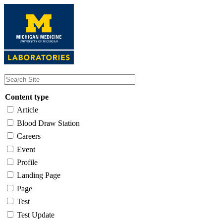
Skip
to
main
content
Content type
Article
Blood Draw Station
Careers
Event
Profile
Landing Page
Page
Test
Test Update