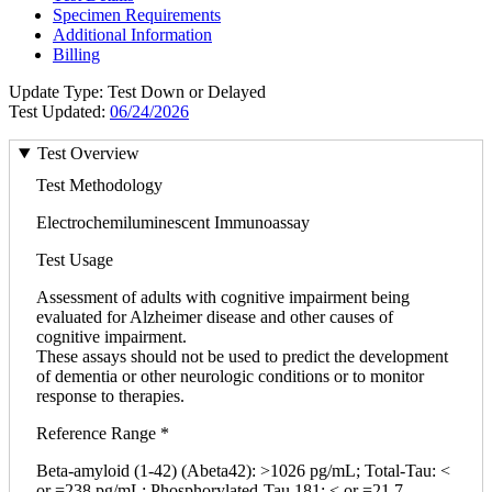
Specimen Requirements
Additional Information
Billing
Update Type: Test Down or Delayed
Test Updated:
06/24/2026
Test Overview
Test Methodology
Electrochemiluminescent Immunoassay
Test Usage
Assessment of adults with cognitive impairment being
evaluated for Alzheimer disease and other causes of
cognitive impairment.
These assays should not be used to predict the development
of dementia or other neurologic conditions or to monitor
response to therapies.
Reference Range *
Beta-amyloid (1-42) (Abeta42): >1026 pg/mL; Total-Tau: <
or =238 pg/mL; Phosphorylated-Tau 181: < or =21.7