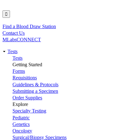
Find a Blood Draw Station
Utility
Contact Us
MLabsCONNECT
Tests
Main
Tests
Getting Started
navigation
Forms
Requisitions
Guidelines & Protocols
Submitting a Specimen
Order Supplies
Explore
Specialty Testing
Pediatric
Genetics
Oncology
Surgical/Biopsy Specimens