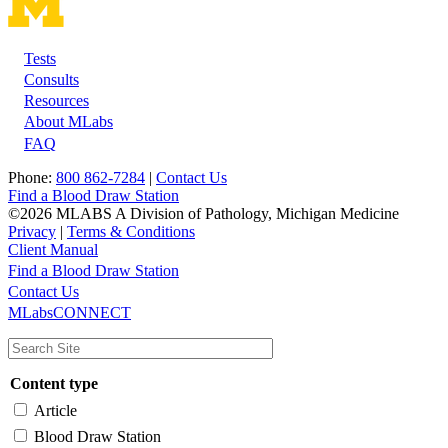
Tests
Footer
Consults
Resources
About MLabs
FAQ
Phone:
800 862-7284
|
Contact Us
Find a Blood Draw Station
©2026 MLABS A Division of Pathology, Michigan Medicine
Privacy
|
Terms & Conditions
Client Manual
Find a Blood Draw Station
Main
Utility
Contact Us
MLabsCONNECT
navigation
Content type
Article
Blood Draw Station