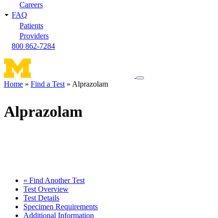
Careers
FAQ
Patients
Providers
800 862-7284
Toggle
Home
Find a Test
Alprazolam
navigation
Breadcrumb
menu
Alprazolam
« Find Another Test
Test Overview
Test Details
Specimen Requirements
Additional Information