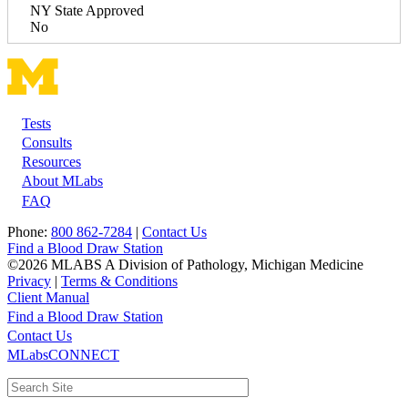
NY State Approved
No
Tests
Footer
Consults
Resources
About MLabs
FAQ
Phone:
800 862-7284
|
Contact Us
Find a Blood Draw Station
©2026 MLABS A Division of Pathology, Michigan Medicine
Privacy
|
Terms & Conditions
Client Manual
Find a Blood Draw Station
Main
Utility
Contact Us
MLabsCONNECT
navigation