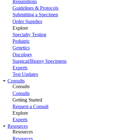
Requisitions
Guidelines & Protocols
Submitting a Specimen
Order Supplies
Explore
Specialty Testing
Pediatric
Genetics
Oncology
Surgical/Biopsy Specimens
Experts
Test Updates
Consults
Consults
Consults
Getting Started
Request a Consult
Explore
Experts
Resources
Resources
Resources