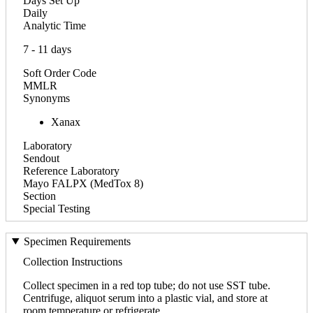
Days Set Up
Daily
Analytic Time
7 - 11 days
Soft Order Code
MMLR
Synonyms
Xanax
Laboratory
Sendout
Reference Laboratory
Mayo FALPX (MedTox 8)
Section
Special Testing
Specimen Requirements
Collection Instructions
Collect specimen in a red top tube; do not use SST tube.
Centrifuge, aliquot serum into a plastic vial, and store at
room temperature or refrigerate.