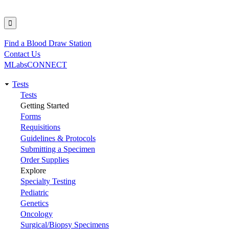
Find a Blood Draw Station
Utility
Contact Us
MLabsCONNECT
Tests
Main
Tests
Getting Started
navigation
Forms
Requisitions
Guidelines & Protocols
Submitting a Specimen
Order Supplies
Explore
Specialty Testing
Pediatric
Genetics
Oncology
Surgical/Biopsy Specimens