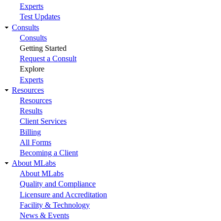
Experts
Test Updates
Consults
Consults
Getting Started
Request a Consult
Explore
Experts
Resources
Resources
Results
Client Services
Billing
All Forms
Becoming a Client
About MLabs
About MLabs
Quality and Compliance
Licensure and Accreditation
Facility & Technology
News & Events