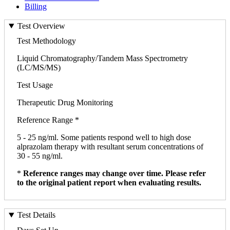
Billing
Test Overview
Test Methodology
Liquid Chromatography/Tandem Mass Spectrometry
(LC/MS/MS)
Test Usage
Therapeutic Drug Monitoring
Reference Range *
5 - 25 ng/ml. Some patients respond well to high dose
alprazolam therapy with resultant serum concentrations of
30 - 55 ng/ml.
*
Reference ranges may change over time. Please refer
to the original patient report when evaluating results.
Test Details