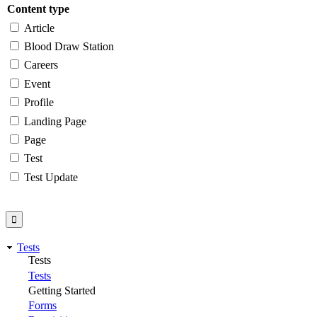
Content type
Article
Blood Draw Station
Careers
Event
Profile
Landing Page
Page
Test
Test Update
Tests
Tests
Tests
Getting Started
Forms