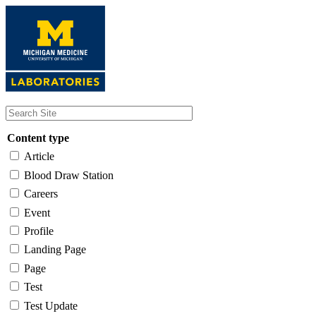
Skip
to
main
content
Content type
Article
Blood Draw Station
Careers
Event
Profile
Landing Page
Page
Test
Test Update