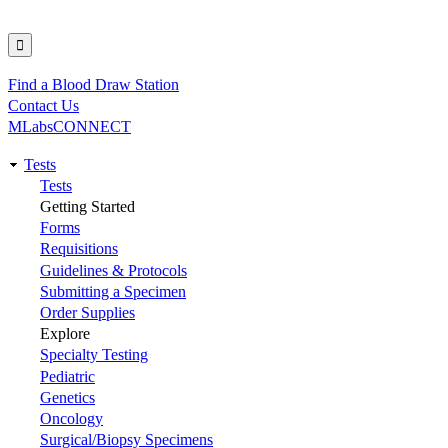
Find a Blood Draw Station
Utility
Contact Us
MLabsCONNECT
Tests
Main
Tests
Getting Started
navigation
Forms
Requisitions
Guidelines & Protocols
Submitting a Specimen
Order Supplies
Explore
Specialty Testing
Pediatric
Genetics
Oncology
Surgical/Biopsy Specimens