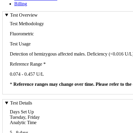
Billing
Test Overview
Test Methodology
Fluorometric
Test Usage
Detection of hemizygous affected males. Deficiency (<0.016 U/L) o
Reference Range *
0.074 - 0.457 U/L
*
Reference ranges may change over time. Please refer to the 
Test Details
Days Set Up
Tuesday, Friday
Analytic Time
5 - 9 days