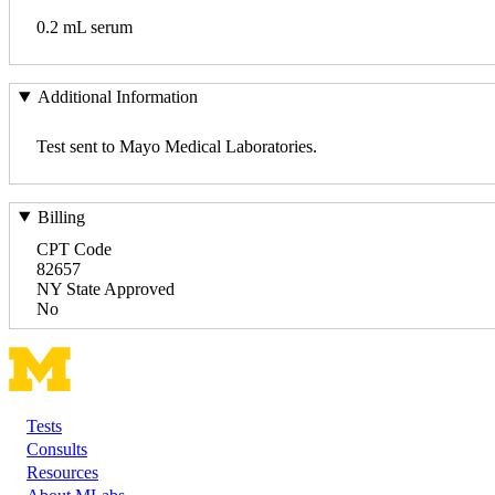
0.2 mL serum
Additional Information
Test sent to Mayo Medical Laboratories.
Billing
CPT Code
82657
NY State Approved
No
Tests
Footer
Consults
Resources