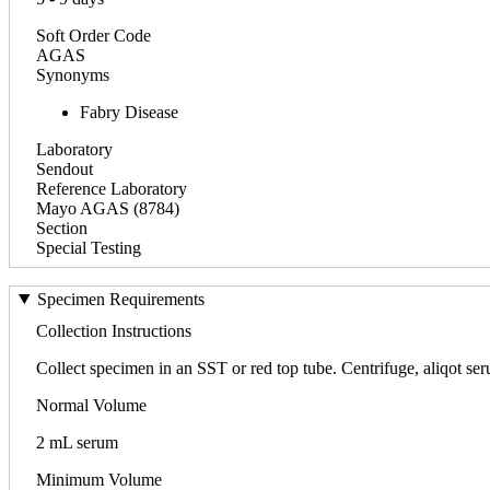
Soft Order Code
AGAS
Synonyms
Fabry Disease
Laboratory
Sendout
Reference Laboratory
Mayo AGAS (8784)
Section
Special Testing
Specimen Requirements
Collection Instructions
Collect specimen in an SST or red top tube. Centrifuge, aliqot seru
Normal Volume
2 mL serum
Minimum Volume