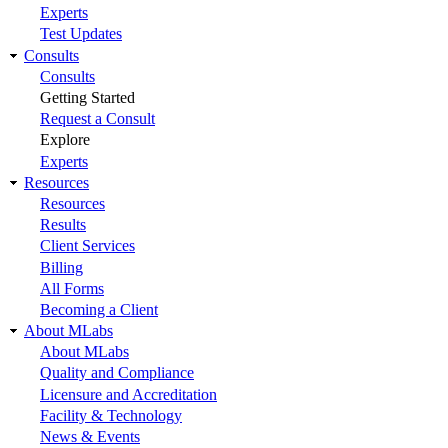
Experts
Test Updates
Consults
Consults
Getting Started
Request a Consult
Explore
Experts
Resources
Resources
Results
Client Services
Billing
All Forms
Becoming a Client
About MLabs
About MLabs
Quality and Compliance
Licensure and Accreditation
Facility & Technology
News & Events