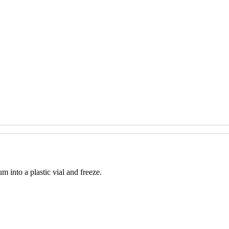
m into a plastic vial and freeze.