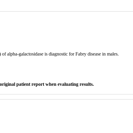
f alpha-galactosidase is diagnostic for Fabry disease in males.
original patient report when evaluating results.