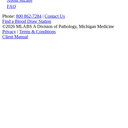
About MLabs
FAQ
Phone:
800 862-7284
|
Contact Us
Find a Blood Draw Station
©2026 MLABS A Division of Pathology, Michigan Medicine
Privacy
|
Terms & Conditions
Client Manual