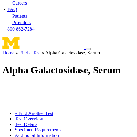
Careers
FAQ
Patients
Providers
800 862-7284
Toggle
Home
Find a Test
Alpha Galactosidase, Serum
navigation
Breadcrumb
menu
Alpha Galactosidase, Serum
« Find Another Test
Test Overview
Test Details
Specimen Requirements
Additional Information