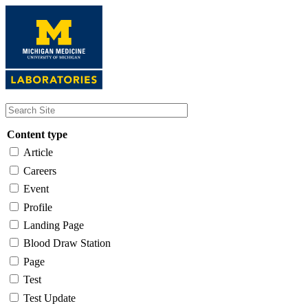
Skip
to
main
content
Content type
Article
Careers
Event
Profile
Landing Page
Blood Draw Station
Page
Test
Test Update