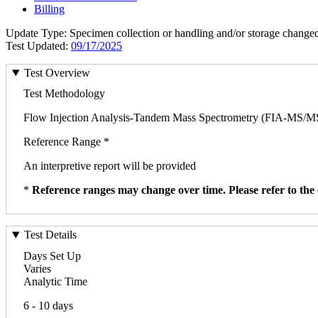
Billing
Update Type: Specimen collection or handling and/or storage change
Test Updated:
09/17/2025
Test Overview
Test Methodology
Flow Injection Analysis-Tandem Mass Spectrometry (FIA-MS/M
Reference Range *
An interpretive report will be provided
*
Reference ranges may change over time. Please refer to the 
Test Details
Days Set Up
Varies
Analytic Time
6 - 10 days