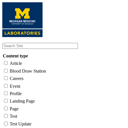
Skip
to
main
content
Content type
Article
Blood Draw Station
Careers
Event
Profile
Landing Page
Page
Test
Test Update