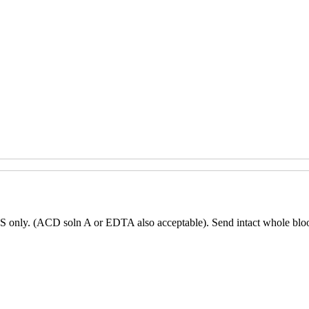
only. (ACD soln A or EDTA also acceptable). Send intact whole blood