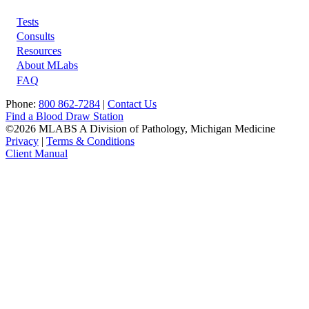
Tests
Footer
Consults
Resources
About MLabs
FAQ
Phone:
800 862-7284
|
Contact Us
Find a Blood Draw Station
©2026 MLABS A Division of Pathology, Michigan Medicine
Privacy
|
Terms & Conditions
Client Manual