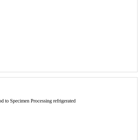
 to Specimen Processing refrigerated