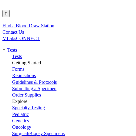
Find a Blood Draw Station
Utility
Contact Us
MLabsCONNECT
Tests
Main
Tests
Getting Started
navigation
Forms
Requisitions
Guidelines & Protocols
Submitting a Specimen
Order Supplies
Explore
Specialty Testing
Pediatric
Genetics
Oncology
Surgical/Biopsy Specimens