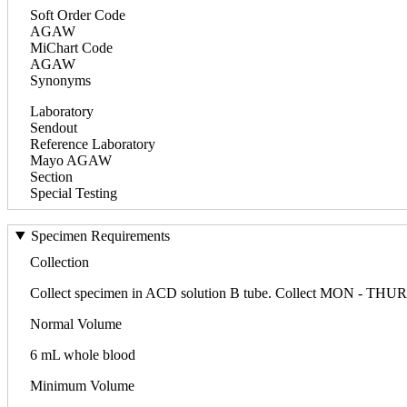
Soft Order Code
AGAW
MiChart Code
AGAW
Synonyms
Laboratory
Sendout
Reference Laboratory
Mayo AGAW
Section
Special Testing
Specimen Requirements
Collection
Collect specimen in ACD solution B tube. Collect MON - THURS 
Normal Volume
6 mL whole blood
Minimum Volume