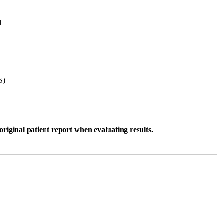
d
S)
original patient report when evaluating results.