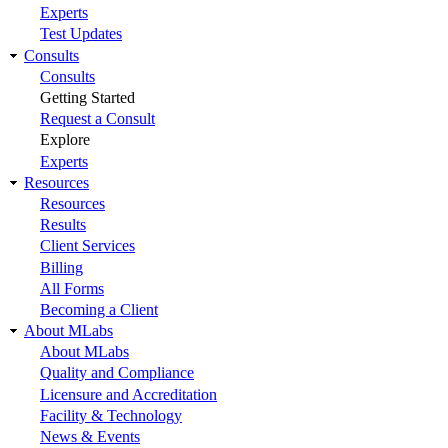
Experts
Test Updates
Consults
Consults
Getting Started
Request a Consult
Explore
Experts
Resources
Resources
Results
Client Services
Billing
All Forms
Becoming a Client
About MLabs
About MLabs
Quality and Compliance
Licensure and Accreditation
Facility & Technology
News & Events