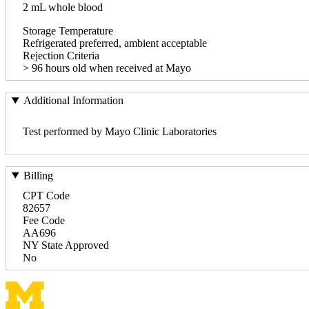
2 mL whole blood
Storage Temperature
Refrigerated preferred, ambient acceptable
Rejection Criteria
> 96 hours old when received at Mayo
Additional Information
Test performed by Mayo Clinic Laboratories
Billing
CPT Code
82657
Fee Code
AA696
NY State Approved
No