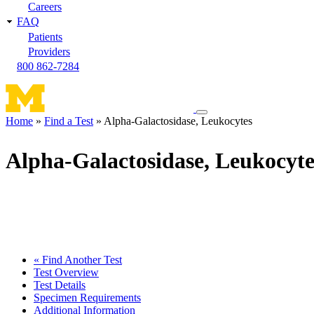
Careers
FAQ
Patients
Providers
800 862-7284
Toggle
Home
Find a Test
Alpha-Galactosidase, Leukocytes
navigation
Breadcrumb
menu
Alpha-Galactosidase, Leukocyte
« Find Another Test
Test Overview
Test Details
Specimen Requirements
Additional Information