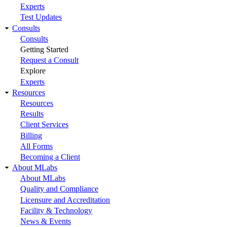
Experts
Test Updates
Consults
Consults
Getting Started
Request a Consult
Explore
Experts
Resources
Resources
Results
Client Services
Billing
All Forms
Becoming a Client
About MLabs
About MLabs
Quality and Compliance
Licensure and Accreditation
Facility & Technology
News & Events