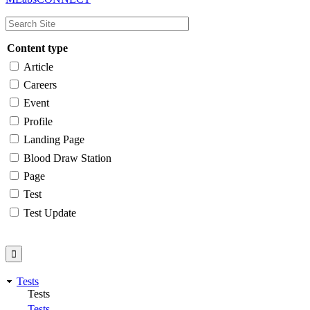
navigation
Content type
Article
Careers
Event
Profile
Landing Page
Blood Draw Station
Page
Test
Test Update
Tests
Tests
Tests