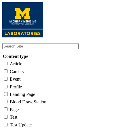
Skip
to
main
content
Content type
Article
Careers
Event
Profile
Landing Page
Blood Draw Station
Page
Test
Test Update