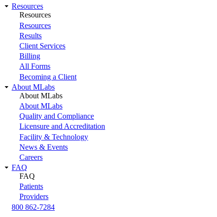
Resources
Resources
Resources
Results
Client Services
Billing
All Forms
Becoming a Client
About MLabs
About MLabs
About MLabs
Quality and Compliance
Licensure and Accreditation
Facility & Technology
News & Events
Careers
FAQ
FAQ
Patients
Providers
800 862-7284