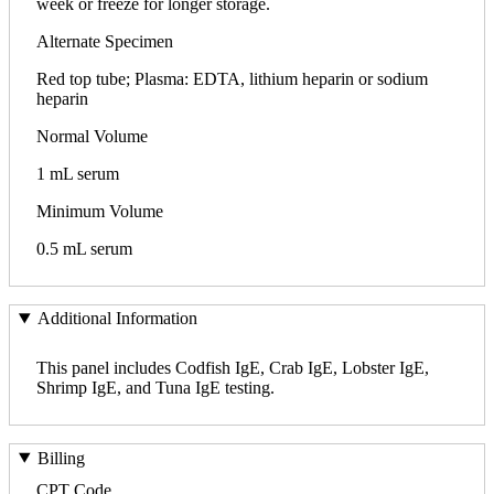
week or freeze for longer storage.
Alternate Specimen
Red top tube; Plasma: EDTA, lithium heparin or sodium
heparin
Normal Volume
1 mL serum
Minimum Volume
0.5 mL serum
Additional Information
This panel includes Codfish IgE, Crab IgE, Lobster IgE,
Shrimp IgE, and Tuna IgE testing.
Billing
CPT Code