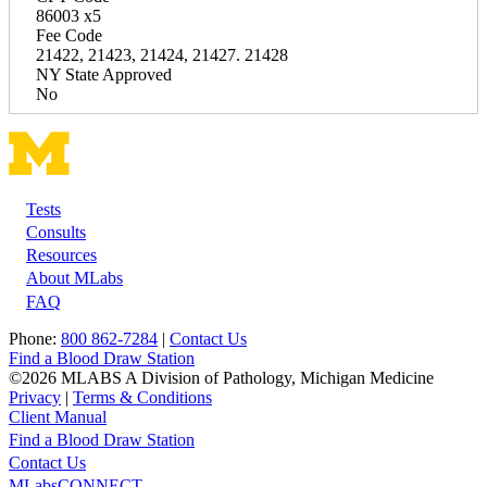
86003 x5
Fee Code
21422, 21423, 21424, 21427. 21428
NY State Approved
No
Tests
Footer
Consults
Resources
About MLabs
FAQ
Phone:
800 862-7284
|
Contact Us
Find a Blood Draw Station
©2026 MLABS A Division of Pathology, Michigan Medicine
Privacy
|
Terms & Conditions
Client Manual
Find a Blood Draw Station
Main
Utility
Contact Us
MLabsCONNECT