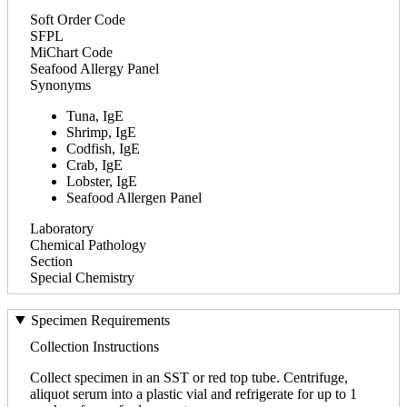
Soft Order Code
SFPL
MiChart Code
Seafood Allergy Panel
Synonyms
Tuna, IgE
Shrimp, IgE
Codfish, IgE
Crab, IgE
Lobster, IgE
Seafood Allergen Panel
Laboratory
Chemical Pathology
Section
Special Chemistry
Specimen Requirements
Collection Instructions
Collect specimen in an SST or red top tube. Centrifuge,
aliquot serum into a plastic vial and refrigerate for up to 1