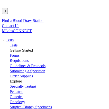
Find a Blood Draw Station
Utility
Contact Us
MLabsCONNECT
Tests
Main
Tests
Getting Started
navigation
Forms
Requisitions
Guidelines & Protocols
Submitting a Specimen
Order Supplies
Explore
Specialty Testing
Pediatric
Genetics
Oncology
Surgical/Biopsy Specimens