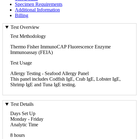
Specimen Requirements
Additional Information
Billing
Test Overview
Test Methodology
Thermo Fisher ImmunoCAP Fluorescence Enzyme
Immunoassay (FEIA)
Test Usage
Allergy Testing - Seafood Allergy Panel
This panel includes Codfish IgE, Crab IgE, Lobster IgE,
Shrimp IgE and Tuna IgE testing.
Test Details
Days Set Up
Monday - Friday
Analytic Time
8 hours