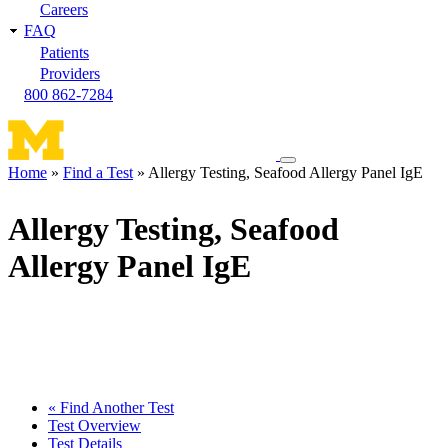
Careers
FAQ
Patients
Providers
800 862-7284
Toggle
Home
Find a Test
Allergy Testing, Seafood Allergy Panel IgE
navigation
Breadcrumb
menu
Allergy Testing, Seafood
Allergy Panel IgE
« Find Another Test
Test Overview
Test Details