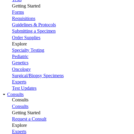
Getting Started
Forms
Requisitions
Guidelines & Protocols
Submitting a Specimen
Order Supplies
Explore
Specialty Testing
Pediatric
Genetics
Oncology
Surgical/Biopsy Specimens
Experts
Test Updates
Consults
Consults
Consults
Getting Started
Request a Consult
Explore
Experts