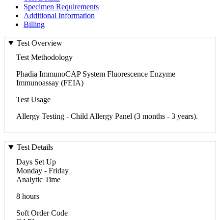
Specimen Requirements
Additional Information
Billing
Test Overview
Test Methodology
Phadia ImmunoCAP System Fluorescence Enzyme
Immunoassay (FEIA)
Test Usage
Allergy Testing - Child Allergy Panel (3 months - 3 years).
Test Details
Days Set Up
Monday - Friday
Analytic Time
8 hours
Soft Order Code