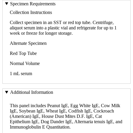
Specimen Requirements
Collection Instructions
Collect specimen in an SST or red top tube. Centrifuge,
aliquot serum into a plastic vial and refrigerate for up to 1
week or freeze for longer storage.
Alternate Specimen
Red Top Tube
Normal Volume
1 mL serum
Additional Information
This panel includes Peanut IgE, Egg White IgE, Cow Milk
IgE, Soybean IgE, Wheat IgE, Codfish IgE, Cockroach
(American) IgE, House Dust Mites D.F. IgE, Cat
Epithelium IgE, Dog Dander IgE, Alternaria tenuis IgE, and
Immunoglobulin E Quantitation.