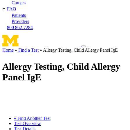
Careers
FAQ
Patients
Providers
800 862-7284
Toggle
Home
Find a Test
Allergy Testing, Child Allergy Panel IgE
navigation
Breadcrumb
menu
Allergy Testing, Child Allergy
Panel IgE
« Find Another Test
Test Overview
Test Details