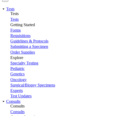
Tests
Tests
Tests
Getting Started
Forms
Requisitions
Guidelines & Protocols
Submitting a Specimen
Order Supplies
Explore
Specialty Testing
Pediatric
Genetics
Oncology
Surgical/Biopsy Specimens
Experts
Test Updates
Consults
Consults
Consults