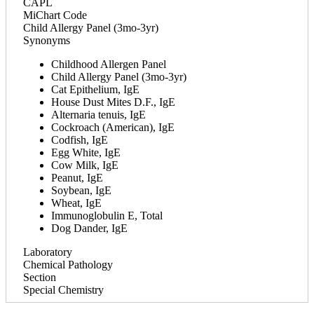
CAPL
MiChart Code
Child Allergy Panel (3mo-3yr)
Synonyms
Childhood Allergen Panel
Child Allergy Panel (3mo-3yr)
Cat Epithelium, IgE
House Dust Mites D.F., IgE
Alternaria tenuis, IgE
Cockroach (American), IgE
Codfish, IgE
Egg White, IgE
Cow Milk, IgE
Peanut, IgE
Soybean, IgE
Wheat, IgE
Immunoglobulin E, Total
Dog Dander, IgE
Laboratory
Chemical Pathology
Section
Special Chemistry