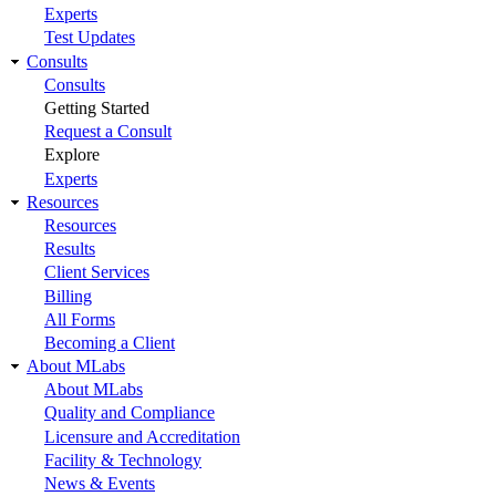
Experts
Test Updates
Consults
Consults
Getting Started
Request a Consult
Explore
Experts
Resources
Resources
Results
Client Services
Billing
All Forms
Becoming a Client
About MLabs
About MLabs
Quality and Compliance
Licensure and Accreditation
Facility & Technology
News & Events