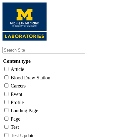
Skip
to
main
content
Content type
Article
Blood Draw Station
Careers
Event
Profile
Landing Page
Page
Test
Test Update