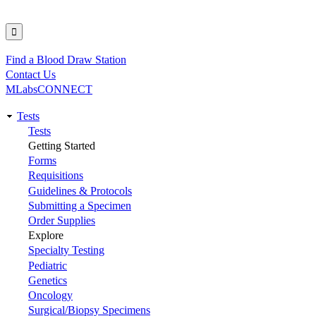
Find a Blood Draw Station
Utility
Contact Us
MLabsCONNECT
Tests
Main
Tests
Getting Started
navigation
Forms
Requisitions
Guidelines & Protocols
Submitting a Specimen
Order Supplies
Explore
Specialty Testing
Pediatric
Genetics
Oncology
Surgical/Biopsy Specimens