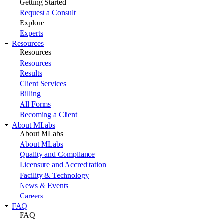
Getting Started
Request a Consult
Explore
Experts
Resources
Resources
Resources
Results
Client Services
Billing
All Forms
Becoming a Client
About MLabs
About MLabs
About MLabs
Quality and Compliance
Licensure and Accreditation
Facility & Technology
News & Events
Careers
FAQ
FAQ