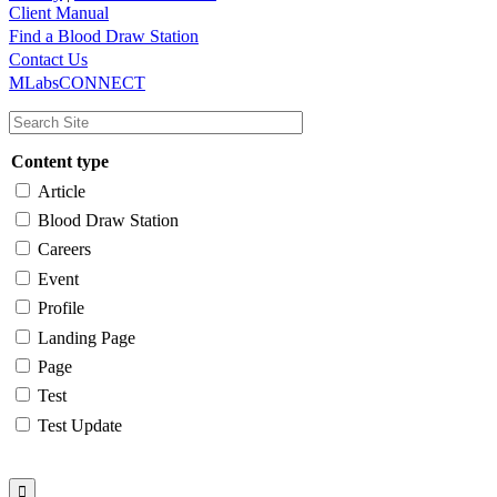
Client Manual
Find a Blood Draw Station
Main
Utility
Contact Us
MLabsCONNECT
navigation
Content type
Article
Blood Draw Station
Careers
Event
Profile
Landing Page
Page
Test
Test Update