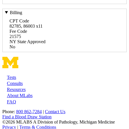
Billing
CPT Code
82785, 86003 x11
Fee Code
21575
NY State Approved
No
Tests
Footer
Consults
Resources
About MLabs
FAQ
Phone:
800 862-7284
|
Contact Us
Find a Blood Draw Station
©2026 MLABS A Division of Pathology, Michigan Medicine
Privacy
|
Terms & Conditions