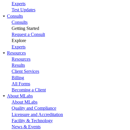
Experts
Test Updates
Consults
Consults
Getting Started
Request a Consult
Explore
Experts
Resources
Resources
Results
Client Services
Billing
All Forms
Becoming a Client
About MLabs
About MLabs
Quality and Compliance
Licensure and Accreditation
Facility & Technology
News & Events