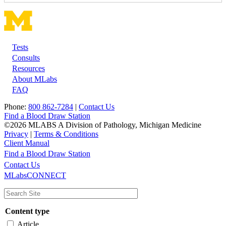
Tests
Footer
Consults
Resources
About MLabs
FAQ
Phone:
800 862-7284
|
Contact Us
Find a Blood Draw Station
©2026 MLABS A Division of Pathology, Michigan Medicine
Privacy
|
Terms & Conditions
Client Manual
Find a Blood Draw Station
Main
Utility
Contact Us
MLabsCONNECT
navigation
Content type
Article