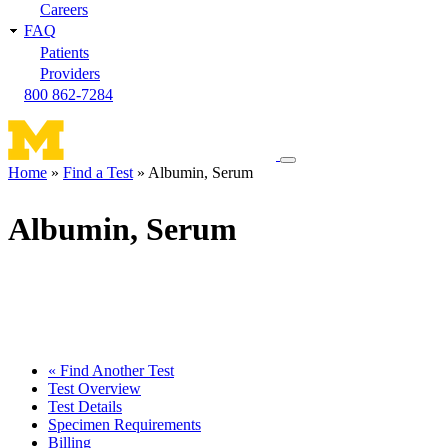
Careers
FAQ
Patients
Providers
800 862-7284
Toggle
Home
Find a Test
Albumin, Serum
navigation
Breadcrumb
menu
Albumin, Serum
« Find Another Test
Test Overview
Test Details
Specimen Requirements
Billing