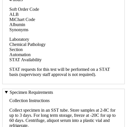
Soft Order Code
ALB
MiChart Code
Albumin
Synonyms
Laboratory
Chemical Pathology
Section
Automation
STAT Availability
STAT requests for this test will be performed on a STAT
basis (supervisory staff approval is not required).
Specimen Requirements
Collection Instructions
Collect specimen in an SST tube. Store samples at 2-8C for
up to 3 days. For long term storage, freeze at -20C for up to
60 days. Centrifuge, aliquot serum into a plastic vial and
refrigerate.