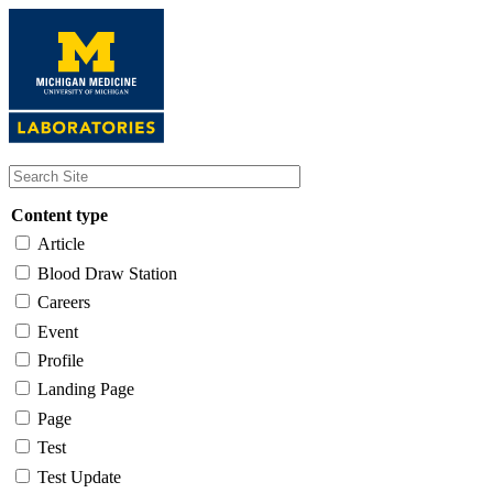
Skip
to
main
content
Content type
Article
Blood Draw Station
Careers
Event
Profile
Landing Page
Page
Test
Test Update