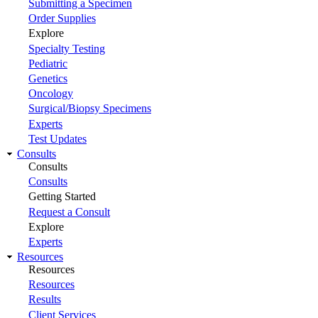
Submitting a Specimen
Order Supplies
Explore
Specialty Testing
Pediatric
Genetics
Oncology
Surgical/Biopsy Specimens
Experts
Test Updates
Consults
Consults
Consults
Getting Started
Request a Consult
Explore
Experts
Resources
Resources
Resources
Results
Client Services