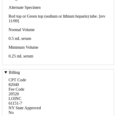
Alternate Specimen
Red top or Green top (sodium or lithium heparin) tube. [rev
11/09]
Normal Volume
0.5 mL serum
Minimum Volume
0.25 mL serum
Billing
CPT Code
82040
Fee Code
20520
LOINC
61151-7
NY State Approved
No