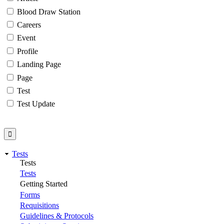
Blood Draw Station
Careers
Event
Profile
Landing Page
Page
Test
Test Update
Tests
Tests
Tests
Getting Started
Forms
Requisitions
Guidelines & Protocols