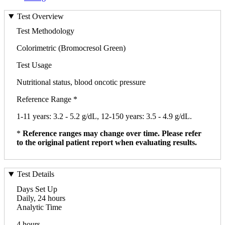
Test Overview
Test Methodology
Colorimetric (Bromocresol Green)
Test Usage
Nutritional status, blood oncotic pressure
Reference Range *
1-11 years: 3.2 - 5.2 g/dL, 12-150 years: 3.5 - 4.9 g/dL.
*
Reference ranges may change over time. Please refer
to the original patient report when evaluating results.
Test Details
Days Set Up
Daily, 24 hours
Analytic Time
4 hours