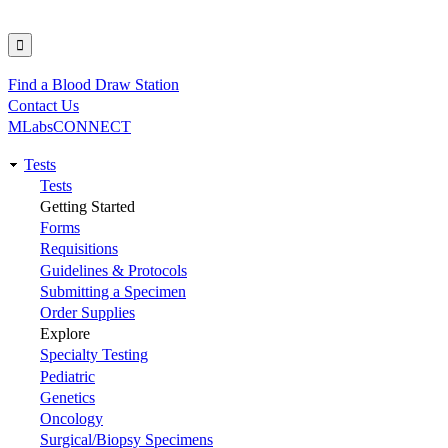
Find a Blood Draw Station
Utility
Contact Us
MLabsCONNECT
Tests
Main
Tests
Getting Started
navigation
Forms
Requisitions
Guidelines & Protocols
Submitting a Specimen
Order Supplies
Explore
Specialty Testing
Pediatric
Genetics
Oncology
Surgical/Biopsy Specimens