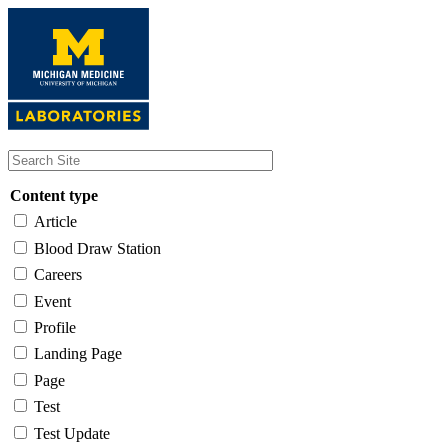
Skip
to
main
content
Content type
Article
Blood Draw Station
Careers
Event
Profile
Landing Page
Page
Test
Test Update