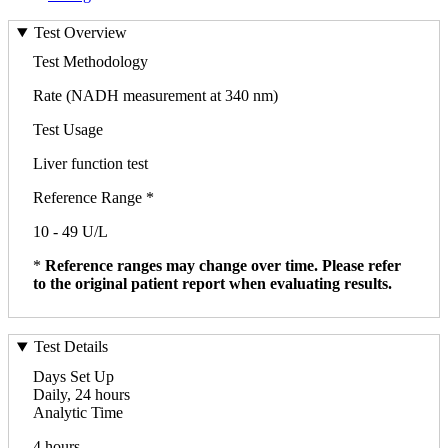
Test Overview
Test Methodology
Rate (NADH measurement at 340 nm)
Test Usage
Liver function test
Reference Range *
10 - 49 U/L
*
Reference ranges may change over time. Please refer
to the original patient report when evaluating results.
Test Details
Days Set Up
Daily, 24 hours
Analytic Time
4 hours