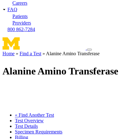
Careers
FAQ
Patients
Providers
800 862-7284
Toggle
Home
Find a Test
Alanine Amino Transferase
navigation
Breadcrumb
menu
Alanine Amino Transferase
« Find Another Test
Test Overview
Test Details
Specimen Requirements
Billing