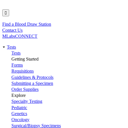
Find a Blood Draw Station
Utility
Contact Us
MLabsCONNECT
Tests
Main
Tests
Getting Started
navigation
Forms
Requisitions
Guidelines & Protocols
Submitting a Specimen
Order Supplies
Explore
Specialty Testing
Pediatric
Genetics
Oncology
Surgical/Biopsy Specimens