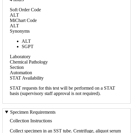
Soft Order Code
ALT
MiChart Code
ALT
Synonyms
ALT
SGPT
Laboratory
Chemical Pathology
Section
Automation
STAT Availability
STAT requests for this test will be performed on a STAT
basis (supervisory staff approval is not required).
Specimen Requirements
Collection Instructions
Collect specimen in an SST tube. Centrifuge, aliquot serum