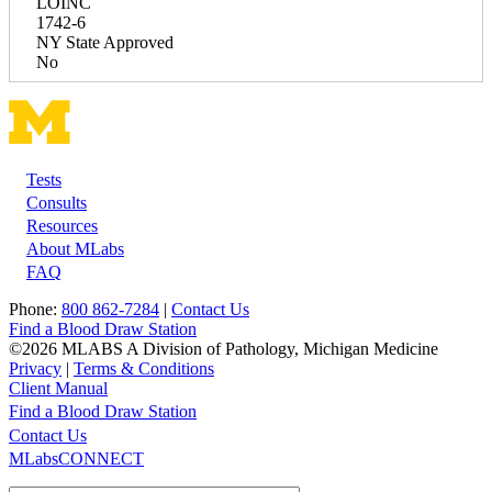
LOINC
1742-6
NY State Approved
No
Tests
Footer
Consults
Resources
About MLabs
FAQ
Phone:
800 862-7284
|
Contact Us
Find a Blood Draw Station
©2026 MLABS A Division of Pathology, Michigan Medicine
Privacy
|
Terms & Conditions
Client Manual
Find a Blood Draw Station
Main
Utility
Contact Us
MLabsCONNECT
navigation