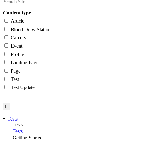
Content type
Article
Blood Draw Station
Careers
Event
Profile
Landing Page
Page
Test
Test Update
Tests
Tests
Tests
Getting Started