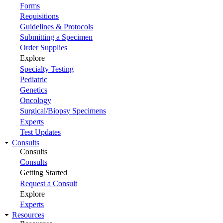
Forms
Requisitions
Guidelines & Protocols
Submitting a Specimen
Order Supplies
Explore
Specialty Testing
Pediatric
Genetics
Oncology
Surgical/Biopsy Specimens
Experts
Test Updates
Consults
Consults
Consults
Getting Started
Request a Consult
Explore
Experts
Resources