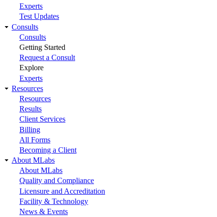
Experts
Test Updates
Consults
Consults
Getting Started
Request a Consult
Explore
Experts
Resources
Resources
Results
Client Services
Billing
All Forms
Becoming a Client
About MLabs
About MLabs
Quality and Compliance
Licensure and Accreditation
Facility & Technology
News & Events