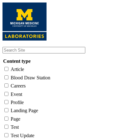
Skip
to
main
content
Content type
Article
Blood Draw Station
Careers
Event
Profile
Landing Page
Page
Test
Test Update