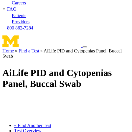
Careers
FAQ
Patients
Providers
800 862-7284
Toggle
Home
Find a Test
AiLife PID and Cytopenias Panel, Buccal
navigation
Swab
Breadcrumb
menu
AiLife PID and Cytopenias
Panel, Buccal Swab
« Find Another Test
Test Overview