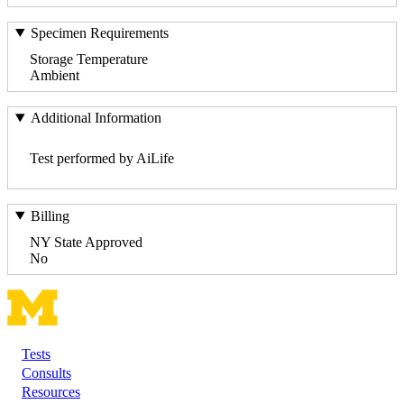
Specimen Requirements
Storage Temperature
Ambient
Additional Information
Test performed by AiLife
Billing
NY State Approved
No
Tests
Footer
Consults
Resources