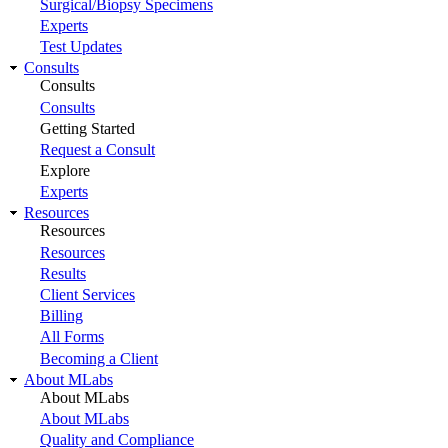
Surgical/Biopsy Specimens
Experts
Test Updates
Consults
Consults
Consults
Getting Started
Request a Consult
Explore
Experts
Resources
Resources
Resources
Results
Client Services
Billing
All Forms
Becoming a Client
About MLabs
About MLabs
About MLabs
Quality and Compliance