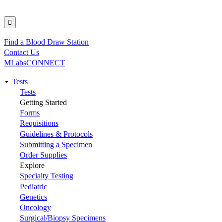
Find a Blood Draw Station
Utility
Contact Us
MLabsCONNECT
Tests
Main
Tests
Getting Started
navigation
Forms
Requisitions
Guidelines & Protocols
Submitting a Specimen
Order Supplies
Explore
Specialty Testing
Pediatric
Genetics
Oncology
Surgical/Biopsy Specimens