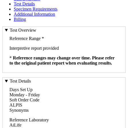
Test Details
Specimen Requirements
Additional Information
Billing
Test Overview
Reference Range *
Interpretive report provided
*
Reference ranges may change over time. Please refer
to the original patient report when evaluating results.
Test Details
Days Set Up
Monday - Friday
Soft Order Code
ALPIS
Synonyms
Reference Laboratory
AiLife