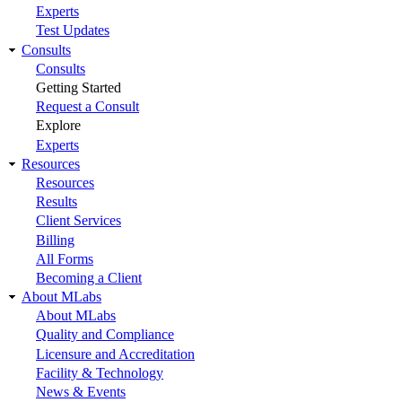
Experts
Test Updates
Consults
Consults
Getting Started
Request a Consult
Explore
Experts
Resources
Resources
Results
Client Services
Billing
All Forms
Becoming a Client
About MLabs
About MLabs
Quality and Compliance
Licensure and Accreditation
Facility & Technology
News & Events