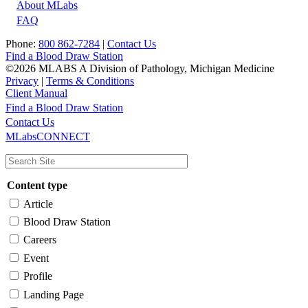
About MLabs
FAQ
Phone:
800 862-7284
|
Contact Us
Find a Blood Draw Station
©2026 MLABS A Division of Pathology, Michigan Medicine
Privacy
|
Terms & Conditions
Client Manual
Find a Blood Draw Station
Main
Utility
Contact Us
MLabsCONNECT
navigation
Content type
Article
Blood Draw Station
Careers
Event
Profile
Landing Page