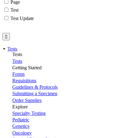
Page
Test
Test Update
Tests
Tests
Tests
Getting Started
Forms
Requisitions
Guidelines & Protocols
Submitting a Specimen
Order Supplies
Explore
Specialty Testing
Pediatric
Genetics
Oncology