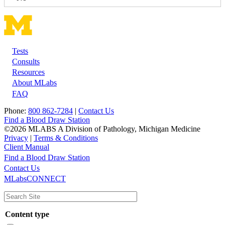
Tests
Footer
Consults
Resources
About MLabs
FAQ
Phone:
800 862-7284
|
Contact Us
Find a Blood Draw Station
©2026 MLABS A Division of Pathology, Michigan Medicine
Privacy
|
Terms & Conditions
Client Manual
Find a Blood Draw Station
Main
Utility
Contact Us
MLabsCONNECT
navigation
Content type