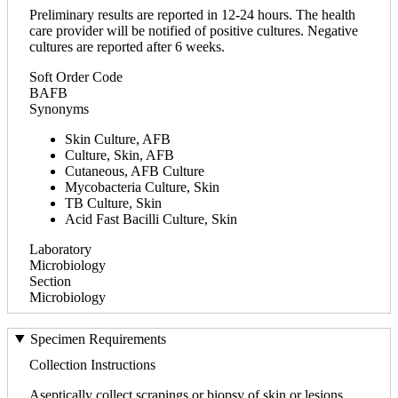
Preliminary results are reported in 12-24 hours. The health
care provider will be notified of positive cultures. Negative
cultures are reported after 6 weeks.
Soft Order Code
BAFB
Synonyms
Skin Culture, AFB
Culture, Skin, AFB
Cutaneous, AFB Culture
Mycobacteria Culture, Skin
TB Culture, Skin
Acid Fast Bacilli Culture, Skin
Laboratory
Microbiology
Section
Microbiology
Specimen Requirements
Collection Instructions
Aseptically collect scrapings or biopsy of skin or lesions.