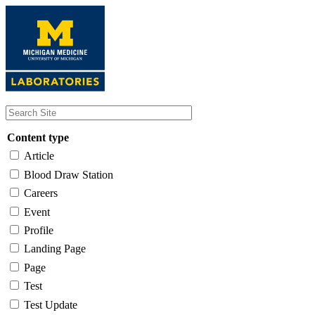
Skip
to
main
content
Content type
Article
Blood Draw Station
Careers
Event
Profile
Landing Page
Page
Test
Test Update