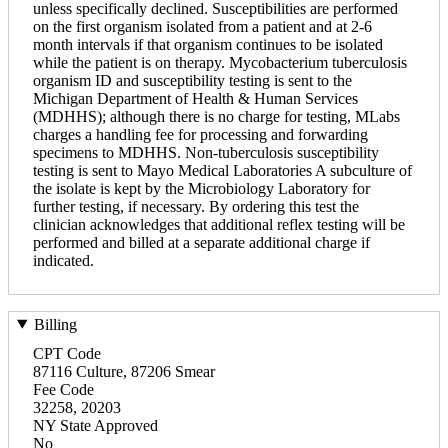
unless specifically declined. Susceptibilities are performed
on the first organism isolated from a patient and at 2-6
month intervals if that organism continues to be isolated
while the patient is on therapy. Mycobacterium tuberculosis
organism ID and susceptibility testing is sent to the
Michigan Department of Health & Human Services
(MDHHS); although there is no charge for testing, MLabs
charges a handling fee for processing and forwarding
specimens to MDHHS. Non-tuberculosis susceptibility
testing is sent to Mayo Medical Laboratories A subculture of
the isolate is kept by the Microbiology Laboratory for
further testing, if necessary. By ordering this test the
clinician acknowledges that additional reflex testing will be
performed and billed at a separate additional charge if
indicated.
Billing
CPT Code
87116 Culture, 87206 Smear
Fee Code
32258, 20203
NY State Approved
No