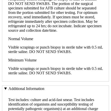
DO NOT SEND SWABS. The portion of the surgical
specimen submitted for AFB culture should be separated
from the portion submitted for other testing. For optimum
recovery, send immediately. If specimen must be stored,
refrigerate immediately after specimen collection. May be
refrigerated up to 24 hrs; do not incubate. Indicate specimen
source and collection date/time.
Normal Volume
Visible scrapings or punch biopsy in sterile tube with 0.5 mL
sterile saline. DO NOT SEND SWABS.
Minimum Volume
Visible scrapings or punch biopsy in sterile tube with 0.5 mL
sterile saline. DO NOT SEND SWABS.
Additional Information
Test includes: culture and acid-fast smear. Test includes
identification of organisms and susceptibility testing of
potentially pathogenic organism(s) at an additional charge