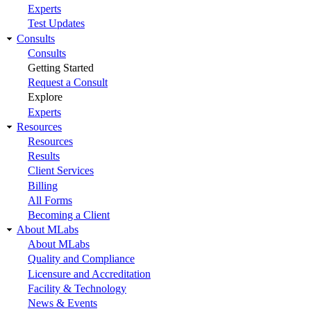
Experts
Test Updates
Consults
Consults
Getting Started
Request a Consult
Explore
Experts
Resources
Resources
Results
Client Services
Billing
All Forms
Becoming a Client
About MLabs
About MLabs
Quality and Compliance
Licensure and Accreditation
Facility & Technology
News & Events