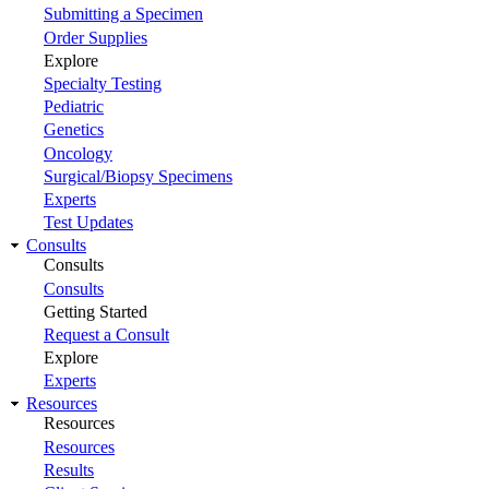
Submitting a Specimen
Order Supplies
Explore
Specialty Testing
Pediatric
Genetics
Oncology
Surgical/Biopsy Specimens
Experts
Test Updates
Consults
Consults
Consults
Getting Started
Request a Consult
Explore
Experts
Resources
Resources
Resources
Results