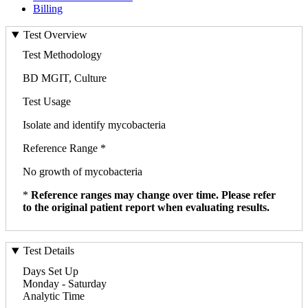
Billing
Test Overview
Test Methodology
BD MGIT, Culture
Test Usage
Isolate and identify mycobacteria
Reference Range *
No growth of mycobacteria
*
Reference ranges may change over time. Please refer
to the original patient report when evaluating results.
Test Details
Days Set Up
Monday - Saturday
Analytic Time