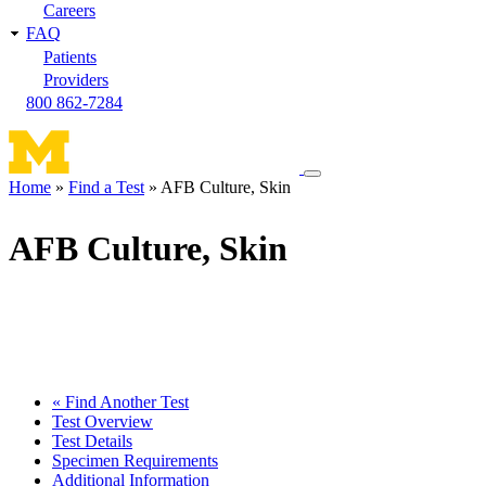
Careers
FAQ
Patients
Providers
800 862-7284
Toggle
Home
Find a Test
AFB Culture, Skin
navigation
Breadcrumb
menu
AFB Culture, Skin
« Find Another Test
Test Overview
Test Details
Specimen Requirements
Additional Information