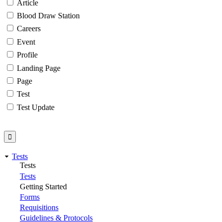
Article
Blood Draw Station
Careers
Event
Profile
Landing Page
Page
Test
Test Update
Tests
Tests
Tests
Getting Started
Forms
Requisitions
Guidelines & Protocols