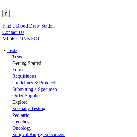
Find a Blood Draw Station
Utility
Contact Us
MLabsCONNECT
Tests
Main
Tests
Getting Started
navigation
Forms
Requisitions
Guidelines & Protocols
Submitting a Specimen
Order Supplies
Explore
Specialty Testing
Pediatric
Genetics
Oncology
Surgical/Biopsy Specimens