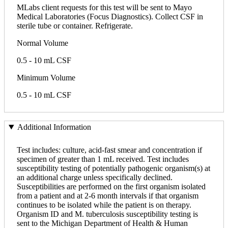
MLabs client requests for this test will be sent to Mayo
Medical Laboratories (Focus Diagnostics). Collect CSF in
sterile tube or container. Refrigerate.
Normal Volume
0.5 - 10 mL CSF
Minimum Volume
0.5 - 10 mL CSF
Additional Information
Test includes: culture, acid-fast smear and concentration if
specimen of greater than 1 mL received. Test includes
susceptibility testing of potentially pathogenic organism(s) at
an additional charge unless specifically declined.
Susceptibilities are performed on the first organism isolated
from a patient and at 2-6 month intervals if that organism
continues to be isolated while the patient is on therapy.
Organism ID and M. tuberculosis susceptibility testing is
sent to the Michigan Department of Health & Human