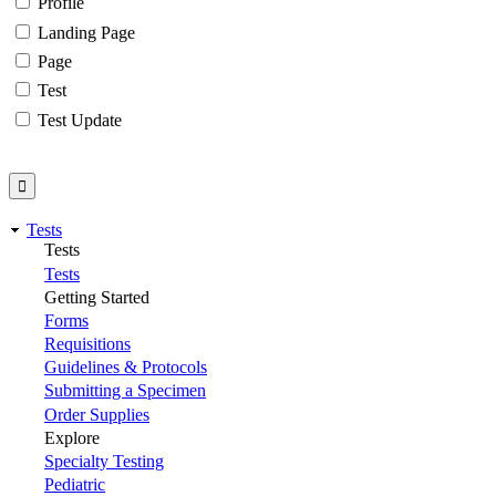
Profile
Landing Page
Page
Test
Test Update
Tests
Tests
Tests
Getting Started
Forms
Requisitions
Guidelines & Protocols
Submitting a Specimen
Order Supplies
Explore
Specialty Testing
Pediatric