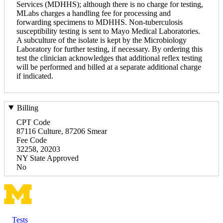
Services (MDHHS); although there is no charge for testing,
MLabs charges a handling fee for processing and
forwarding specimens to MDHHS. Non-tuberculosis
susceptibility testing is sent to Mayo Medical Laboratories.
A subculture of the isolate is kept by the Microbiology
Laboratory for further testing, if necessary. By ordering this
test the clinician acknowledges that additional reflex testing
will be performed and billed at a separate additional charge
if indicated.
Billing
CPT Code
87116 Culture, 87206 Smear
Fee Code
32258, 20203
NY State Approved
No
Tests