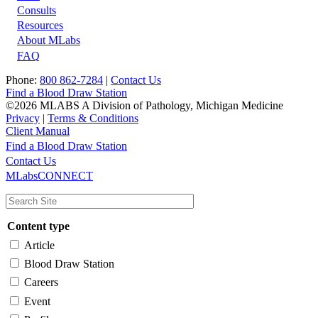
Footer
Consults
Resources
About MLabs
FAQ
Phone:
800 862-7284
|
Contact Us
Find a Blood Draw Station
©2026 MLABS A Division of Pathology, Michigan Medicine
Privacy
|
Terms & Conditions
Client Manual
Find a Blood Draw Station
Main
Utility
Contact Us
MLabsCONNECT
navigation
Content type
Article
Blood Draw Station
Careers
Event