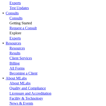
Experts
Test Updates
Consults
Consults
Getting Started
Request a Consult
Explore
Experts
Resources
Resources
Results
Client Services
Billing
All Forms
Becoming a Client
About MLabs
About MLabs
Quality and Compliance
Licensure and Accreditation
Facility & Technology
News & Events