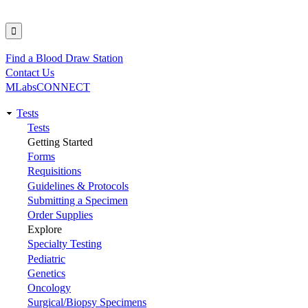
Find a Blood Draw Station
Utility
Contact Us
MLabsCONNECT
Tests
Main
Tests
Getting Started
navigation
Forms
Requisitions
Guidelines & Protocols
Submitting a Specimen
Order Supplies
Explore
Specialty Testing
Pediatric
Genetics
Oncology
Surgical/Biopsy Specimens