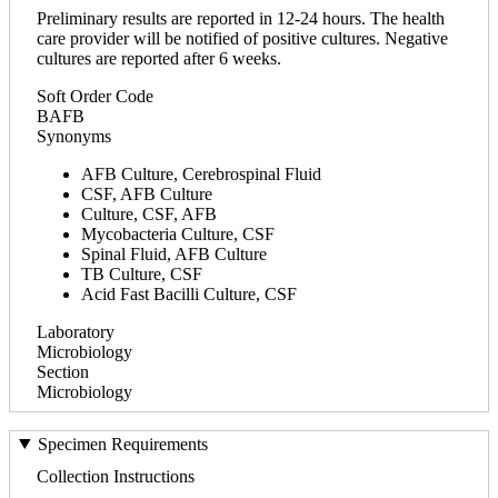
Preliminary results are reported in 12-24 hours. The health
care provider will be notified of positive cultures. Negative
cultures are reported after 6 weeks.
Soft Order Code
BAFB
Synonyms
AFB Culture, Cerebrospinal Fluid
CSF, AFB Culture
Culture, CSF, AFB
Mycobacteria Culture, CSF
Spinal Fluid, AFB Culture
TB Culture, CSF
Acid Fast Bacilli Culture, CSF
Laboratory
Microbiology
Section
Microbiology
Specimen Requirements
Collection Instructions