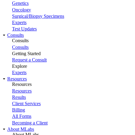
Genetics
Oncology
Surgical/Biopsy Specimens
Experts
Test Updates
Consults
Consults
Consults
Getting Started
Request a Consult
Explore
Experts
Resources
Resources
Resources
Results
Client Services
Billing
All Forms
Becoming a Client
About MLabs
About MLabs