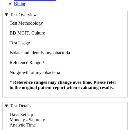
Billing
Test Overview
Test Methodology
BD MGIT, Culture
Test Usage
Isolate and identify mycobacteria
Reference Range *
No growth of mycobacteria
*
Reference ranges may change over time. Please refer
to the original patient report when evaluating results.
Test Details
Days Set Up
Monday - Saturday
Analytic Time