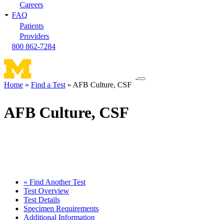
Careers
FAQ
Patients
Providers
800 862-7284
Toggle
Home
Find a Test
AFB Culture, CSF
navigation
Breadcrumb
menu
AFB Culture, CSF
« Find Another Test
Test Overview
Test Details
Specimen Requirements
Additional Information