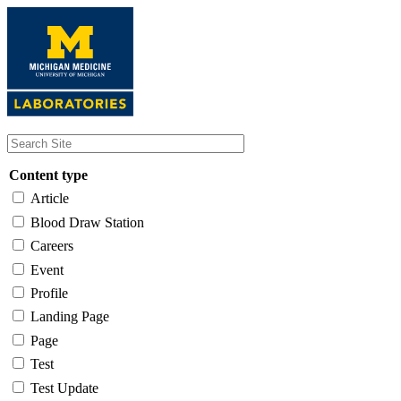
Skip
to
main
content
Content type
Article
Blood Draw Station
Careers
Event
Profile
Landing Page
Page
Test
Test Update